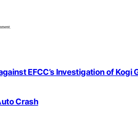
omment.
against EFCC’s Investigation of Kogi 
Auto Crash