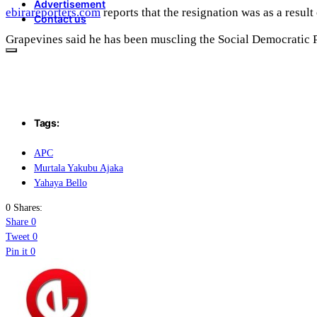
Advertisement
ebirareporters.com
reports that the resignation was as a resul
Contact us
Grapevines said he has been muscling the Social Democratic Pa
Tags:
APC
Murtala Yakubu Ajaka
Yahaya Bello
0 Shares:
Share
0
Tweet
0
Pin it
0