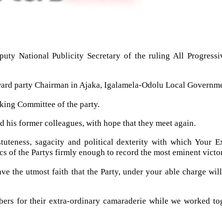
eputy National Publicity Secretary of the ruling All Progre
 ward party Chairman in Ajaka, Igalamela-Odolu Local Governme
king Committee of the party.
d his former colleagues, with hope that they meet again.
tuteness, sagacity and political dexterity with which Your E
s of the Partys firmly enough to record the most eminent victori
ave the utmost faith that the Party, under your able charge wil
s for their extra-ordinary camaraderie while we worked toget