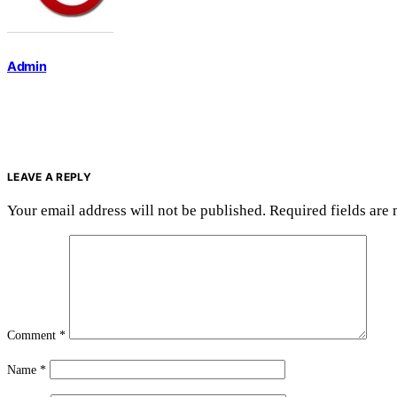
Admin
LEAVE A REPLY
Your email address will not be published.
Required fields are
Comment
*
Name
*