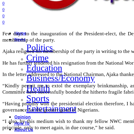
0
0
0
0
Few days to the inauguration of the President-elect, the D
Home
membership of the party.
News
Politics
Ajaka resigned his membership of the party in writing to the
Crime
He has further tendered his resignation from the National Wor
Education
In the letter addressed to the National Chairman, Ajaka thanke
Business/Economy
“Kindly permit me to extol the exemplary brinkmanship, as
Health
Committee have successfully bonded the hitherto fragile fabric
Sports
“Having proudly won the presidential election therefore, I h
Entertainment
governance for the greater good of Nigerians.
Opinion
“I also, by this medium wish to thank my fellow NWC member
How To
principle, only to meet again, in due course,” he said.
About Us