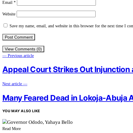
Email
*
Website
Save my name, email, and website in this browser for the next time I c
View Comments (0)
— Previous article
Appeal Court Strikes Out Injunction 
Next article —
Many Feared Dead in Lokoja-Abuja 
YOU MAY ALSO LIKE
Read More