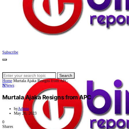
Subscribe
Search
Search
for:
Home
Murtala Ajaka Resigns from APC
N
News
Murtala Ajaka Resigns from APC
by
Admin
May 20, 2023
0
Shares