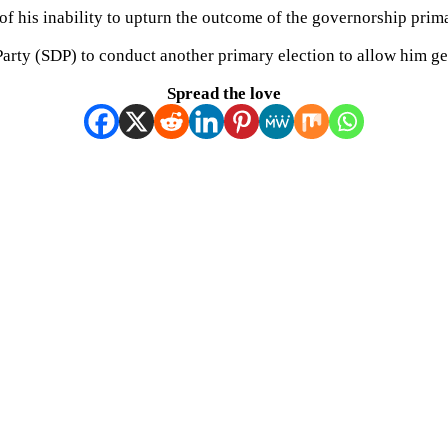
t of his inability to upturn the outcome of the governorship prim
rty (SDP) to conduct another primary election to allow him get 
Spread the love