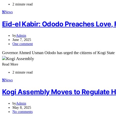
2 minute read
N
News
Eid-el Kabir: Ododo Preaches Love,
by
Admin
June 7, 2025
One comment
Governor Ahmed Usman Ododo has urged the citizens of Kogi State 
Read More
2 minute read
N
News
Kogi Assembly Moves to Regulate 
by
Admin
May 8, 2025
No comments