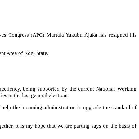
ssives Congress (APC) Murtala Yakubu Ajaka has resigned his
nt Area of Kogi State.
xcellency, being supported by the current National Working
es in the last general elections.
l help the incoming administration to upgrade the standard of
her. It is my hope that we are parting says on the basis of