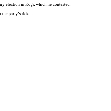
ary election in Kogi, which he contested.
the party’s ticket.