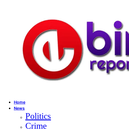
Home
News
Politics
Crime