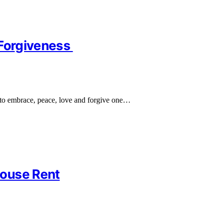
 Forgiveness
to embrace, peace, love and forgive one…
House Rent