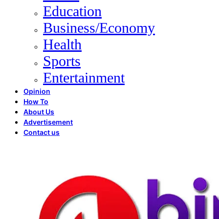
Education
Business/Economy
Health
Sports
Entertainment
Opinion
How To
About Us
Advertisement
Contact us