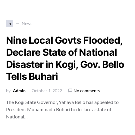
n
News
Nine Local Govts Flooded,
Declare State of National
Disaster in Kogi, Gov. Bello
Tells Buhari
by
Admin
October 1, 2022
No comments
The Kogi State Governor, Yahaya Bello has appealed to
President Muhammadu Buhari to declare a state of
National…