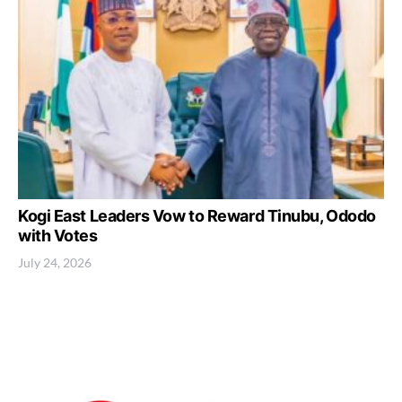
Kogi East Leaders Vow to Reward Tinubu, Ododo
with Votes
July 24, 2026