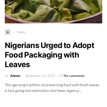
n
News
Nigerians Urged to Adopt
Food Packaging with
Leaves
by
Admin
September 11, 2023
No comments
The age long tradition of preserving food with fresh leaves
is fast going into extinction, the News Agency…