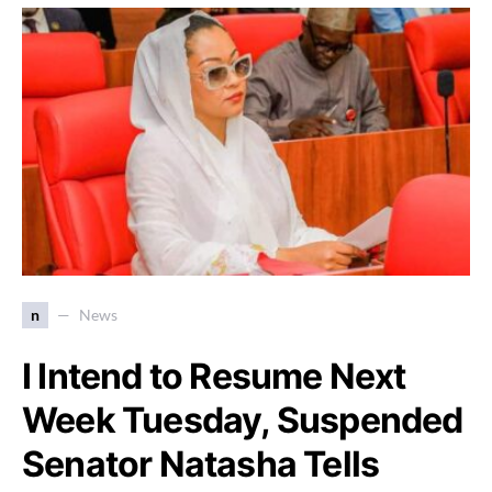
n
News
I Intend to Resume Next
Week Tuesday, Suspended
Senator Natasha Tells