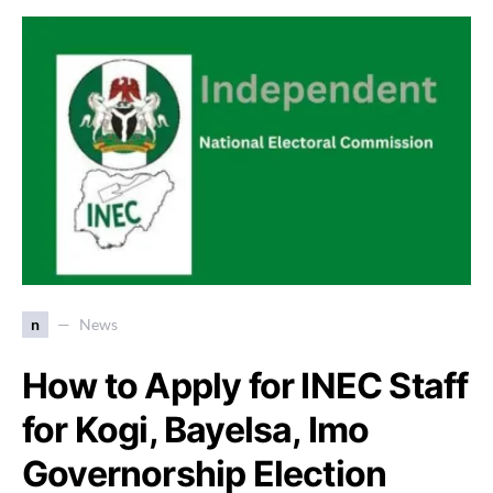
n
News
How to Apply for INEC Staff
for Kogi, Bayelsa, Imo
Governorship Election