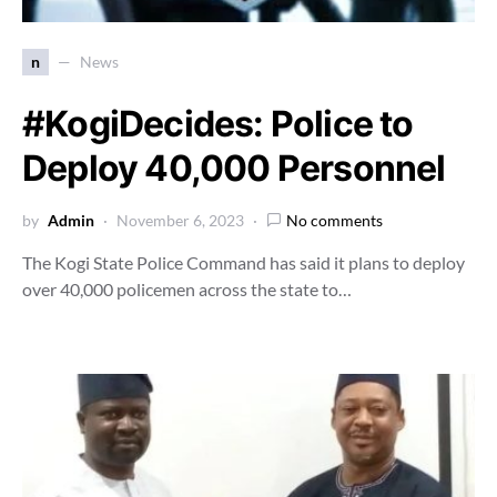
n
News
#KogiDecides: Police to
Deploy 40,000 Personnel
by
Admin
November 6, 2023
No comments
The Kogi State Police Command has said it plans to deploy
over 40,000 policemen across the state to…