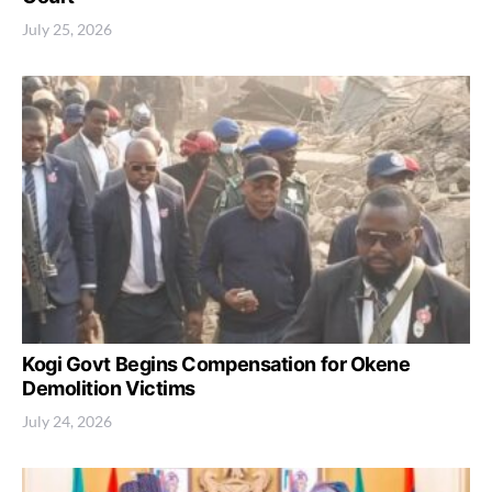
July 25, 2026
Kogi Govt Begins Compensation for Okene
Demolition Victims
July 24, 2026