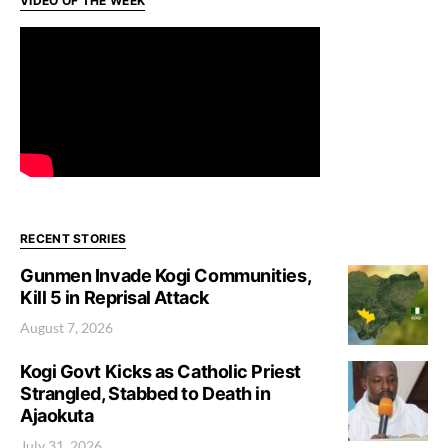
VIDEO OF THE WEEK
RECENT STORIES
Gunmen Invade Kogi Communities,
Kill 5 in Reprisal Attack
August 7, 2026
Kogi Govt Kicks as Catholic Priest
Strangled, Stabbed to Death in
Ajaokuta
July 31, 2026