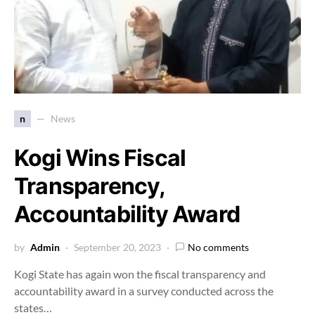
n
News
Kogi Wins Fiscal
Transparency,
Accountability Award
by
Admin
September 20, 2023
No comments
Kogi State has again won the fiscal transparency and
accountability award in a survey conducted across the
states…