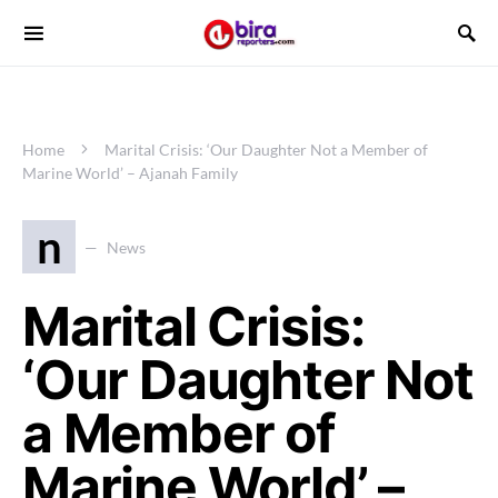
Home
Marital Crisis: ‘Our Daughter Not a Member of
Marine World’ – Ajanah Family
n
News
Marital Crisis:
‘Our Daughter Not
a Member of
Marine World’ –