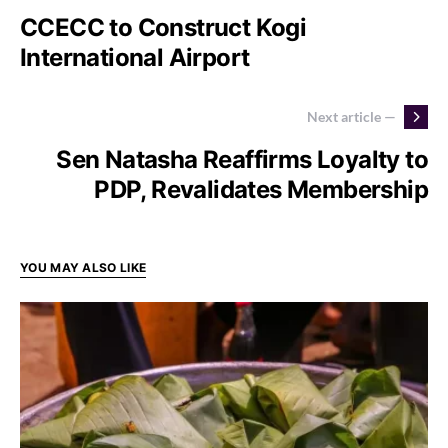
CCECC to Construct Kogi
International Airport
Next article —
Sen Natasha Reaffirms Loyalty to
PDP, Revalidates Membership
YOU MAY ALSO LIKE