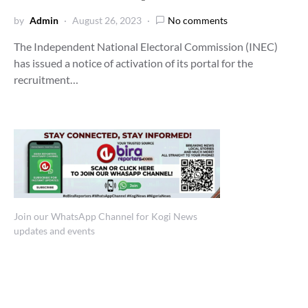
by
Admin
August 26, 2023
No comments
The Independent National Electoral Commission (INEC)
has issued a notice of activation of its portal for the
recruitment…
Join our WhatsApp Channel for Kogi News
updates and events