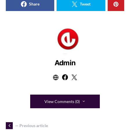
Share
Tweet
Admin
View Comments (0)
— Previous article