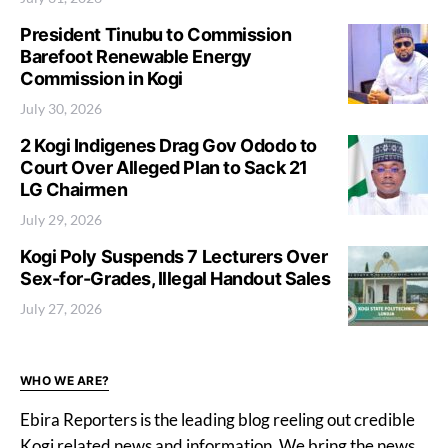
President Tinubu to Commission
Barefoot Renewable Energy
Commission in Kogi
July 30, 2026
2 Kogi Indigenes Drag Gov Ododo to
Court Over Alleged Plan to Sack 21
LG Chairmen
July 29, 2026
Kogi Poly Suspends 7 Lecturers Over
Sex-for-Grades, Illegal Handout Sales
July 27, 2026
WHO WE ARE?
Ebira Reporters is the leading blog reeling out credible
Kogi related news and information. We bring the news,