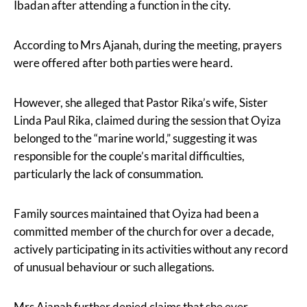
Ibadan after attending a function in the city.
According to Mrs Ajanah, during the meeting, prayers
were offered after both parties were heard.
However, she alleged that Pastor Rika’s wife, Sister
Linda Paul Rika, claimed during the session that Oyiza
belonged to the “marine world,” suggesting it was
responsible for the couple’s marital difficulties,
particularly the lack of consummation.
Family sources maintained that Oyiza had been a
committed member of the church for over a decade,
actively participating in its activities without any record
of unusual behaviour or such allegations.
Mrs Ajanah further denied claims that she ever