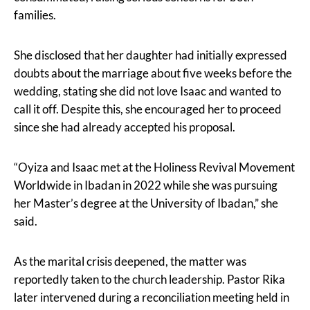
families.
She disclosed that her daughter had initially expressed
doubts about the marriage about five weeks before the
wedding, stating she did not love Isaac and wanted to
call it off. Despite this, she encouraged her to proceed
since she had already accepted his proposal.
“Oyiza and Isaac met at the Holiness Revival Movement
Worldwide in Ibadan in 2022 while she was pursuing
her Master’s degree at the University of Ibadan,” she
said.
As the marital crisis deepened, the matter was
reportedly taken to the church leadership. Pastor Rika
later intervened during a reconciliation meeting held in