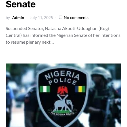
Senate
by
Admin
July 11, 2025
No comments
Suspended Senator, Natasha Akpoti-Uduaghan (Kogi
Central) has informed the Nigerian Senate of her intentions
to resume plenary next…