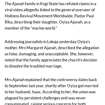
The Ajanah family in Kogi State has refuted claims in a
viral video allegedly linked to the general overseer of
Holiness Revival Movement Worldwide, Pastor Paul
Rika, describing their daughter, Oyiza Ajanah, as a
member of the “marine world.”
Addressing journalists in Lokoja yesterday Oyiza’s
mother, Mrs Margaret Ajanah, described the allegation
as false, damaging, and unacceptable. She, however,
noted that the family appreciates the church’s decision
to dissolve the troubled marriage.
Mrs Ajanah explained that the controversy dates back
to September last year, shortly after Oyiza got married
to her husband, Isaac. According to her, the union was
plagued by persistent challenges and was never
consummated, raising serious concerns for both