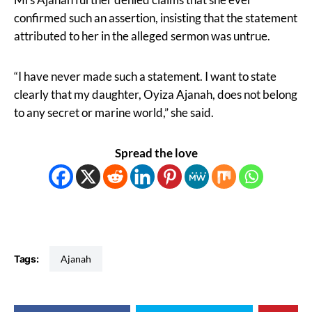
confirmed such an assertion, insisting that the statement
attributed to her in the alleged sermon was untrue.
“I have never made such a statement. I want to state
clearly that my daughter, Oyiza Ajanah, does not belong
to any secret or marine world,” she said.
Spread the love
Tags:
Ajanah