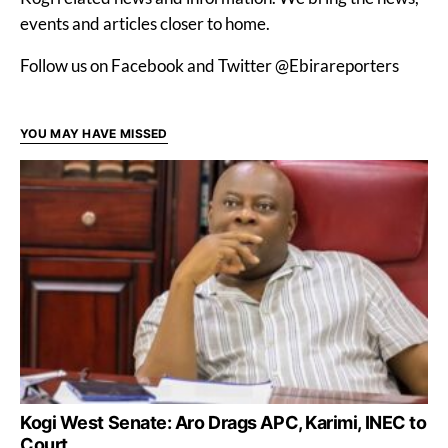
events and articles closer to home.
Follow us on Facebook and Twitter @Ebirareporters
YOU MAY HAVE MISSED
Kogi West Senate: Aro Drags APC, Karimi, INEC to
Court