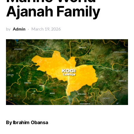
Ajanah Family
by
Admin
March 19, 2026
By Ibrahim Obansa