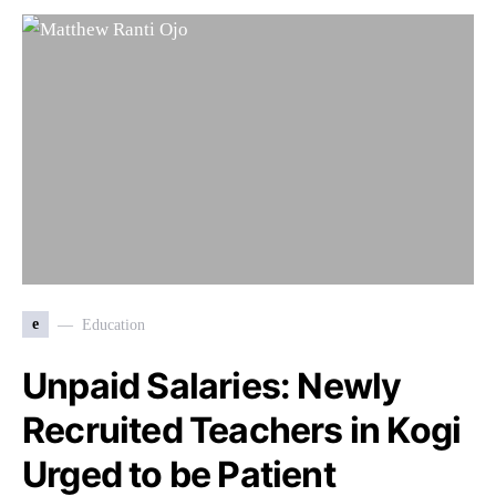
e
Education
Unpaid Salaries: Newly
Recruited Teachers in Kogi
Urged to be Patient