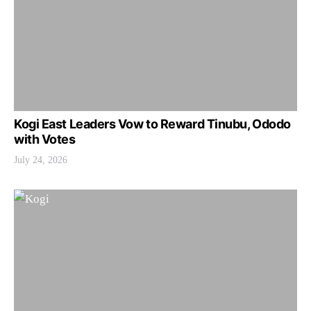
Kogi East Leaders Vow to Reward Tinubu, Ododo
with Votes
July 24, 2026