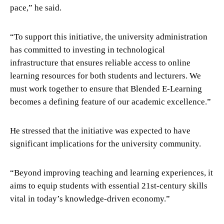
pace,” he said.
“To support this initiative, the university administration
has committed to investing in technological
infrastructure that ensures reliable access to online
learning resources for both students and lecturers. We
must work together to ensure that Blended E-Learning
becomes a defining feature of our academic excellence.”
He stressed that the initiative was expected to have
significant implications for the university community.
“Beyond improving teaching and learning experiences, it
aims to equip students with essential 21st-century skills
vital in today’s knowledge-driven economy.”