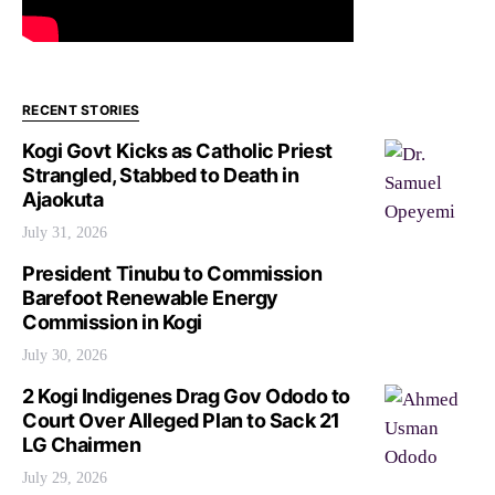
RECENT STORIES
Kogi Govt Kicks as Catholic Priest
Strangled, Stabbed to Death in
Ajaokuta
July 31, 2026
President Tinubu to Commission
Barefoot Renewable Energy
Commission in Kogi
July 30, 2026
2 Kogi Indigenes Drag Gov Ododo to
Court Over Alleged Plan to Sack 21
LG Chairmen
July 29, 2026