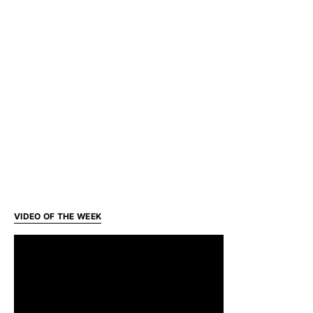
VIDEO OF THE WEEK