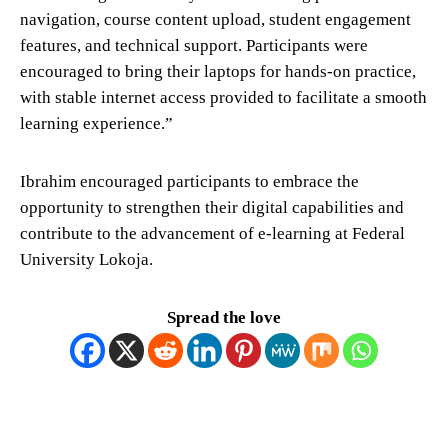
navigation, course content upload, student engagement
features, and technical support. Participants were
encouraged to bring their laptops for hands-on practice,
with stable internet access provided to facilitate a smooth
learning experience.”
Ibrahim encouraged participants to embrace the
opportunity to strengthen their digital capabilities and
contribute to the advancement of e-learning at Federal
University Lokoja.
Spread the love