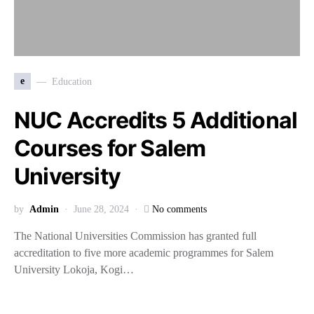
e
Education
NUC Accredits 5 Additional
Courses for Salem
University
by
Admin
June 28, 2024
No comments
The National Universities Commission has granted full
accreditation to five more academic programmes for Salem
University Lokoja, Kogi…