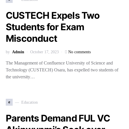
CUSTECH Expels Two
Students for Exam
Misconduct
by
Admin
October 17, 2023
No comments
The Management of Confluence University of Science and
Technology (CUSTECH) Osara, has expelled two students of
the university…
e
Education
Parents Demand FUL VC