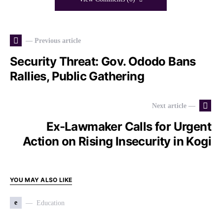
— Previous article
Security Threat: Gov. Ododo Bans
Rallies, Public Gathering
Next article —
Ex-Lawmaker Calls for Urgent
Action on Rising Insecurity in Kogi
YOU MAY ALSO LIKE
e
Education