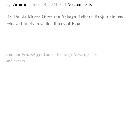
by
Admin
June 29, 2023
No comments
By Dauda Moses Governor Yahaya Bello of Kogi State has
released funds to settle all fees of Kogi…
Join our WhatsApp Channel for Kogi News updates
and events