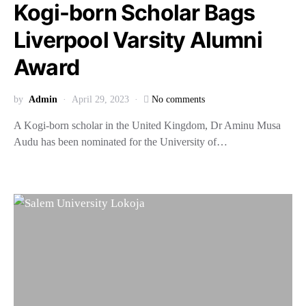
Kogi-born Scholar Bags
Liverpool Varsity Alumni
Award
by
Admin
April 29, 2023
No comments
A Kogi-born scholar in the United Kingdom, Dr Aminu Musa
Audu has been nominated for the University of…