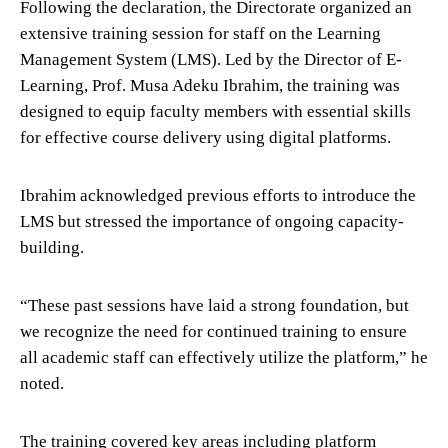
Following the declaration, the Directorate organized an
extensive training session for staff on the Learning
Management System (LMS). Led by the Director of E-
Learning, Prof. Musa Adeku Ibrahim, the training was
designed to equip faculty members with essential skills
for effective course delivery using digital platforms.
Ibrahim acknowledged previous efforts to introduce the
LMS but stressed the importance of ongoing capacity-
building.
“These past sessions have laid a strong foundation, but
we recognize the need for continued training to ensure
all academic staff can effectively utilize the platform,” he
noted.
The training covered key areas including platform