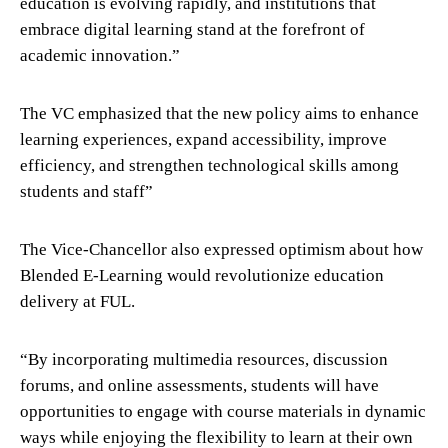
education is evolving rapidly, and institutions that
embrace digital learning stand at the forefront of
academic innovation.”
The VC emphasized that the new policy aims to enhance
learning experiences, expand accessibility, improve
efficiency, and strengthen technological skills among
students and staff”
The Vice-Chancellor also expressed optimism about how
Blended E-Learning would revolutionize education
delivery at FUL.
“By incorporating multimedia resources, discussion
forums, and online assessments, students will have
opportunities to engage with course materials in dynamic
ways while enjoying the flexibility to learn at their own