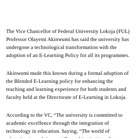
The Vice Chancellor of Federal University Lokoja (FUL)
Professor Olayemi Akinwumi has said the university has
undergone a technological transformation with the
adoption of an E-Learning Policy for all its programmes.
Akinwumi made this known during a formal adoption of
the Blended E-Learning policy for enhancing the
teaching and learning experience for both students and
faculty held at the Directorate of E-Learning in Lokoja.
According to the VC, “The university is committed to
academic excellence through the integration of
technology in education. Saying, “The world of