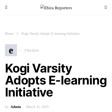
Home
Kogi Varsity Adopts E-learning Initiative
e
Education
Kogi Varsity
Adopts E-learning
Initiative
by
Admin
March 31, 2025