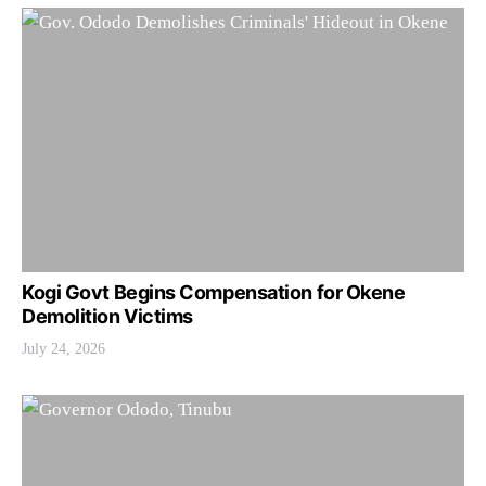
Kogi Govt Begins Compensation for Okene
Demolition Victims
July 24, 2026