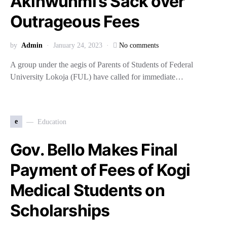
Akinwunmi’s Sack over
Outrageous Fees
by
Admin
January 24, 2023
No comments
A group under the aegis of Parents of Students of Federal
University Lokoja (FUL) have called for immediate…
e
Education
Gov. Bello Makes Final
Payment of Fees of Kogi
Medical Students on
Scholarships