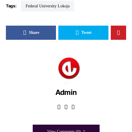
Tags:
Federal University Lokoja
Share
Tweet
Admin
View Comments (0)