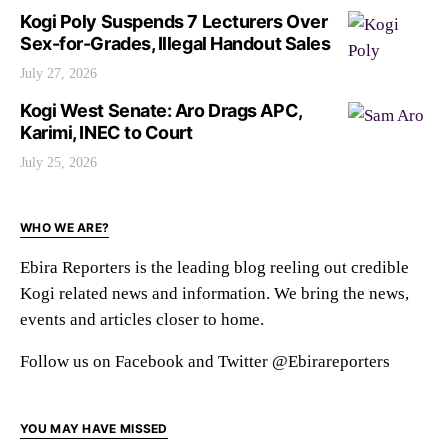
Kogi Poly Suspends 7 Lecturers Over
Sex-for-Grades, Illegal Handout Sales
July 27, 2026
Kogi West Senate: Aro Drags APC,
Karimi, INEC to Court
July 25, 2026
WHO WE ARE?
Ebira Reporters is the leading blog reeling out credible
Kogi related news and information. We bring the news,
events and articles closer to home.
Follow us on Facebook and Twitter @Ebirareporters
YOU MAY HAVE MISSED