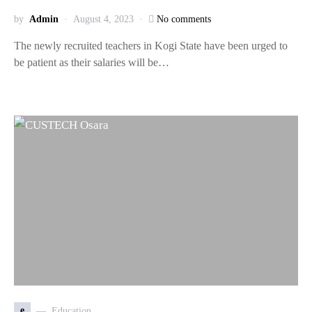
by
Admin
August 4, 2023
No comments
The newly recruited teachers in Kogi State have been urged to
be patient as their salaries will be…
e
Education