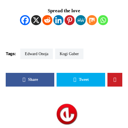
Spread the love
Tags:
Edward Onoja
Kogi Guber
Share
Tweet