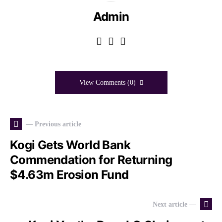
Admin
View Comments (0)
— Previous article
Kogi Gets World Bank
Commendation for Returning
$4.63m Erosion Fund
Next article —