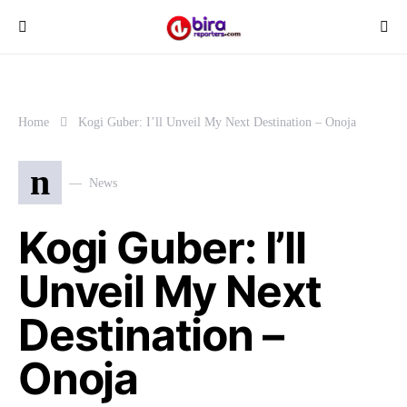
Home
Kogi Guber: I’ll Unveil My Next Destination – Onoja
n
News
Kogi Guber: I’ll
Unveil My Next
Destination –
Onoja