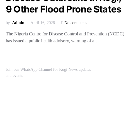
9 Other Flood Prone States
by
Admin
April 16, 2026
No comments
The Nigeria Centre for Disease Control and Prevention (NCDC)
has issued a public health advisory, warning of a…
Join our WhatsApp Channel for Kogi News updates
and events