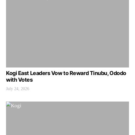
Kogi East Leaders Vow to Reward Tinubu, Ododo
with Votes
July 24, 2026