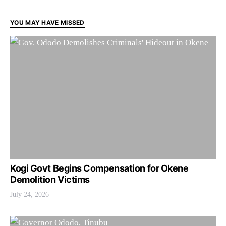
YOU MAY HAVE MISSED
Kogi Govt Begins Compensation for Okene
Demolition Victims
July 24, 2026