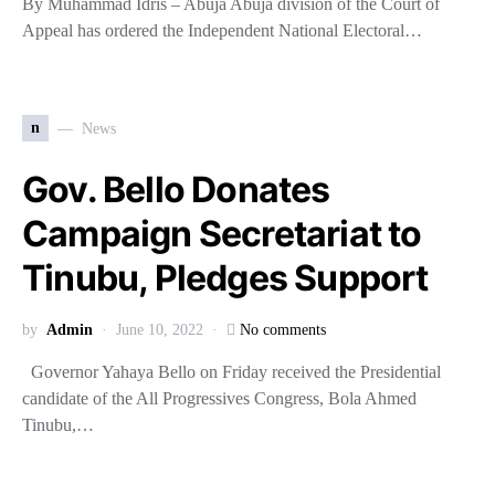
By Muhammad Idris – Abuja Abuja division of the Court of
Appeal has ordered the Independent National Electoral…
n
News
Gov. Bello Donates
Campaign Secretariat to
Tinubu, Pledges Support
by
Admin
June 10, 2022
No comments
Governor Yahaya Bello on Friday received the Presidential
candidate of the All Progressives Congress, Bola Ahmed
Tinubu,…