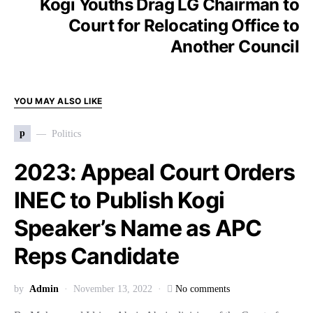
Kogi Youths Drag LG Chairman to
Court for Relocating Office to
Another Council
YOU MAY ALSO LIKE
p
Politics
2023: Appeal Court Orders
INEC to Publish Kogi
Speaker’s Name as APC
Reps Candidate
by
Admin
November 13, 2022
No comments