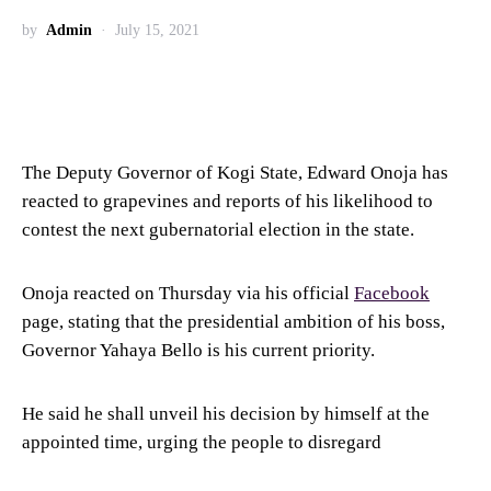
by
Admin
July 15, 2021
The Deputy Governor of Kogi State, Edward Onoja has
reacted to grapevines and reports of his likelihood to
contest the next gubernatorial election in the state.
Onoja reacted on Thursday via his official
Facebook
page, stating that the presidential ambition of his boss,
Governor Yahaya Bello is his current priority.
He said he shall unveil his decision by himself at the
appointed time, urging the people to disregard