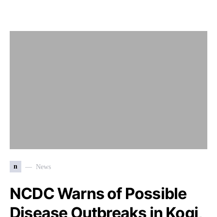
n
News
NCDC Warns of Possible
Disease Outbreaks in Kogi,