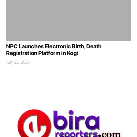
NPC Launches Electronic Birth, Death
Registration Platform in Kogi
July 22, 2026