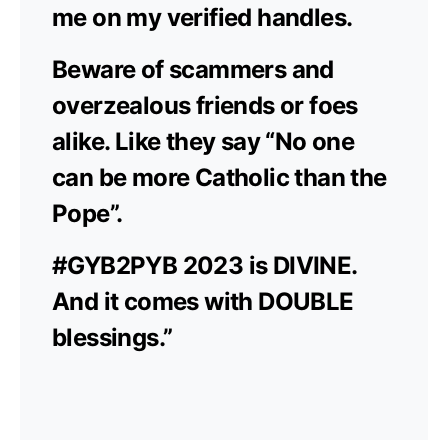
me on my verified handles.
Beware of scammers and
overzealous friends or foes
alike. Like they say “No one
can be more Catholic than the
Pope”.
#GYB2PYB 2023 is DIVINE.
And it comes with DOUBLE
blessings.”