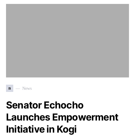
n
News
Senator Echocho
Launches Empowerment
Initiative in Kogi