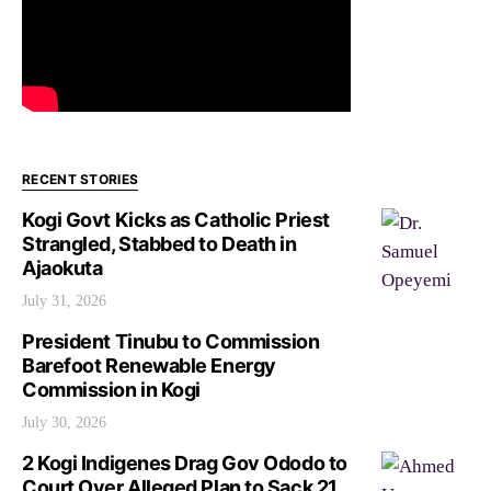
RECENT STORIES
Kogi Govt Kicks as Catholic Priest
Strangled, Stabbed to Death in
Ajaokuta
July 31, 2026
President Tinubu to Commission
Barefoot Renewable Energy
Commission in Kogi
July 30, 2026
2 Kogi Indigenes Drag Gov Ododo to
Court Over Alleged Plan to Sack 21