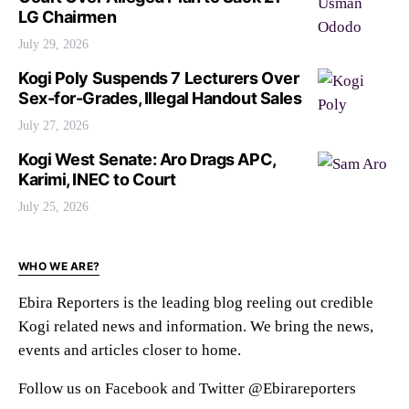
LG Chairmen
July 29, 2026
Kogi Poly Suspends 7 Lecturers Over
Sex-for-Grades, Illegal Handout Sales
July 27, 2026
Kogi West Senate: Aro Drags APC,
Karimi, INEC to Court
July 25, 2026
WHO WE ARE?
Ebira Reporters is the leading blog reeling out credible
Kogi related news and information. We bring the news,
events and articles closer to home.
Follow us on Facebook and Twitter @Ebirareporters