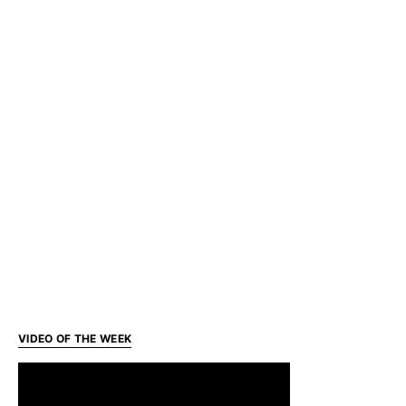
VIDEO OF THE WEEK