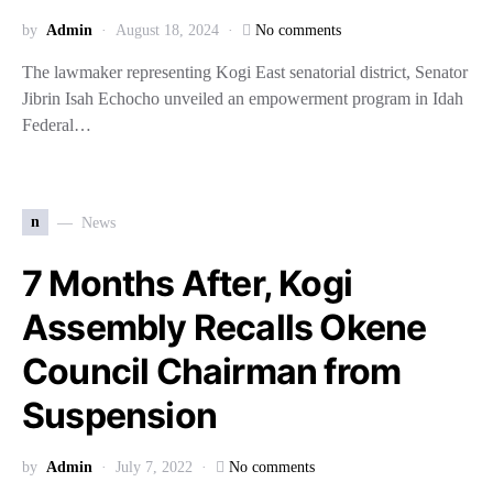
by
Admin
August 18, 2024
No comments
The lawmaker representing Kogi East senatorial district, Senator
Jibrin Isah Echocho unveiled an empowerment program in Idah
Federal…
n
News
7 Months After, Kogi
Assembly Recalls Okene
Council Chairman from
Suspension
by
Admin
July 7, 2022
No comments