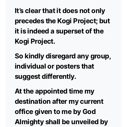
It’s clear that it does not only
precedes the Kogi Project; but
it is indeed a superset of the
Kogi Project.
So kindly disregard any group,
individual or posters that
suggest differently.
At the appointed time my
destination after my current
office given to me by God
Almighty shall be unveiled by