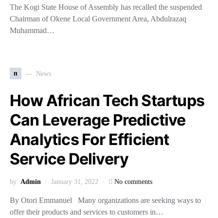
The Kogi State House of Assembly has recalled the suspended
Chairman of Okene Local Government Area, Abdulrazaq
Muhammad…
n
News
How African Tech Startups
Can Leverage Predictive
Analytics For Efficient
Service Delivery
by
Admin
January 31, 2022
No comments
By Otori Emmanuel Many organizations are seeking ways to
offer their products and services to customers in…