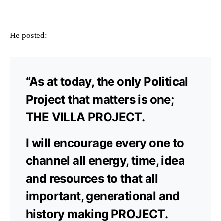
He posted:
“As at today, the only Political
Project that matters is one;
THE VILLA PROJECT.
I will encourage every one to
channel all energy, time, idea
and resources to that all
important, generational and
history making PROJECT.