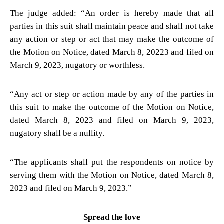
The judge added: “An order is hereby made that all
parties in this suit shall maintain peace and shall not take
any action or step or act that may make the outcome of
the Motion on Notice, dated March 8, 20223 and filed on
March 9, 2023, nugatory or worthless.
“Any act or step or action made by any of the parties in
this suit to make the outcome of the Motion on Notice,
dated March 8, 2023 and filed on March 9, 2023,
nugatory shall be a nullity.
“The applicants shall put the respondents on notice by
serving them with the Motion on Notice, dated March 8,
2023 and filed on March 9, 2023.”
Spread the love