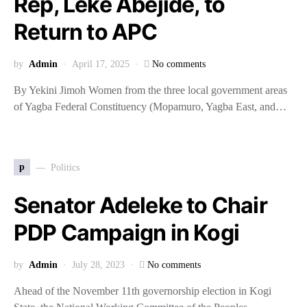
Rep, Leke Abejide, to
Return to APC
by
Admin
April 17, 2025
No comments
By Yekini Jimoh Women from the three local government areas
of Yagba Federal Constituency (Mopamuro, Yagba East, and…
p
Politics
Senator Adeleke to Chair
PDP Campaign in Kogi
by
Admin
July 28, 2023
No comments
Ahead of the November 11th governorship election in Kogi