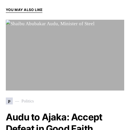
YOU MAY ALSO LIKE
p
Politics
Audu to Ajaka: Accept
Defeat in Good Faith