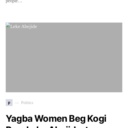
people…
p
Politics
Yagba Women Beg Kogi