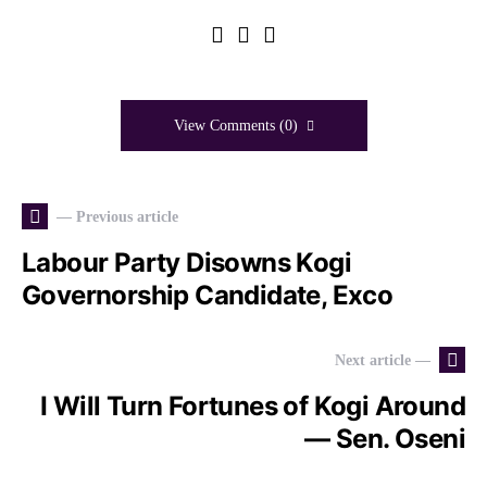
View Comments (0)
— Previous article
Labour Party Disowns Kogi
Governorship Candidate, Exco
Next article —
I Will Turn Fortunes of Kogi Around
— Sen. Oseni