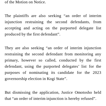
of the Motion on Notice.
The plaintiffs are also seeking “an order of interim
injunction restraining the second defendants, from
accepting and acting on the purported delegate list
produced by the first defendant”.
They are also seeking “an order of interim injunction
restraining the second defendant from monitoring any
primary, however so called, conducted by the first
defendant, using the purported delegates’ list for the
purposes of nominating its candidate for the 2023
governorship election in Kogi State”.
But dismissing the application, Justice Omotosho held
that “an order of interim injunction is hereby refused”.