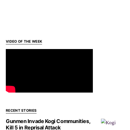
VIDEO OF THE WEEK
RECENT STORIES
Gunmen Invade Kogi Communities,
Kill 5 in Reprisal Attack