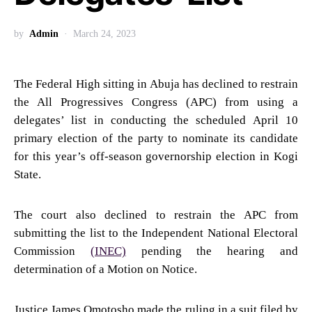
by
Admin
March 24, 2023
The Federal High sitting in Abuja has declined to restrain
the All Progressives Congress (APC) from using a
delegates’ list in conducting the scheduled April 10
primary election of the party to nominate its candidate
for this year’s off-season governorship election in Kogi
State.
The court also declined to restrain the APC from
submitting the list to the Independent National Electoral
Commission
(INEC)
pending the hearing and
determination of a Motion on Notice.
Justice James Omotosho made the ruling in a suit filed by