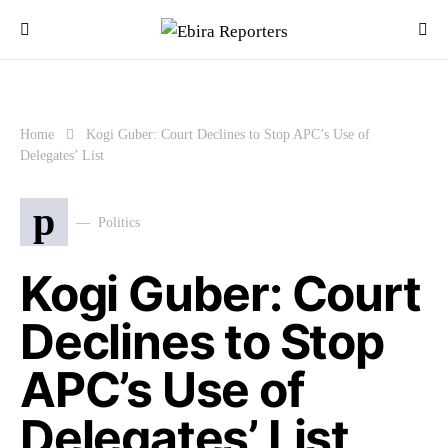
Home
Kogi Guber: Court Declines to Stop APC’s Use of
Delegates’ List
p
Politics
Kogi Guber: Court
Declines to Stop
APC’s Use of
Delegates’ List