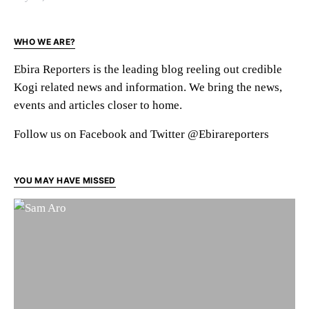
WHO WE ARE?
Ebira Reporters is the leading blog reeling out credible
Kogi related news and information. We bring the news,
events and articles closer to home.
Follow us on Facebook and Twitter @Ebirareporters
YOU MAY HAVE MISSED