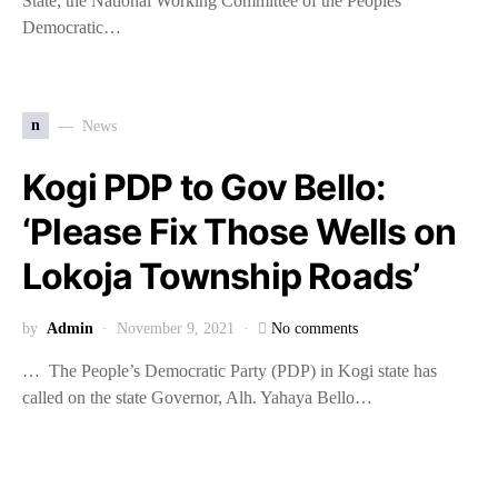
State, the National Working Committee of the Peoples
Democratic…
n
News
Kogi PDP to Gov Bello:
‘Please Fix Those Wells on
Lokoja Township Roads’
by
Admin
November 9, 2021
No comments
… The People’s Democratic Party (PDP) in Kogi state has
called on the state Governor, Alh. Yahaya Bello…