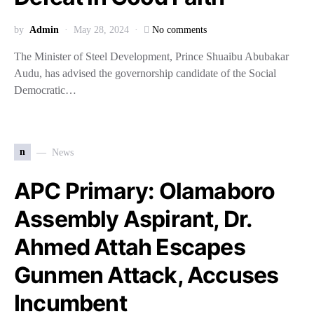
by
Admin
May 28, 2024
No comments
The Minister of Steel Development, Prince Shuaibu Abubakar
Audu, has advised the governorship candidate of the Social
Democratic…
n
News
APC Primary: Olamaboro
Assembly Aspirant, Dr.
Ahmed Attah Escapes
Gunmen Attack, Accuses
Incumbent