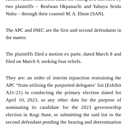
two plaintiffs – Realwan Okpanachi and Yahaya Seidu
Nuhu – through their counsel M. A. Ebute (SAN).
The APC and INEC are the first and second defendants in
the matter.
The plaintiffs filed a motion ex parte, dated March 8 and
filed on March 9, seeking four reliefs.
They are: an order of interim injunction restraining the
APC “from utilising the purported delegates’ list (Exhibit
A31-21) in conducting the primary election slated for
April 10, 2023, or any other date for the purpose of
nominating its candidate for the 2023 governorship
election in Kogi State, or submitting the said list to the
second defendant pending the hearing and determination