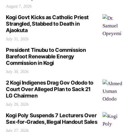
August 7, 2026
Kogi Govt Kicks as Catholic Priest
Strangled, Stabbed to Death in
Ajaokuta
July 31, 2026
President Tinubu to Commission
Barefoot Renewable Energy
Commission in Kogi
July 30, 2026
2 Kogi Indigenes Drag Gov Ododo to
Court Over Alleged Plan to Sack 21
LG Chairmen
July 29, 2026
Kogi Poly Suspends 7 Lecturers Over
Sex-for-Grades, Illegal Handout Sales
July 27, 2026