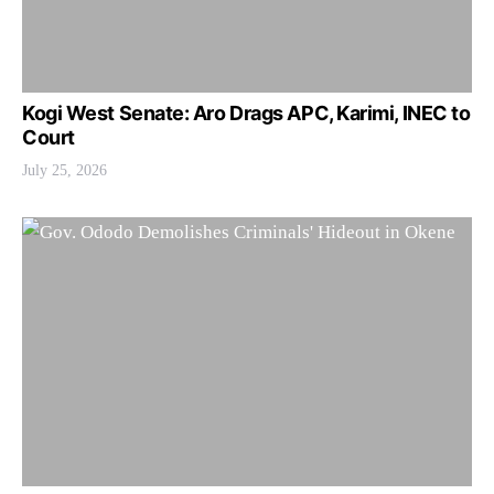
Kogi West Senate: Aro Drags APC, Karimi, INEC to
Court
July 25, 2026