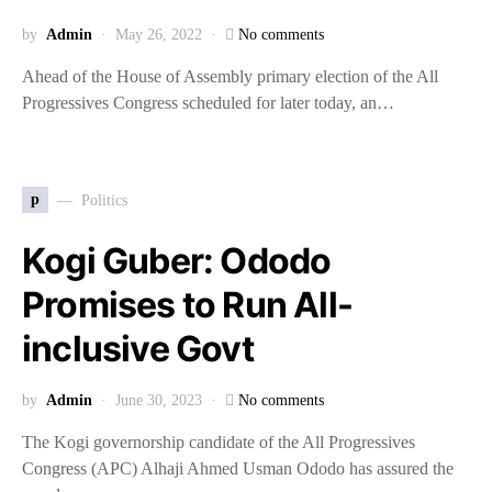
by
Admin
May 26, 2022
No comments
Ahead of the House of Assembly primary election of the All
Progressives Congress scheduled for later today, an…
p
Politics
Kogi Guber: Ododo
Promises to Run All-
inclusive Govt
by
Admin
June 30, 2023
No comments
The Kogi governorship candidate of the All Progressives
Congress (APC) Alhaji Ahmed Usman Ododo has assured the