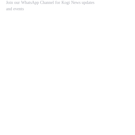
Join our WhatsApp Channel for Kogi News updates
and events