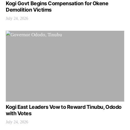
Kogi Govt Begins Compensation for Okene
Demolition Victims
July 24, 2026
Kogi East Leaders Vow to Reward Tinubu, Ododo
with Votes
July 24, 2026