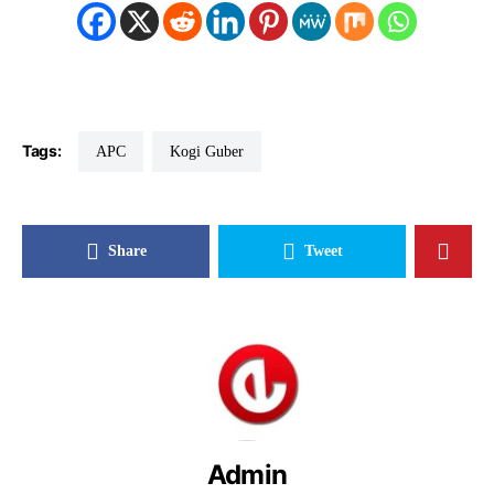
Tags:
APC
Kogi Guber
Share
Tweet
Admin