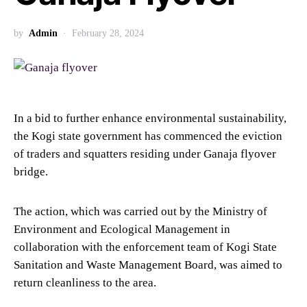
by
Admin
February 28, 2024
In a bid to further enhance environmental sustainability,
the Kogi state government has commenced the eviction
of traders and squatters residing under Ganaja flyover
bridge.
The action, which was carried out by the Ministry of
Environment and Ecological Management in
collaboration with the enforcement team of Kogi State
Sanitation and Waste Management Board, was aimed to
return cleanliness to the area.