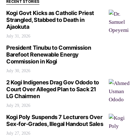
RECENT STORIES
Kogi Govt Kicks as Catholic Priest
Strangled, Stabbed to Death in
Ajaokuta
July 31, 2026
President Tinubu to Commission
Barefoot Renewable Energy
Commission in Kogi
July 30, 2026
2 Kogi Indigenes Drag Gov Ododo to
Court Over Alleged Plan to Sack 21
LG Chairmen
July 29, 2026
Kogi Poly Suspends 7 Lecturers Over
Sex-for-Grades, Illegal Handout Sales
July 27, 2026