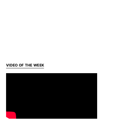
VIDEO OF THE WEEK