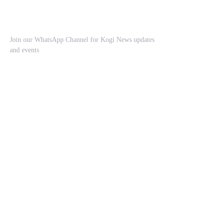
Join our WhatsApp Channel for Kogi News updates
and events