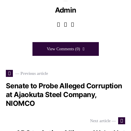
Admin
View Comments (0)
— Previous article
Senate to Probe Alleged Corruption
at Ajaokuta Steel Company,
NIOMCO
Next article —