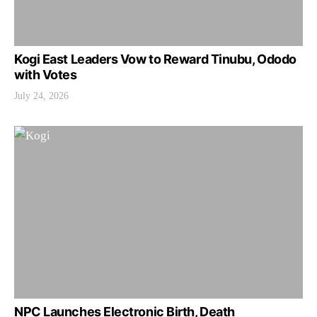
Kogi East Leaders Vow to Reward Tinubu, Ododo
with Votes
July 24, 2026
NPC Launches Electronic Birth, Death