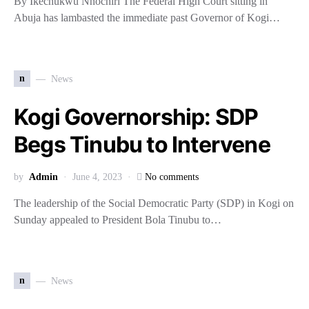
By Ikechukwu Nnochiri The Federal High Court sitting in
Abuja has lambasted the immediate past Governor of Kogi…
n
News
Kogi Governorship: SDP
Begs Tinubu to Intervene
by
Admin
June 4, 2023
No comments
The leadership of the Social Democratic Party (SDP) in Kogi on
Sunday appealed to President Bola Tinubu to…
n
News