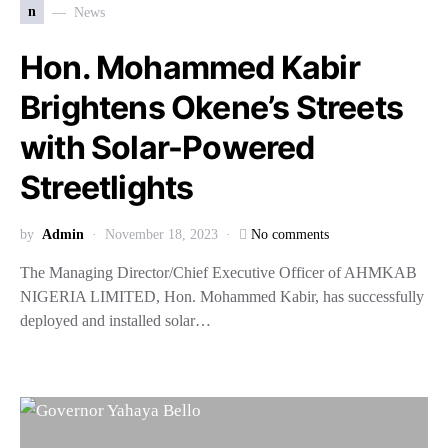
n
News
Hon. Mohammed Kabir
Brightens Okene’s Streets
with Solar-Powered
Streetlights
by
Admin
November 18, 2023
No comments
The Managing Director/Chief Executive Officer of AHMKAB
NIGERIA LIMITED, Hon. Mohammed Kabir, has successfully
deployed and installed solar…