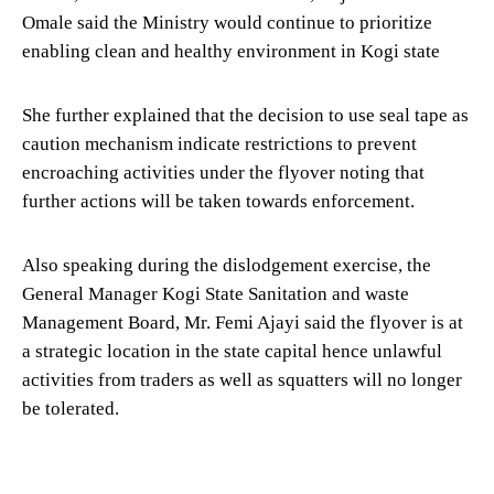
Omale said the Ministry would continue to prioritize
enabling clean and healthy environment in Kogi state
She further explained that the decision to use seal tape as
caution mechanism indicate restrictions to prevent
encroaching activities under the flyover noting that
further actions will be taken towards enforcement.
Also speaking during the dislodgement exercise, the
General Manager Kogi State Sanitation and waste
Management Board, Mr. Femi Ajayi said the flyover is at
a strategic location in the state capital hence unlawful
activities from traders as well as squatters will no longer
be tolerated.