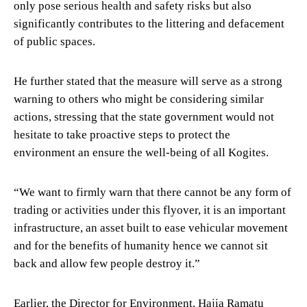
only pose serious health and safety risks but also
significantly contributes to the littering and defacement
of public spaces.
He further stated that the measure will serve as a strong
warning to others who might be considering similar
actions, stressing that the state government would not
hesitate to take proactive steps to protect the
environment an ensure the well-being of all Kogites.
“We want to firmly warn that there cannot be any form of
trading or activities under this flyover, it is an important
infrastructure, an asset built to ease vehicular movement
and for the benefits of humanity hence we cannot sit
back and allow few people destroy it.”
Earlier, the Director for Environment, Hajia Ramatu