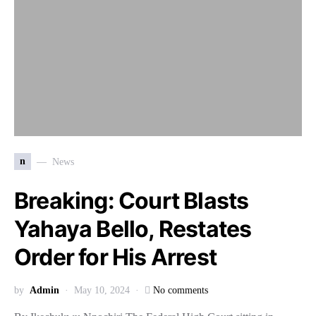
n
News
Breaking: Court Blasts
Yahaya Bello, Restates
Order for His Arrest
by
Admin
May 10, 2024
No comments