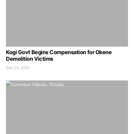
Kogi Govt Begins Compensation for Okene
Demolition Victims
July 24, 2026