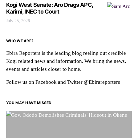
Kogi West Senate: Aro Drags APC,
Karimi, INEC to Court
July 25, 2026
WHO WE ARE?
Ebira Reporters is the leading blog reeling out credible
Kogi related news and information. We bring the news,
events and articles closer to home.
Follow us on Facebook and Twitter @Ebirareporters
YOU MAY HAVE MISSED