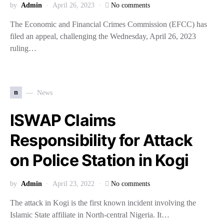
by
Admin
April 26, 2023
No comments
The Economic and Financial Crimes Commission (EFCC) has
filed an appeal, challenging the Wednesday, April 26, 2023
ruling…
n
News
ISWAP Claims
Responsibility for Attack
on Police Station in Kogi
by
Admin
April 23, 2022
No comments
The attack in Kogi is the first known incident involving the
Islamic State affiliate in North-central Nigeria. It…