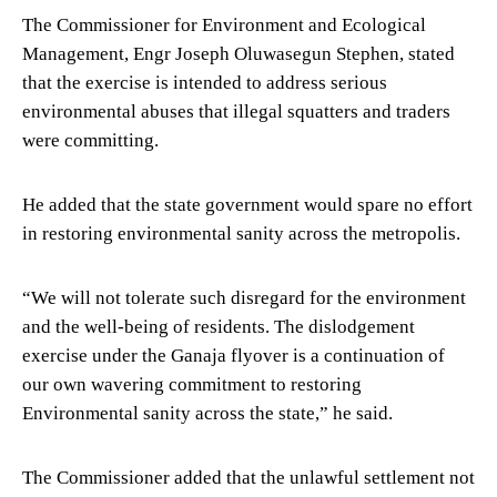
The Commissioner for Environment and Ecological
Management, Engr Joseph Oluwasegun Stephen, stated
that the exercise is intended to address serious
environmental abuses that illegal squatters and traders
were committing.
He added that the state government would spare no effort
in restoring environmental sanity across the metropolis.
“We will not tolerate such disregard for the environment
and the well-being of residents. The dislodgement
exercise under the Ganaja flyover is a continuation of
our own wavering commitment to restoring
Environmental sanity across the state,” he said.
The Commissioner added that the unlawful settlement not