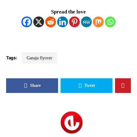
Spread the love
Tags:
Ganaja flyover
Share
Tweet