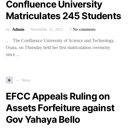
Confluence University
Matriculates 245 Students
by
Admin
November 25, 2021
No comments
.. The Confluence University of Science and Technology,
Osara, on Thursday held her first matriculation ceremony
since…
n
News
EFCC Appeals Ruling on
Assets Forfeiture against
Gov Yahaya Bello