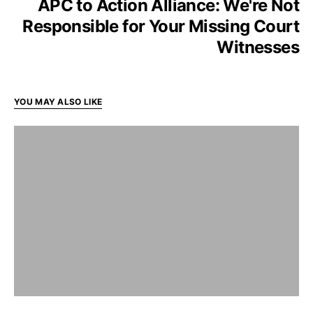
APC to Action Alliance: We're Not
Responsible for Your Missing Court
Witnesses
YOU MAY ALSO LIKE