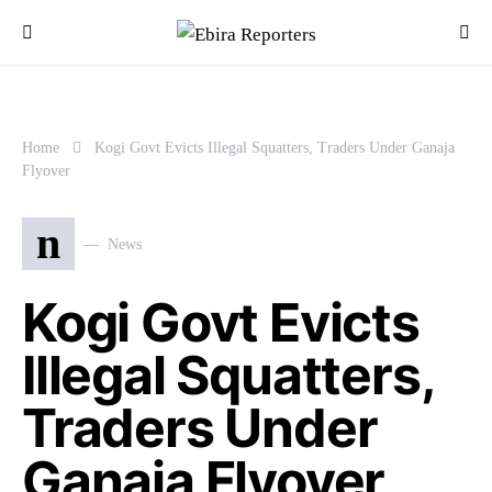
Home
Kogi Govt Evicts Illegal Squatters, Traders Under Ganaja
Flyover
n
News
Kogi Govt Evicts
Illegal Squatters,
Traders Under
Ganaja Flyover