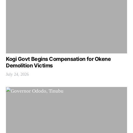
Kogi Govt Begins Compensation for Okene
Demolition Victims
July 24, 2026