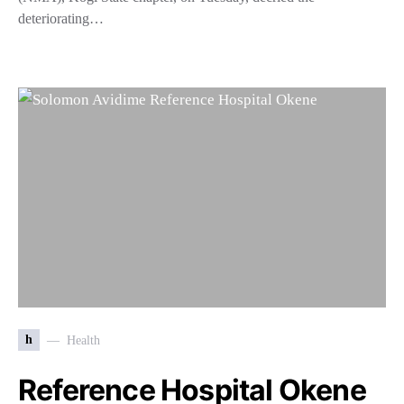
deteriorating…
h
Health
Reference Hospital Okene