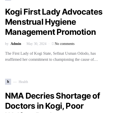
Kogi First Lady Advocates
Menstrual Hygiene
Management Promotion
by
Admin
May 30, 2024
No comments
The First Lady of Kogi State, Sefinat Usman Ododo, has
reaffirmed her commitment to championing the cause of…
h
Health
NMA Decries Shortage of
Doctors in Kogi, Poor