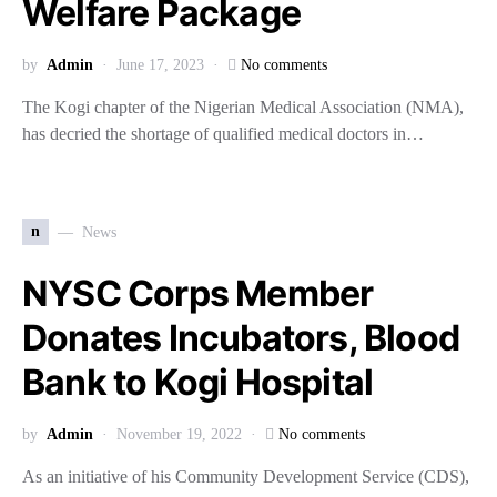
Welfare Package
by
Admin
June 17, 2023
No comments
The Kogi chapter of the Nigerian Medical Association (NMA),
has decried the shortage of qualified medical doctors in…
n
News
NYSC Corps Member
Donates Incubators, Blood
Bank to Kogi Hospital
by
Admin
November 19, 2022
No comments
As an initiative of his Community Development Service (CDS),