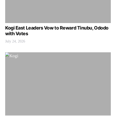
Kogi East Leaders Vow to Reward Tinubu, Ododo
with Votes
July 24, 2026