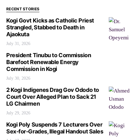
RECENT STORIES
Kogi Govt Kicks as Catholic Priest
Strangled, Stabbed to Death in
Ajaokuta
July 31, 2026
President Tinubu to Commission
Barefoot Renewable Energy
Commission in Kogi
July 30, 2026
2 Kogi Indigenes Drag Gov Ododo to
Court Over Alleged Plan to Sack 21
LG Chairmen
July 29, 2026
Kogi Poly Suspends 7 Lecturers Over
Sex-for-Grades, Illegal Handout Sales