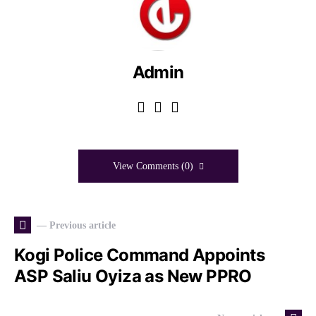
Admin
View Comments (0)
— Previous article
Kogi Police Command Appoints
ASP Saliu Oyiza as New PPRO