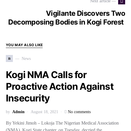
Next article —
Vigilante Discovers Two
Decomposing Bodies in Kogi Forest
YOU MAY ALSO LIKE
n
News
Kogi NMA Calls for
Proactive Action Against
Insecurity
by
Admin
August 18, 2021
No comments
By Yekini Jimoh – Lokoja The Nigerian Medical Association
(NMA), Kogi State chapter, on Tuesday, decried the