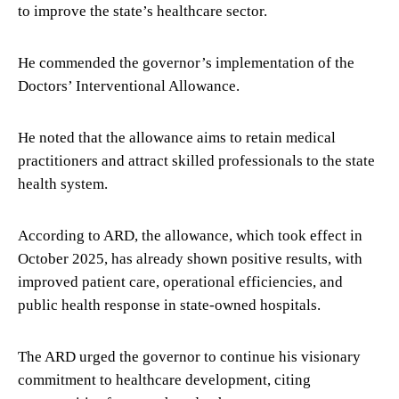
to improve the state’s healthcare sector.
He commended the governor’s implementation of the
Doctors’ Interventional Allowance.
He noted that the allowance aims to retain medical
practitioners and attract skilled professionals to the state
health system.
According to ARD, the allowance, which took effect in
October 2025, has already shown positive results, with
improved patient care, operational efficiencies, and
public health response in state-owned hospitals.
The ARD urged the governor to continue his visionary
commitment to healthcare development, citing