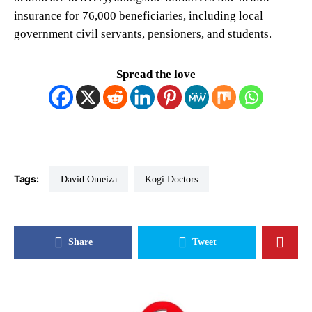
insurance for 76,000 beneficiaries, including local
government civil servants, pensioners, and students.
Spread the love
Tags:
David Omeiza
Kogi Doctors
Share
Tweet