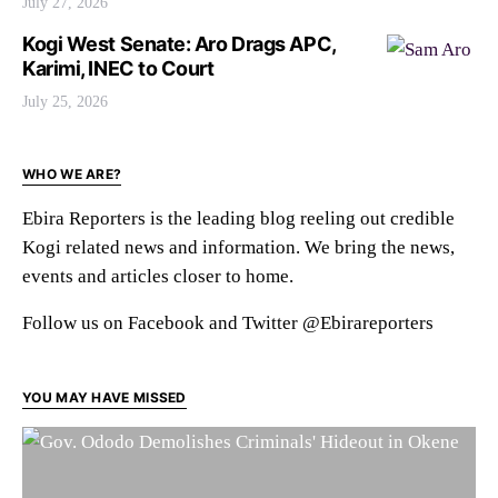
July 27, 2026
Kogi West Senate: Aro Drags APC,
Karimi, INEC to Court
July 25, 2026
WHO WE ARE?
Ebira Reporters is the leading blog reeling out credible
Kogi related news and information. We bring the news,
events and articles closer to home.
Follow us on Facebook and Twitter @Ebirareporters
YOU MAY HAVE MISSED