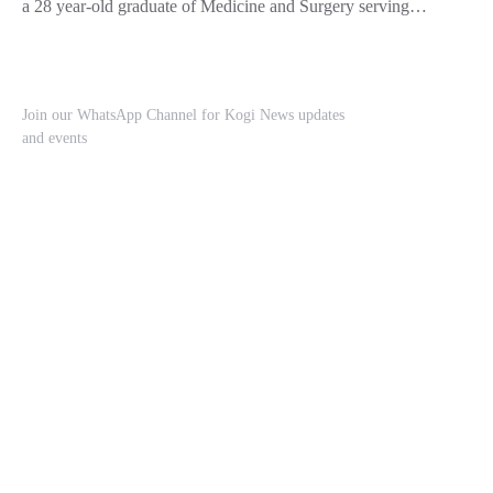
a 28 year-old graduate of Medicine and Surgery serving…
Join our WhatsApp Channel for Kogi News updates
and events