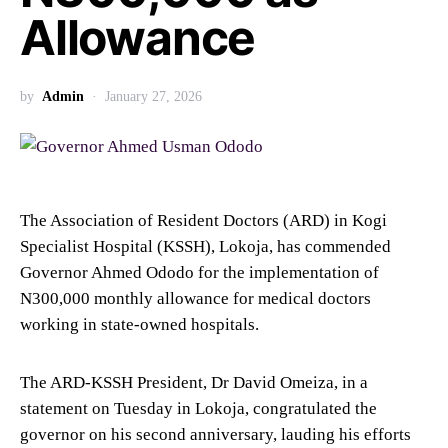
Allowance
by
Admin
January 27, 2026
The Association of Resident Doctors (ARD) in Kogi
Specialist Hospital (KSSH), Lokoja, has commended
Governor Ahmed Ododo for the implementation of
N300,000 monthly allowance for medical doctors
working in state-owned hospitals.
The ARD-KSSH President, Dr David Omeiza, in a
statement on Tuesday in Lokoja, congratulated the
governor on his second anniversary, lauding his efforts