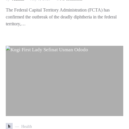
The Federal Capital Territory Administration (FCTA) has
confirmed the outbreak of the deadly diphtheria in the federal
territory,…
h
Health