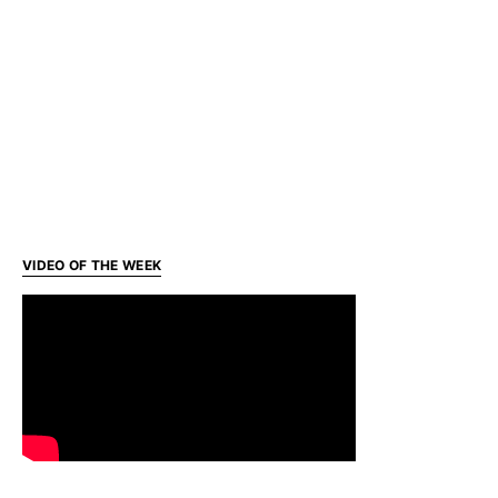
VIDEO OF THE WEEK