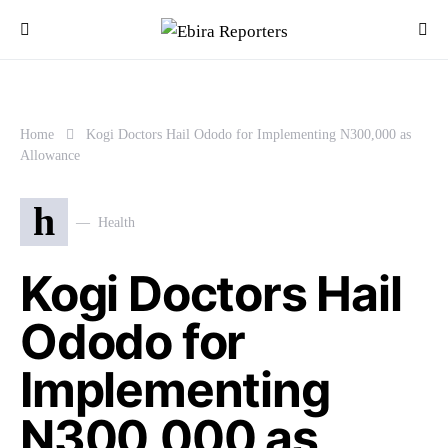
Home
Kogi Doctors Hail Ododo for Implementing N300,000 as
Allowance
h
Health
Kogi Doctors Hail
Ododo for
Implementing
N300,000 as