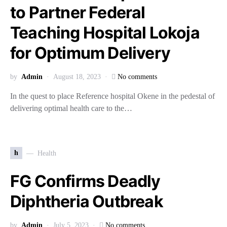
to Partner Federal
Teaching Hospital Lokoja
for Optimum Delivery
by
Admin
August 18, 2023
No comments
In the quest to place Reference hospital Okene in the pedestal of
delivering optimal health care to the…
h
Health
FG Confirms Deadly
Diphtheria Outbreak
by
Admin
July 5, 2023
No comments