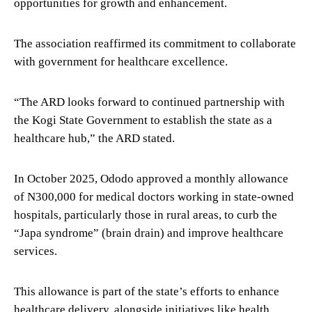
opportunities for growth and enhancement.
The association reaffirmed its commitment to collaborate
with government for healthcare excellence.
“The ARD looks forward to continued partnership with
the Kogi State Government to establish the state as a
healthcare hub,” the ARD stated.
In October 2025, Ododo approved a monthly allowance
of N300,000 for medical doctors working in state-owned
hospitals, particularly those in rural areas, to curb the
“Japa syndrome” (brain drain) and improve healthcare
services.
This allowance is part of the state’s efforts to enhance
healthcare delivery, alongside initiatives like health