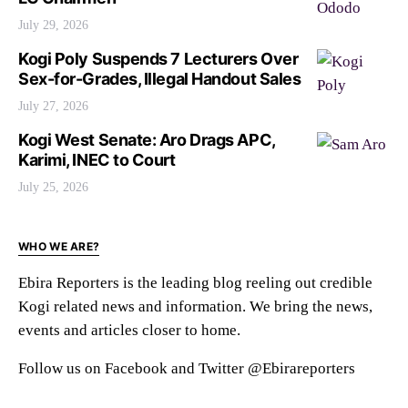
July 29, 2026
Kogi Poly Suspends 7 Lecturers Over
Sex-for-Grades, Illegal Handout Sales
July 27, 2026
Kogi West Senate: Aro Drags APC,
Karimi, INEC to Court
July 25, 2026
WHO WE ARE?
Ebira Reporters is the leading blog reeling out credible
Kogi related news and information. We bring the news,
events and articles closer to home.
Follow us on Facebook and Twitter @Ebirareporters