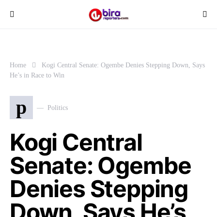
Home
Kogi Central Senate: Ogembe Denies Stepping Down, Says
He’s in Race to Win
p
Politics
Kogi Central
Senate: Ogembe
Denies Stepping
Down, Says He’s