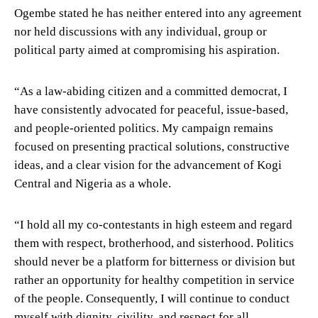
Ogembe stated he has neither entered into any agreement
nor held discussions with any individual, group or
political party aimed at compromising his aspiration.
“As a law-abiding citizen and a committed democrat, I
have consistently advocated for peaceful, issue-based,
and people-oriented politics. My campaign remains
focused on presenting practical solutions, constructive
ideas, and a clear vision for the advancement of Kogi
Central and Nigeria as a whole.
“I hold all my co-contestants in high esteem and regard
them with respect, brotherhood, and sisterhood. Politics
should never be a platform for bitterness or division but
rather an opportunity for healthy competition in service
of the people. Consequently, I will continue to conduct
myself with dignity, civility, and respect for all