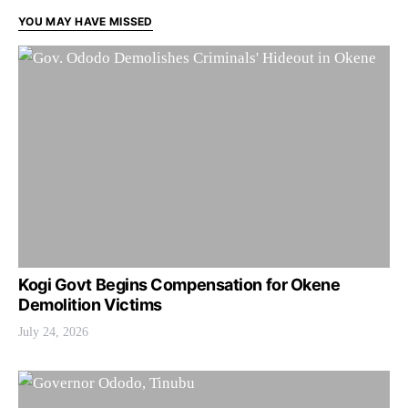
YOU MAY HAVE MISSED
Kogi Govt Begins Compensation for Okene
Demolition Victims
July 24, 2026