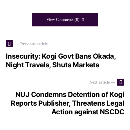
View Comments (0)
— Previous article
Insecurity: Kogi Govt Bans Okada,
Night Travels, Shuts Markets
Next article —
NUJ Condemns Detention of Kogi
Reports Publisher, Threatens Legal
Action against NSCDC