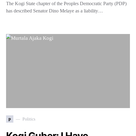
The Kogi State chapter of the Peoples Democratic Party (PDP)
has described Senator Dino Melaye as a liability…
p
Politics
Kogi Guber: I Have