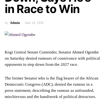
in Race to Win
by
Admin
June 14, 2026
Kogi Central Senate Contender, Senator Ahmed Ogembe
on Saturday denied rumours of connivance with political
opponents to step down from the 2027 race.
The former Senator who is the flag bearer of the African
Democratic Congress (ADC), denied the rumour in a
press statement, describing the rumour as unfounded,
mischievous and the handiwork of political detractors.