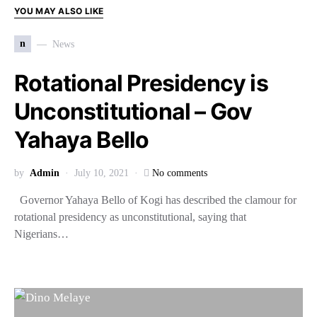
YOU MAY ALSO LIKE
n
News
Rotational Presidency is
Unconstitutional – Gov
Yahaya Bello
by
Admin
July 10, 2021
No comments
Governor Yahaya Bello of Kogi has described the clamour for
rotational presidency as unconstitutional, saying that
Nigerians…