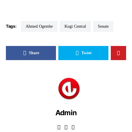
Tags:
Ahmed Ogembe
Kogi Central
Senate
Share
Tweet
Admin