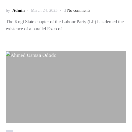
by
Admin
March 24, 2023
No comments
The Kogi State chapter of the Labour Party (LP) has denied the
existence of a parallel Exco of…