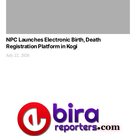
NPC Launches Electronic Birth, Death
Registration Platform in Kogi
July 22, 2026