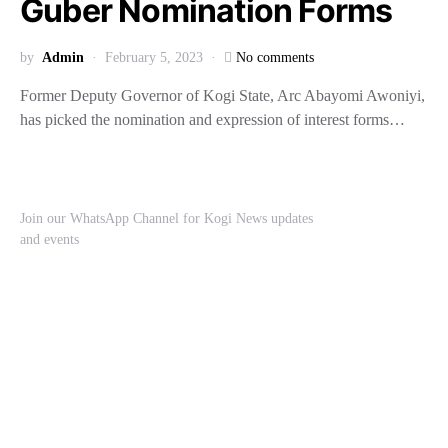
Guber Nomination Forms
by
Admin
February 5, 2023
No comments
Former Deputy Governor of Kogi State, Arc Abayomi Awoniyi,
has picked the nomination and expression of interest forms…
Join our WhatsApp Channel for Kogi News updates
and events