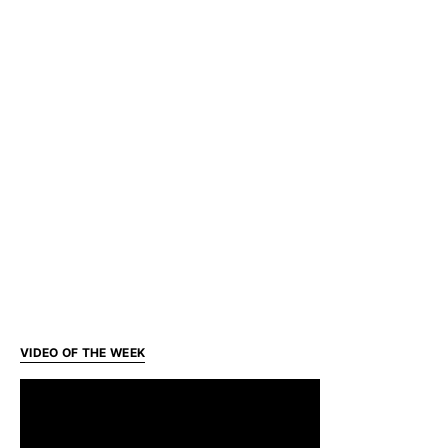
VIDEO OF THE WEEK