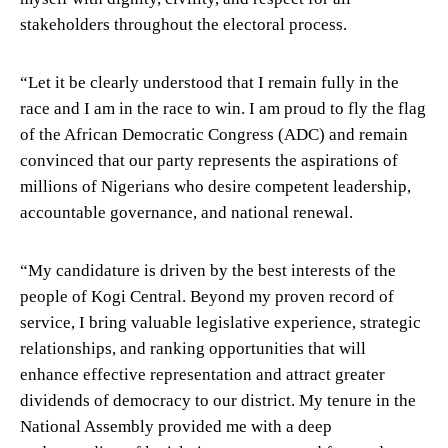
stakeholders throughout the electoral process.
“Let it be clearly understood that I remain fully in the
race and I am in the race to win. I am proud to fly the flag
of the African Democratic Congress (ADC) and remain
convinced that our party represents the aspirations of
millions of Nigerians who desire competent leadership,
accountable governance, and national renewal.
“My candidature is driven by the best interests of the
people of Kogi Central. Beyond my proven record of
service, I bring valuable legislative experience, strategic
relationships, and ranking opportunities that will
enhance effective representation and attract greater
dividends of democracy to our district. My tenure in the
National Assembly provided me with a deep