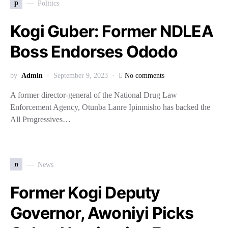
p
Politics
Kogi Guber: Former NDLEA
Boss Endorses Ododo
by
Admin
September 9, 2023
No comments
A former director-general of the National Drug Law
Enforcement Agency, Otunba Lanre Ipinmisho has backed the
All Progressives…
n
News
Former Kogi Deputy
Governor, Awoniyi Picks