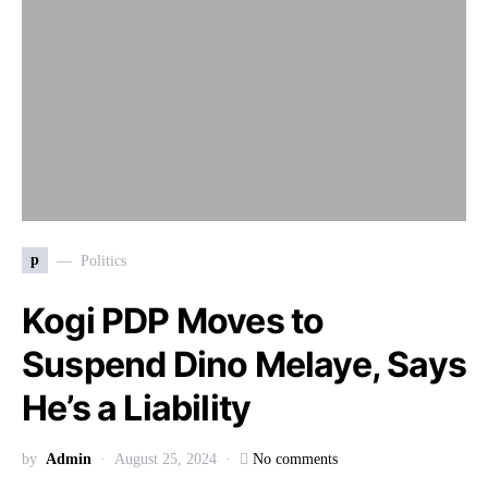
p
Politics
Kogi PDP Moves to
Suspend Dino Melaye, Says
He’s a Liability
by
Admin
August 25, 2024
No comments