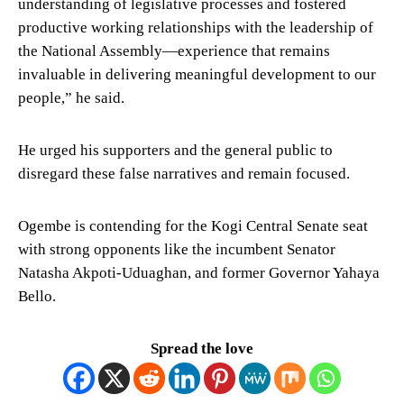
understanding of legislative processes and fostered
productive working relationships with the leadership of
the National Assembly—experience that remains
invaluable in delivering meaningful development to our
people,” he said.
He urged his supporters and the general public to
disregard these false narratives and remain focused.
Ogembe is contending for the Kogi Central Senate seat
with strong opponents like the incumbent Senator
Natasha Akpoti-Uduaghan, and former Governor Yahaya
Bello.
Spread the love