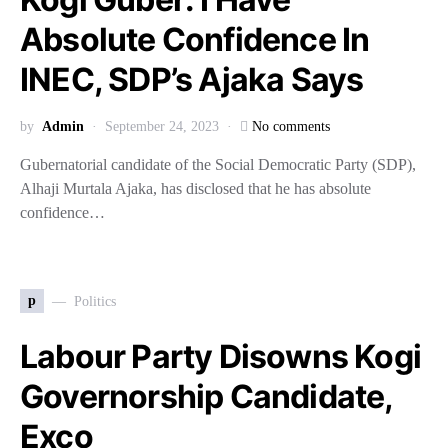
Absolute Confidence In
INEC, SDP’s Ajaka Says
by
Admin
September 24, 2023
No comments
Gubernatorial candidate of the Social Democratic Party (SDP),
Alhaji Murtala Ajaka, has disclosed that he has absolute
confidence…
p
Politics
Labour Party Disowns Kogi
Governorship Candidate,
Exco