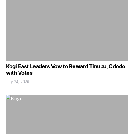
Kogi East Leaders Vow to Reward Tinubu, Ododo
with Votes
July 24, 2026