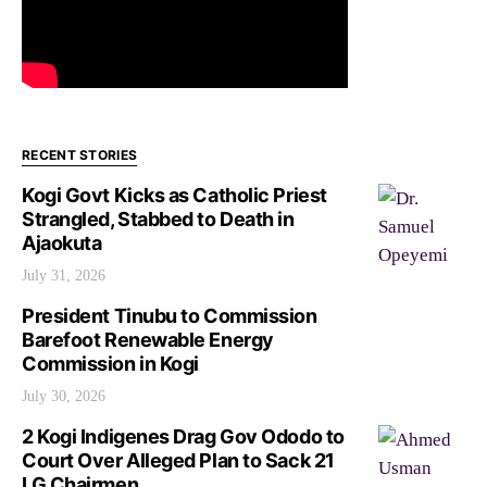
RECENT STORIES
Kogi Govt Kicks as Catholic Priest
Strangled, Stabbed to Death in
Ajaokuta
July 31, 2026
President Tinubu to Commission
Barefoot Renewable Energy
Commission in Kogi
July 30, 2026
2 Kogi Indigenes Drag Gov Ododo to
Court Over Alleged Plan to Sack 21
LG Chairmen