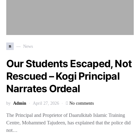
n
News
Our Students Escaped, Not
Rescued – Kogi Principal
Narrates Ordeal
by
Admin
April 27, 2026
No comments
The Principal and Proprietor of Daarulkitab Islamic Training
Centre, Mohammed Tajudeen, has explained that the police did
not…