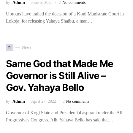
by
Admin
June 5, 2023
No comments
Uproars have trailed the decision of a Kogi Magistrate Court in
Lokoja, for releasing Yahaya Shaibu, a man…
n
News
Same God that Made Me
Governor is Still Alive –
Gov. Yahaya Bello
by
Admin
April 27, 2022
No comments
Governor of Kogi State and Presidential aspirant under the All
Progressives Congress, Alh. Yahaya Bello has said that…