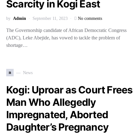
Scarcity in Kogi East
by
Admin
September 11, 2023
No comments
The Governorship candidate of African Democratic Congress
(ADC), Leke Abejide, has vowed to tackle the problem of
shortage…
n
News
Kogi: Uproar as Court Frees
Man Who Allegedly
Impregnated, Aborted
Daughter’s Pregnancy