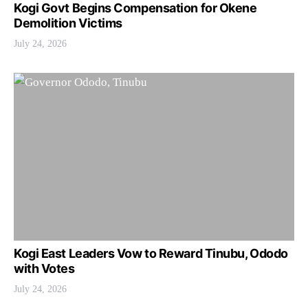
Kogi Govt Begins Compensation for Okene
Demolition Victims
July 24, 2026
Kogi East Leaders Vow to Reward Tinubu, Ododo
with Votes
July 24, 2026