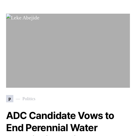
p
Politics
ADC Candidate Vows to
End Perennial Water