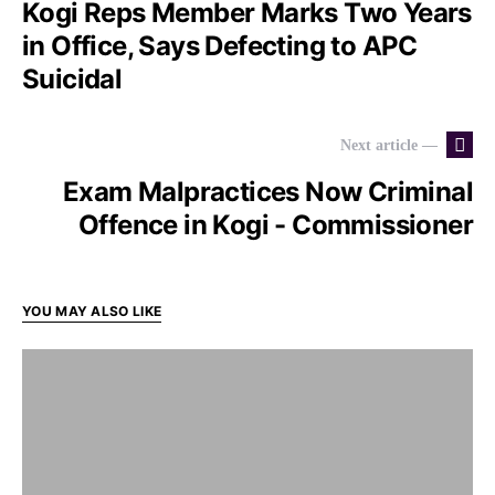
Kogi Reps Member Marks Two Years
in Office, Says Defecting to APC
Suicidal
Next article —
Exam Malpractices Now Criminal
Offence in Kogi - Commissioner
YOU MAY ALSO LIKE