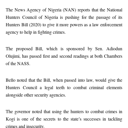
The News Agency of Nigeria (NAN) reports that the National
Hunters Council of Nigeria is pushing for the passage of its
Hunters Bill (2020) to give it more powers as a law enforcement
agency to help in fighting crimes.
The proposed Bill, which is sponsored by Sen. Adiodun
Olujimi, has passed first and second readings at both Chambers
of the NASS.
Bello noted that the Bill, when passed into law, would give the
Hunters Council a legal teeth to combat criminal elements
alongside other security agencies.
The governor noted that using the hunters to combat crimes in
Kogi is one of the secrets to the state’s successes in tackling
crimes and insecurity.