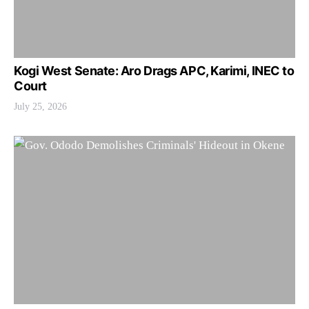
Kogi West Senate: Aro Drags APC, Karimi, INEC to
Court
July 25, 2026