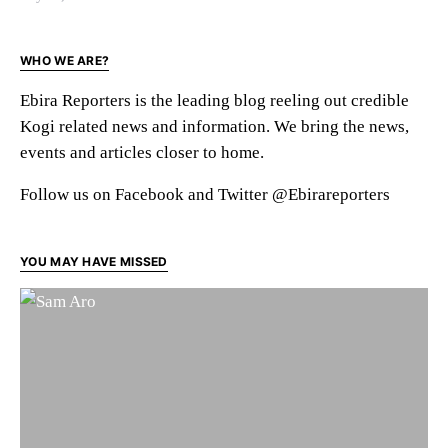
WHO WE ARE?
Ebira Reporters is the leading blog reeling out credible
Kogi related news and information. We bring the news,
events and articles closer to home.
Follow us on Facebook and Twitter @Ebirareporters
YOU MAY HAVE MISSED