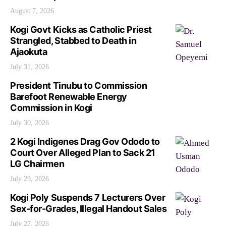
August 7, 2026
Kogi Govt Kicks as Catholic Priest
Strangled, Stabbed to Death in
Ajaokuta
July 31, 2026
President Tinubu to Commission
Barefoot Renewable Energy
Commission in Kogi
July 30, 2026
2 Kogi Indigenes Drag Gov Ododo to
Court Over Alleged Plan to Sack 21
LG Chairmen
July 29, 2026
Kogi Poly Suspends 7 Lecturers Over
Sex-for-Grades, Illegal Handout Sales
July 27, 2026