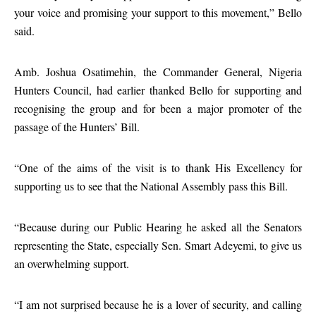
your voice and promising your support to this movement,” Bello
said.
Amb. Joshua Osatimehin, the Commander General, Nigeria
Hunters Council, had earlier thanked Bello for supporting and
recognising the group and for been a major promoter of the
passage of the Hunters’ Bill.
“One of the aims of the visit is to thank His Excellency for
supporting us to see that the National Assembly pass this Bill.
“Because during our Public Hearing he asked all the Senators
representing the State, especially Sen. Smart Adeyemi, to give us
an overwhelming support.
“I am not surprised because he is a lover of security, and calling