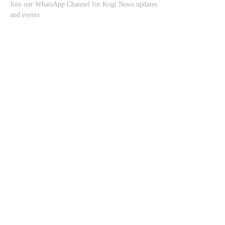
Join our WhatsApp Channel for Kogi News updates
and events