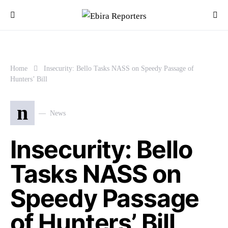
Home
Insecurity: Bello Tasks NASS on Speedy Passage of
Hunters’ Bill
n
News
Insecurity: Bello
Tasks NASS on
Speedy Passage
of Hunters’ Bill