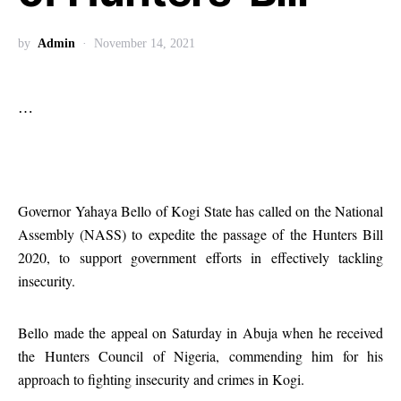
by
Admin
November 14, 2021
…
Governor Yahaya Bello of Kogi State has called on the National
Assembly (NASS) to expedite the passage of the Hunters Bill
2020, to support government efforts in effectively tackling
insecurity.
Bello made the appeal on Saturday in Abuja when he received
the Hunters Council of Nigeria, commending him for his
approach to fighting insecurity and crimes in Kogi.