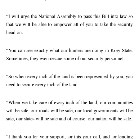
“I will urge the National Assembly to pass this Bill into law so
that we will be able to empower all of you to take the security
head on.
“You can see exactly what our hunters are doing in Kogi State.
Sometimes, they even rescue some of our security personnel.
“So when every inch of the land is been represented by you, you
need to secure every inch of the land.
“When we take care of every inch of the land, our communities
will be safe, our roads will be safe, our local governments will be
safe, our states will be safe and of course, our nation will be safe.
“I thank you for your support, for this your call, and for lending