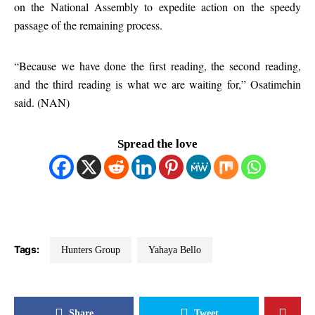
on the National Assembly to expedite action on the speedy
passage of the remaining process.
“Because we have done the first reading, the second reading,
and the third reading is what we are waiting for,” Osatimehin
said. (NAN)
Spread the love
Tags:
Hunters Group
Yahaya Bello
Share
Tweet