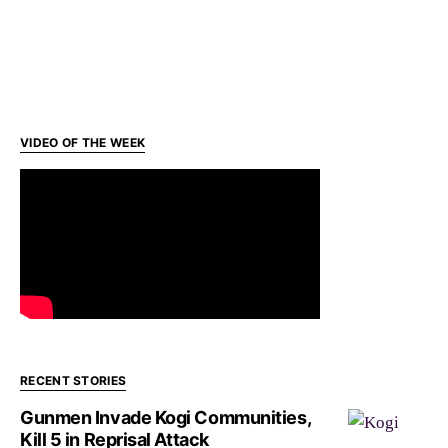
VIDEO OF THE WEEK
RECENT STORIES
Gunmen Invade Kogi Communities,
Kill 5 in Reprisal Attack