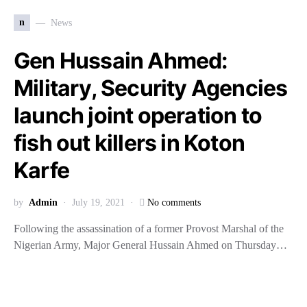
n
News
Gen Hussain Ahmed:
Military, Security Agencies
launch joint operation to
fish out killers in Koton
Karfe
by
Admin
July 19, 2021
No comments
Following the assassination of a former Provost Marshal of the
Nigerian Army, Major General Hussain Ahmed on Thursday…