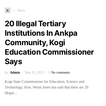
n
News
20 Illegal Tertiary
Institutions In Ankpa
Community, Kogi
Education Commissioner
Says
by
Admin
May 23, 2022
No comments
Kogi State Commissioner for Education, Science and
Technology, Hon. Wemi Jones has said that there are 20
illegal…