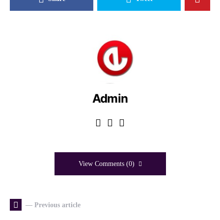
Admin
View Comments (0)
— Previous article