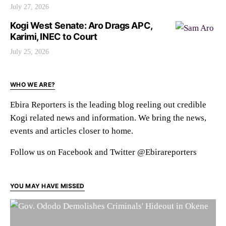
July 27, 2026
Kogi West Senate: Aro Drags APC,
Karimi, INEC to Court
July 25, 2026
WHO WE ARE?
Ebira Reporters is the leading blog reeling out credible
Kogi related news and information. We bring the news,
events and articles closer to home.
Follow us on Facebook and Twitter @Ebirareporters
YOU MAY HAVE MISSED