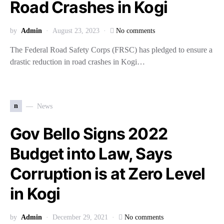
Road Crashes in Kogi
by
Admin
August 23, 2023
No comments
The Federal Road Safety Corps (FRSC) has pledged to ensure a
drastic reduction in road crashes in Kogi…
n
News
Gov Bello Signs 2022
Budget into Law, Says
Corruption is at Zero Level
in Kogi
by
Admin
December 29, 2021
No comments