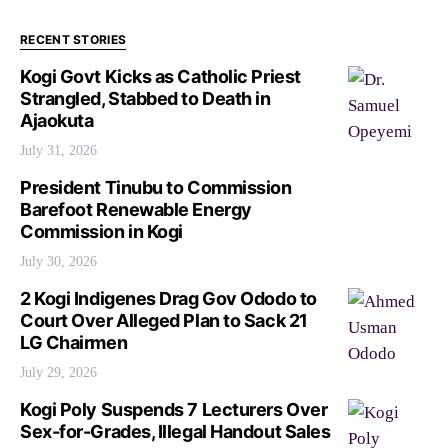
RECENT STORIES
Kogi Govt Kicks as Catholic Priest
Strangled, Stabbed to Death in
Ajaokuta
July 31, 2026
President Tinubu to Commission
Barefoot Renewable Energy
Commission in Kogi
July 30, 2026
2 Kogi Indigenes Drag Gov Ododo to
Court Over Alleged Plan to Sack 21
LG Chairmen
July 29, 2026
Kogi Poly Suspends 7 Lecturers Over
Sex-for-Grades, Illegal Handout Sales