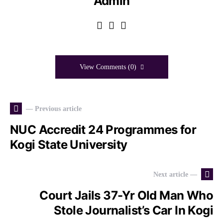
Admin
View Comments (0)
— Previous article
NUC Accredit 24 Programmes for
Kogi State University
Next article —
Court Jails 37-Yr Old Man Who
Stole Journalist’s Car In Kogi