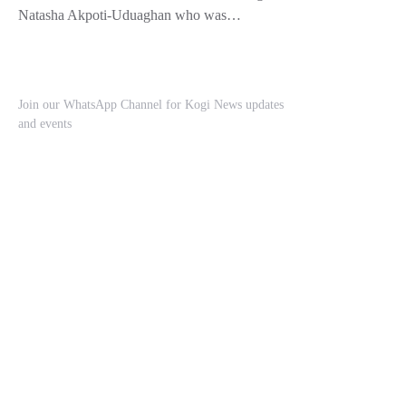
Natasha Akpoti-Uduaghan who was…
Join our WhatsApp Channel for Kogi News updates
and events