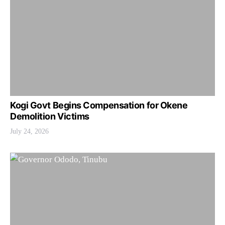
Kogi Govt Begins Compensation for Okene
Demolition Victims
July 24, 2026