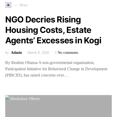
n
News
NGO Decries Rising
Housing Costs, Estate
Agents’ Excesses in Kogi
by
Admin
March 8, 2026
No comments
By Ibrahim Obansa A non-governmental organisation,
Participation Initiative for Behavioral Change in Development
(PIBCID), has raised concerns over…