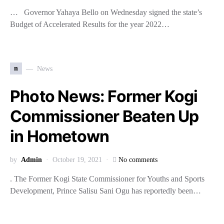
… Governor Yahaya Bello on Wednesday signed the state’s
Budget of Accelerated Results for the year 2022…
n
News
Photo News: Former Kogi
Commissioner Beaten Up
in Hometown
by
Admin
October 19, 2021
No comments
. The Former Kogi State Commissioner for Youths and Sports
Development, Prince Salisu Sani Ogu has reportedly been…