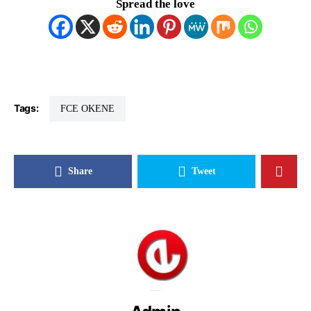
Spread the love
Tags:
FCE OKENE
Share
Tweet