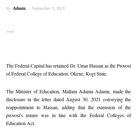
by
Admin
September 3, 2021
…..
The Federal Capital has retained Dr. Umar Hassan as the Provost
of Federal College of Education, Okene, Kogi State.
The Minister of Education, Mallam Adamu Adamu, made the
disclosure in the letter dated August 30, 2021 conveying the
reappointment to Hassan, adding that the extension of the
provost’s tenure was in line with the Federal Colleges of
Education Act.