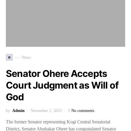
n
News
Senator Ohere Accepts
Court Judgment as Will of
God
by
Admin
November 2, 2023
No comments
The former Senator representing Kogi Central Senatorial
District, Senator Abubakar Ohere has congratulated Senator