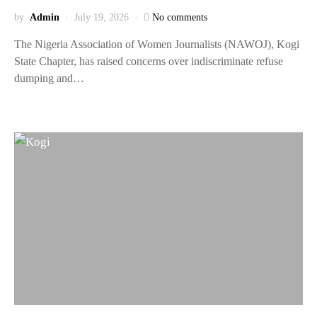
by
Admin
July 19, 2026
No comments
The Nigeria Association of Women Journalists (NAWOJ), Kogi
State Chapter, has raised concerns over indiscriminate refuse
dumping and…