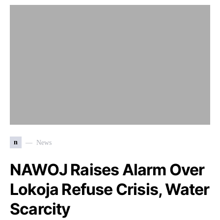
n
News
NAWOJ Raises Alarm Over
Lokoja Refuse Crisis, Water
Scarcity