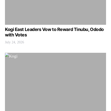
Kogi East Leaders Vow to Reward Tinubu, Ododo
with Votes
July 24, 2026