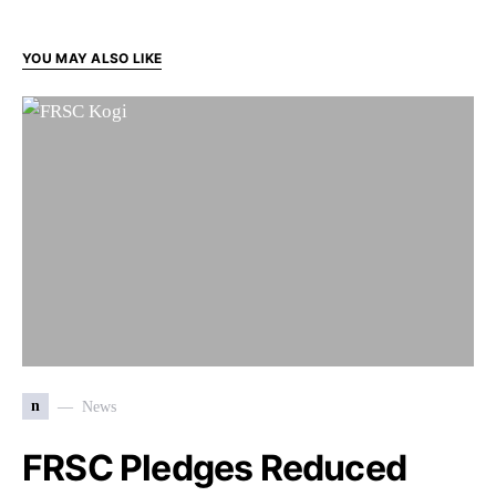
YOU MAY ALSO LIKE
n
News
FRSC Pledges Reduced