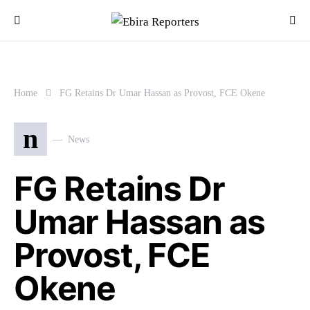
Home
FG Retains Dr Umar Hassan as Provost, FCE Okene
n
News
FG Retains Dr
Umar Hassan as
Provost, FCE
Okene