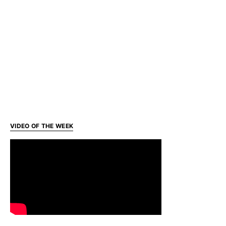
VIDEO OF THE WEEK