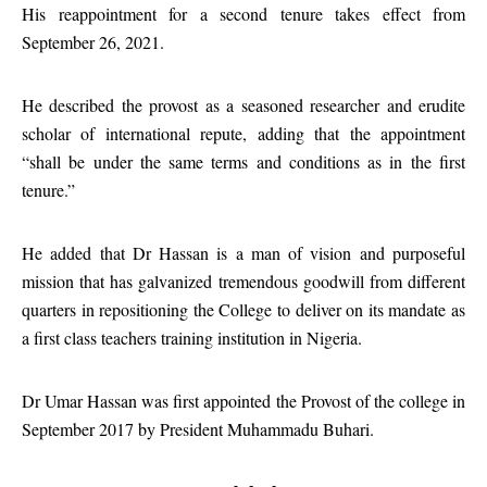
His reappointment for a second tenure takes effect from
September 26, 2021.
He described the provost as a seasoned researcher and erudite
scholar of international repute, adding that the appointment
“shall be under the same terms and conditions as in the first
tenure.”
He added that Dr Hassan is a man of vision and purposeful
mission that has galvanized tremendous goodwill from different
quarters in repositioning the College to deliver on its mandate as
a first class teachers training institution in Nigeria.
Dr Umar Hassan was first appointed the Provost of the college in
September 2017 by President Muhammadu Buhari.