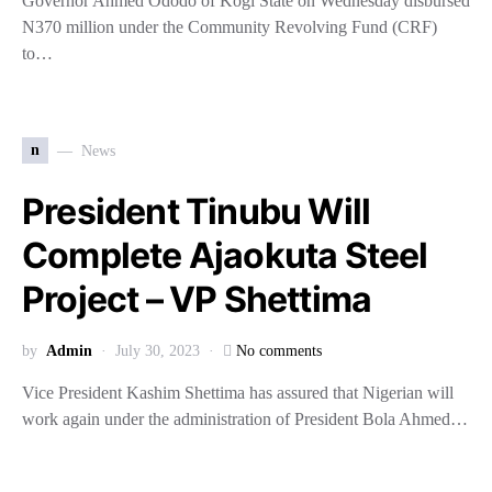
Governor Ahmed Ododo of Kogi State on Wednesday disbursed
N370 million under the Community Revolving Fund (CRF)
to…
n
News
President Tinubu Will
Complete Ajaokuta Steel
Project – VP Shettima
by
Admin
July 30, 2023
No comments
Vice President Kashim Shettima has assured that Nigerian will
work again under the administration of President Bola Ahmed…