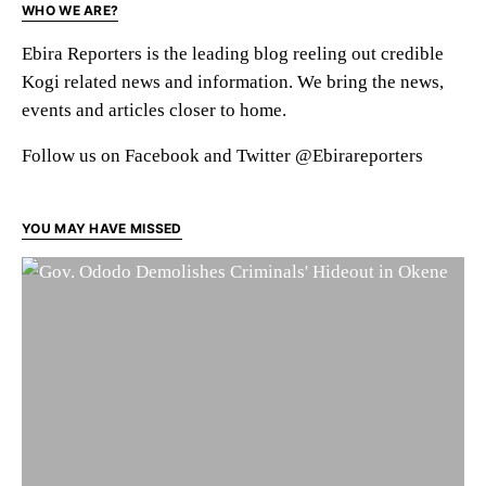
WHO WE ARE?
Ebira Reporters is the leading blog reeling out credible
Kogi related news and information. We bring the news,
events and articles closer to home.
Follow us on Facebook and Twitter @Ebirareporters
YOU MAY HAVE MISSED