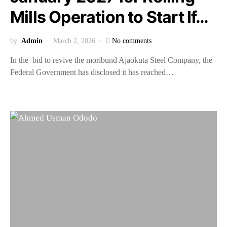
Mills Operation to Start If…
by
Admin
March 2, 2026
No comments
In the bid to revive the moribund Ajaokuta Steel Company, the
Federal Government has disclosed it has reached…