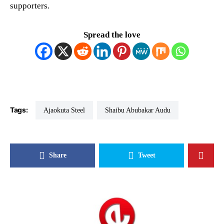
supporters.
Spread the love
Tags:
Ajaokuta Steel
Shaibu Abubakar Audu
Share
Tweet