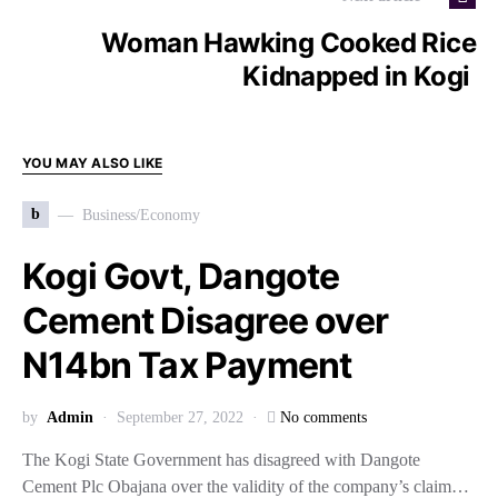
Woman Hawking Cooked Rice
Kidnapped in Kogi
YOU MAY ALSO LIKE
b
Business/Economy
Kogi Govt, Dangote
Cement Disagree over
N14bn Tax Payment
by
Admin
September 27, 2022
No comments
The Kogi State Government has disagreed with Dangote
Cement Plc Obajana over the validity of the company’s claim…