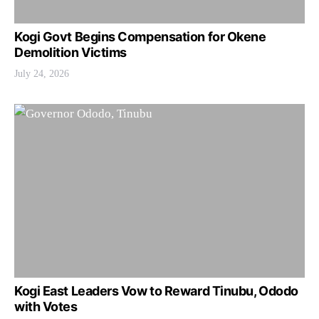
Kogi Govt Begins Compensation for Okene
Demolition Victims
July 24, 2026
Kogi East Leaders Vow to Reward Tinubu, Ododo
with Votes