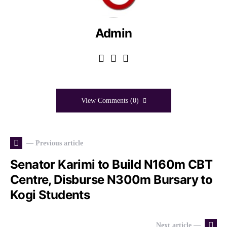
Admin
View Comments (0)
— Previous article
Senator Karimi to Build N160m CBT
Centre, Disburse N300m Bursary to
Kogi Students
Next article —