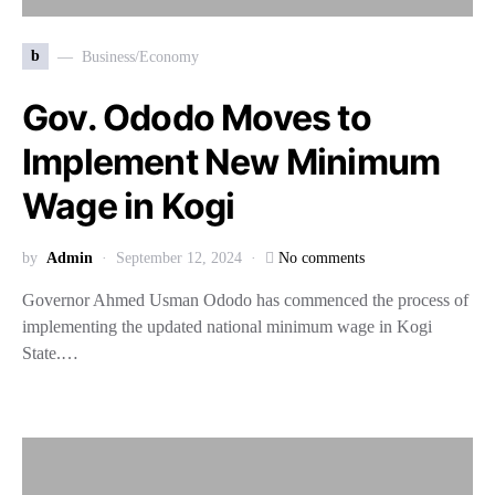
b
Business/Economy
Gov. Ododo Moves to
Implement New Minimum
Wage in Kogi
by
Admin
September 12, 2024
No comments
Governor Ahmed Usman Ododo has commenced the process of
implementing the updated national minimum wage in Kogi
State.…