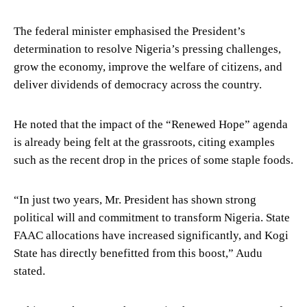
The federal minister emphasised the President’s
determination to resolve Nigeria’s pressing challenges,
grow the economy, improve the welfare of citizens, and
deliver dividends of democracy across the country.
He noted that the impact of the “Renewed Hope” agenda
is already being felt at the grassroots, citing examples
such as the recent drop in the prices of some staple foods.
“In just two years, Mr. President has shown strong
political will and commitment to transform Nigeria. State
FAAC allocations have increased significantly, and Kogi
State has directly benefitted from this boost,” Audu
stated.