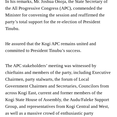
In his remarks, Mr. Joshua Onoja, the State Secretary of
the All Progressive Congress (APC), commended the
Minister for convening the session and reaffirmed the
party’s total support for the re-election of President
Tinubu.
He assured that the Kogi APC remains united and
committed to President Tinubu’s success.
The APC stakeholders’ meeting was witnessed by
chieftains and members of the party, including Executive
Chairmen, party stalwarts, the forum of Local
Government Chairmen and Secretaries, Councilors from
across Kogi East, current and former members of the
Kogi State House of Assembly, the Audu/Faleke Support
Group, and representatives from Kogi Central and West,
as well as a massive crowd of enthusiastic party