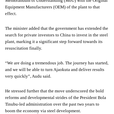
Memorandum of Understanding (MoU) with the Original
Equipment Manufacturers (OEM) of the plant to that
effect.
The minister added that the government has extended the
search for private investors to China to invest in the steel
plant, marking it a significant step forward towards its
resuscitation finally.
“We are doing a tremendous job. The journey has started,
and we will be able to turn Ajaokuta and deliver results
very quickly”, Audu said.
He stressed further that the move underscored the bold
reforms and developmental strides of the President Bola
Tinubu-led administration over the past two years to
boom the economy via steel development.