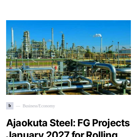
b
Business/Economy
Ajaokuta Steel: FG Projects
January 2027 for Rolling