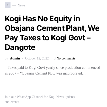
n
News
Kogi Has No Equity in
Obajana Cement Plant, We
Pay Taxes to Kogi Govt –
Dangote
by
Admin
October 12, 2022
No comments
– Taxes paid to Kogi Govt yearly since production commenced
in 2007 – “Obajana Cement PLC was incorporated…
Join our WhatsApp Channel for Kogi News updates
and events