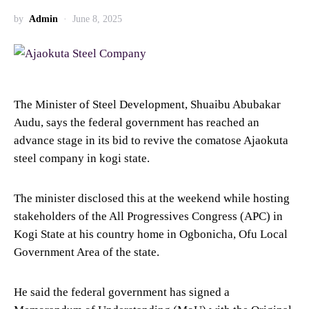
by
Admin
June 8, 2025
The Minister of Steel Development, Shuaibu Abubakar
Audu, says the federal government has reached an
advance stage in its bid to revive the comatose Ajaokuta
steel company in kogi state.
The minister disclosed this at the weekend while hosting
stakeholders of the All Progressives Congress (APC) in
Kogi State at his country home in Ogbonicha, Ofu Local
Government Area of the state.
He said the federal government has signed a