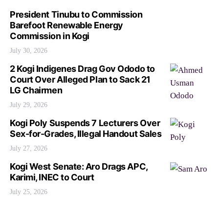
President Tinubu to Commission
Barefoot Renewable Energy
Commission in Kogi
July 30, 2026
2 Kogi Indigenes Drag Gov Ododo to
Court Over Alleged Plan to Sack 21
LG Chairmen
July 29, 2026
Kogi Poly Suspends 7 Lecturers Over
Sex-for-Grades, Illegal Handout Sales
July 27, 2026
Kogi West Senate: Aro Drags APC,
Karimi, INEC to Court
July 25, 2026