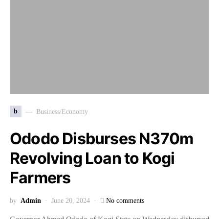
b
Business/Economy
Ododo Disburses N370m
Revolving Loan to Kogi
Farmers
by
Admin
June 20, 2024
No comments