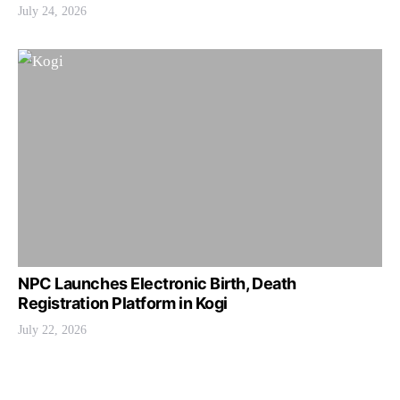
July 24, 2026
NPC Launches Electronic Birth, Death
Registration Platform in Kogi
July 22, 2026