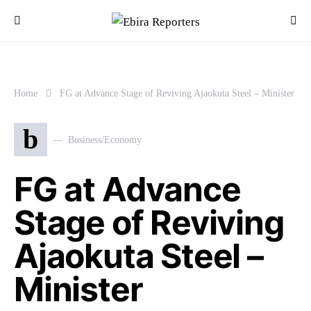
Home
FG at Advance Stage of Reviving Ajaokuta Steel – Minister
b
Business/Economy
FG at Advance
Stage of Reviving
Ajaokuta Steel –
Minister