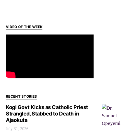
VIDEO OF THE WEEK
RECENT STORIES
Kogi Govt Kicks as Catholic Priest
Strangled, Stabbed to Death in
Ajaokuta
July 31, 2026