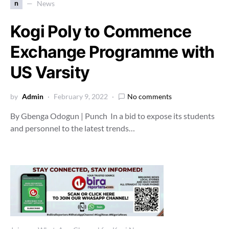
n
News
Kogi Poly to Commence
Exchange Programme with
US Varsity
by
Admin
February 9, 2022
No comments
By Gbenga Odogun | Punch In a bid to expose its students
and personnel to the latest trends…