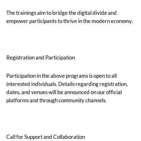
The trainings aim to bridge the digital divide and
empower participants to thrive in the modern economy.
Registration and Participation
Participation in the above programs is open to all
interested individuals. Details regarding registration,
dates, and venues will be announced on our official
platforms and through community channels.
Call for Support and Collaboration