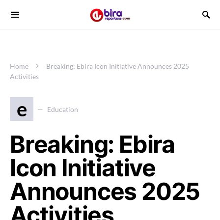
Home
Breaking: Ebira Icon Initiative Announces 2025
Activities
e
Education
Breaking: Ebira
Icon Initiative
Announces 2025
Activities