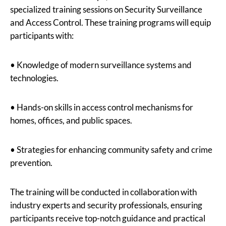
specialized training sessions on Security Surveillance
and Access Control. These training programs will equip
participants with:
• Knowledge of modern surveillance systems and
technologies.
• Hands-on skills in access control mechanisms for
homes, offices, and public spaces.
• Strategies for enhancing community safety and crime
prevention.
The training will be conducted in collaboration with
industry experts and security professionals, ensuring
participants receive top-notch guidance and practical