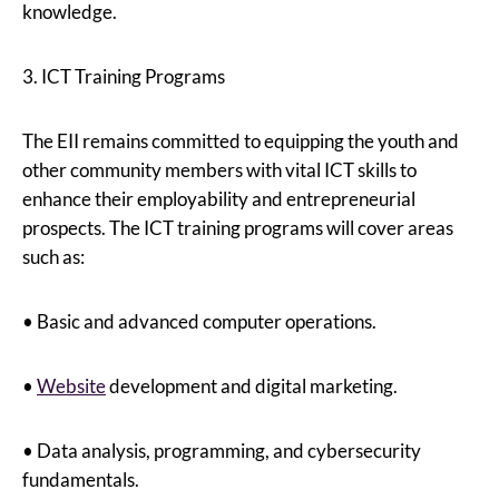
knowledge.
3. ICT Training Programs
The EII remains committed to equipping the youth and
other community members with vital ICT skills to
enhance their employability and entrepreneurial
prospects. The ICT training programs will cover areas
such as:
• Basic and advanced computer operations.
•
Website
development and digital marketing.
• Data analysis, programming, and cybersecurity
fundamentals.