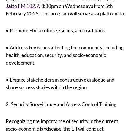
Jatto FM 102.7
, 8:30pm on Wednesdays from 5th
February 2025. This program will serve as a platform to:
• Promote Ebira culture, values, and traditions.
• Address key issues affecting the community, including
health, education, security, and socio-economic
development.
• Engage stakeholders in constructive dialogue and
share success stories within the region.
2. Security Surveillance and Access Control Training
Recognizing the importance of security in the current
socio-economic landscape, the EII will conduct