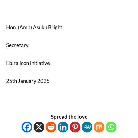
Hon. (Amb) Asuku Bright
Secretary,
Ebira Icon Initiative
25th January 2025
Spread the love