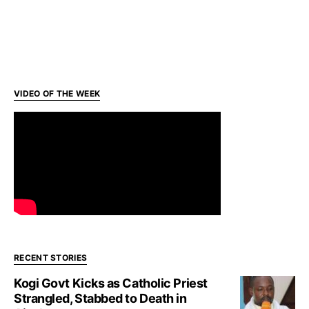
VIDEO OF THE WEEK
RECENT STORIES
Kogi Govt Kicks as Catholic Priest
Strangled, Stabbed to Death in