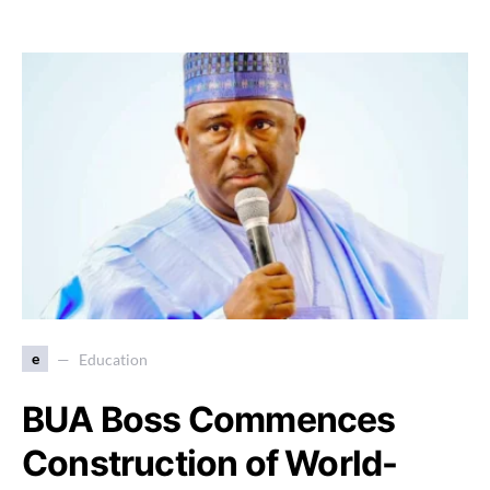
e
Education
BUA Boss Commences
Construction of World-