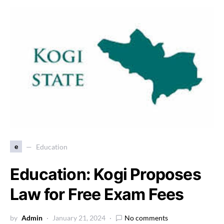
e
Education
Education: Kogi Proposes
Law for Free Exam Fees
by
Admin
January 21, 2024
No comments