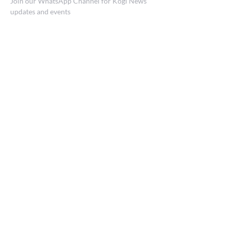
Join our WhatsApp Channel for Kogi News
updates and events