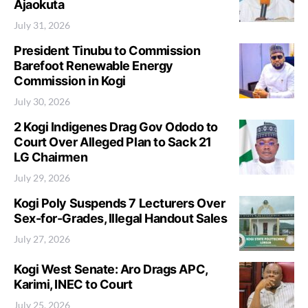
Ajaokuta
July 31, 2026
President Tinubu to Commission
Barefoot Renewable Energy
Commission in Kogi
July 30, 2026
2 Kogi Indigenes Drag Gov Ododo to
Court Over Alleged Plan to Sack 21
LG Chairmen
July 29, 2026
Kogi Poly Suspends 7 Lecturers Over
Sex-for-Grades, Illegal Handout Sales
July 27, 2026
Kogi West Senate: Aro Drags APC,
Karimi, INEC to Court
July 25, 2026