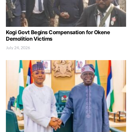
Kogi Govt Begins Compensation for Okene
Demolition Victims
July 24, 2026