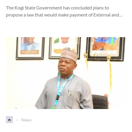
The Kogi State Government has concluded plans to
propose a law that would make payment of External and…
n
News