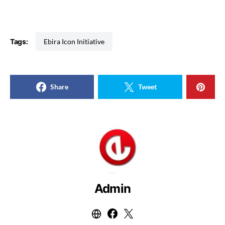
Tags:
Ebira Icon Initiative
Share
Tweet
Admin