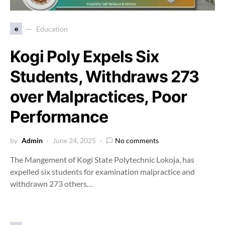
e
Education
Kogi Poly Expels Six
Students, Withdraws 273
over Malpractices, Poor
Performance
by
Admin
June 24, 2025
No comments
The Mangement of Kogi State Polytechnic Lokoja, has
expelled six students for examination malpractice and
withdrawn 273 others…