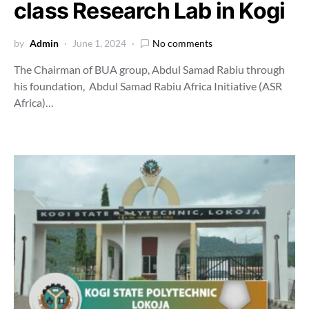
class Research Lab in Kogi
by
Admin
June 1, 2024
No comments
The Chairman of BUA group, Abdul Samad Rabiu through
his foundation, Abdul Samad Rabiu Africa Initiative (ASR
Africa)…