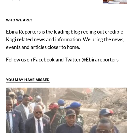
WHO WE ARE?
Ebira Reporters is the leading blog reeling out credible
Kogi related news and information. We bring the news,
events and articles closer to home.
Follow us on Facebook and Twitter @Ebirareporters
YOU MAY HAVE MISSED