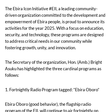
The Ebira Icon Initiative #EII, a leading community-
driven organization committed to the development and
empowerment of Ebira people, is proud to announce its
activities for the year 2025. With a focus on education,
security, and technology, these programs are designed
to address critical needs in our community while
fostering growth, unity, and innovation.
The Secretary of the organization, Hon. (Amb.) Bright
Asuku has highlighted the three cardinal programs as
follows:
1. Fortnightly Radio Program tagged: “Ebira Oboro”
Ebira Oboro (good behavior), the flagship radio
program of the EII, will continue to air fortnightly on