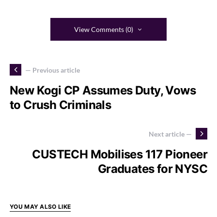
View Comments (0)
— Previous article
New Kogi CP Assumes Duty, Vows
to Crush Criminals
Next article —
CUSTECH Mobilises 117 Pioneer
Graduates for NYSC
YOU MAY ALSO LIKE