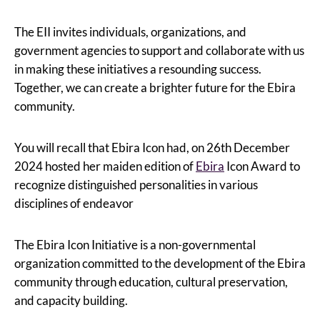
The EII invites individuals, organizations, and
government agencies to support and collaborate with us
in making these initiatives a resounding success.
Together, we can create a brighter future for the Ebira
community.
You will recall that Ebira Icon had, on 26th December
2024 hosted her maiden edition of
Ebira
Icon Award to
recognize distinguished personalities in various
disciplines of endeavor
The Ebira Icon Initiative is a non-governmental
organization committed to the development of the Ebira
community through education, cultural preservation,
and capacity building.