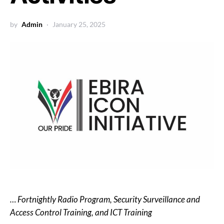
by
Admin
January 25, 2025
… Fortnightly Radio Program, Security Surveillance and
Access Control Training, and ICT Training