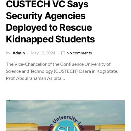
CUSTECH VC Says
Security Agencies
Deployed to Rescue
Kidnapped Students
by
Admin
May 10, 2024
No comments
The Vice-Chancellor of the Confluence University of
Science and Technology (CUSTECH) Osara in Kogi State,
Prof. Abdulrahaman Asipita…