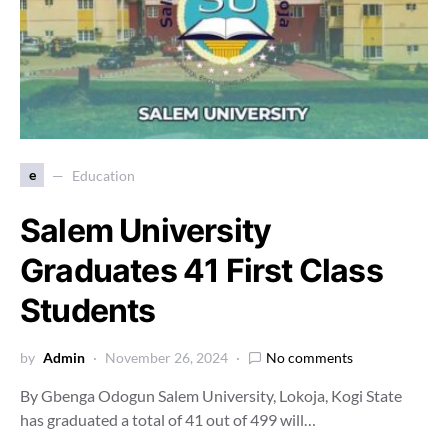
e
Education
Salem University
Graduates 41 First Class
Students
by
Admin
November 26, 2024
No comments
By Gbenga Odogun Salem University, Lokoja, Kogi State
has graduated a total of 41 out of 499 will…