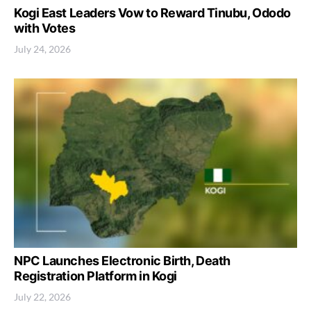
Kogi East Leaders Vow to Reward Tinubu, Ododo
with Votes
July 24, 2026
NPC Launches Electronic Birth, Death
Registration Platform in Kogi
July 22, 2026