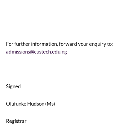
For further information, forward your enquiry to:
admissions@custech.edu.ng
Signed
Olufunke Hudson (Ms)
Registrar