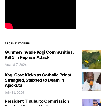
RECENT STORIES
Gunmen Invade Kogi Communities,
Kill 5 in Reprisal Attack
August 7, 2026
Kogi Govt Kicks as Catholic Priest
Strangled, Stabbed to Death in
Ajaokuta
July 31, 2026
President Tinubu to Commission