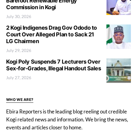
Barefoot Renewable Energy
Commission in Kogi
July 30, 2026
2 Kogi Indigenes Drag Gov Ododo to
Court Over Alleged Plan to Sack 21
LG Chairmen
July 29, 2026
Kogi Poly Suspends 7 Lecturers Over
Sex-for-Grades, Illegal Handout Sales
July 27, 2026
WHO WE ARE?
Ebira Reporters is the leading blog reeling out credible
Kogi related news and information. We bring the news,
events and articles closer to home.