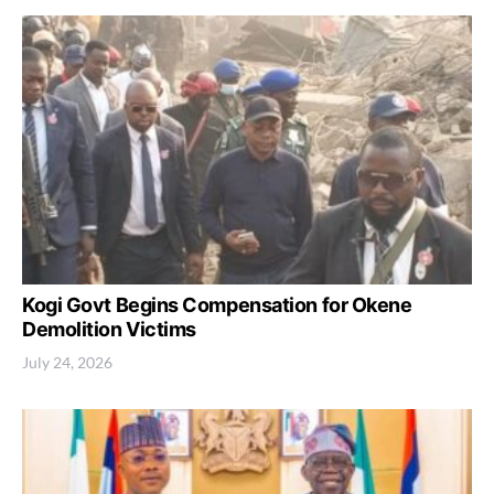
Kogi Govt Begins Compensation for Okene
Demolition Victims
July 24, 2026