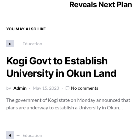
Reveals Next Plan
YOU MAY ALSO LIKE
e
Education
Kogi Govt to Establish
University in Okun Land
by
Admin
May 15, 2023
No comments
The government of Kogi state on Monday announced that
plans are underway to establish a University in Okun…
e
Education