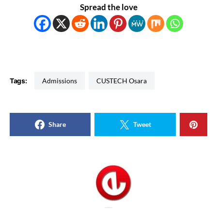
Spread the love
Tags:
Admissions
CUSTECH Osara
Share
Tweet