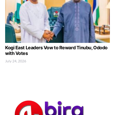
Kogi East Leaders Vow to Reward Tinubu, Ododo
with Votes
July 24, 2026