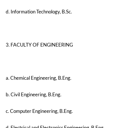
d. Information Technology, B.Sc.
3. FACULTY OF ENGINEERING
a. Chemical Engineering, B.Eng.
b. Civil Engineering, B.Eng.
c. Computer Engineering, B.Eng.
d. Electrical and Electronics Engineering, B.Eng.