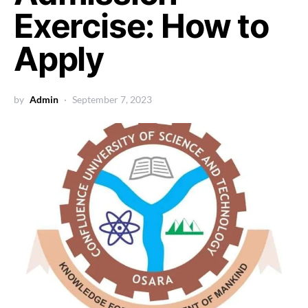
Exercise: How to
Apply
by
Admin
September 7, 2023