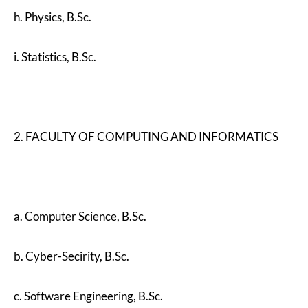
h. Physics, B.Sc.
i. Statistics, B.Sc.
2. FACULTY OF COMPUTING AND INFORMATICS
a. Computer Science, B.Sc.
b. Cyber-Secirity, B.Sc.
c. Software Engineering, B.Sc.