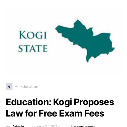
e
Education
Education: Kogi Proposes
Law for Free Exam Fees
by
Admin
January 21, 2024
No comments