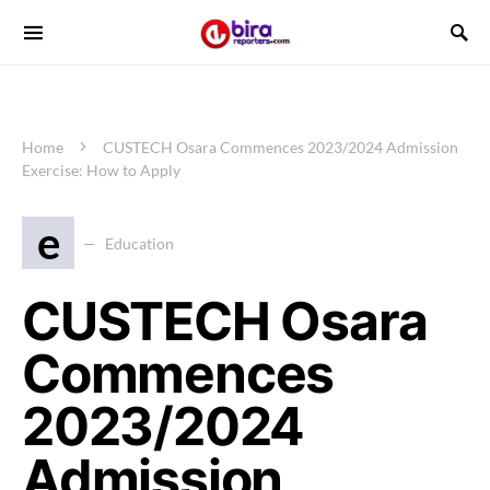
Home
CUSTECH Osara Commences 2023/2024 Admission
Exercise: How to Apply
e
Education
CUSTECH Osara
Commences
2023/2024
Admission