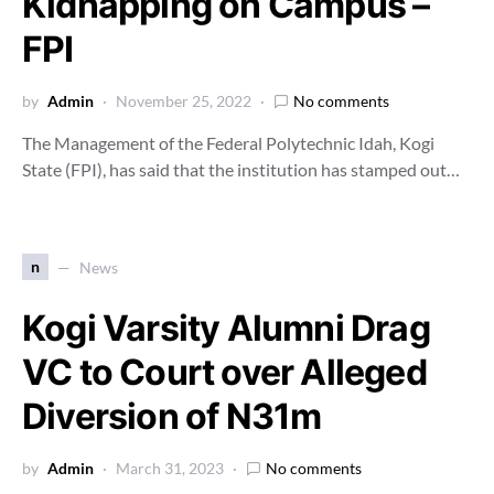
Kidnapping on Campus –
FPI
by
Admin
November 25, 2022
No comments
The Management of the Federal Polytechnic Idah, Kogi
State (FPI), has said that the institution has stamped out…
n
News
Kogi Varsity Alumni Drag
VC to Court over Alleged
Diversion of N31m
by
Admin
March 31, 2023
No comments