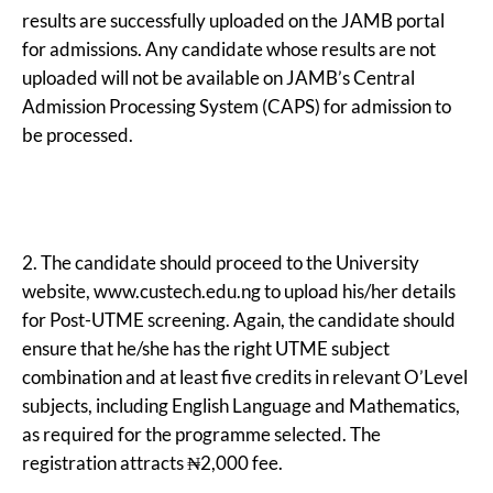
results are successfully uploaded on the JAMB portal
for admissions. Any candidate whose results are not
uploaded will not be available on JAMB’s Central
Admission Processing System (CAPS) for admission to
be processed.
2. The candidate should proceed to the University
website, www.custech.edu.ng to upload his/her details
for Post-UTME screening. Again, the candidate should
ensure that he/she has the right UTME subject
combination and at least five credits in relevant O’Level
subjects, including English Language and Mathematics,
as required for the programme selected. The
registration attracts ₦2,000 fee.