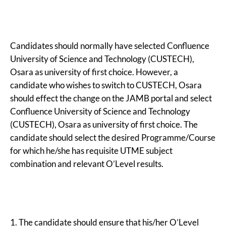
Candidates should normally have selected Confluence
University of Science and Technology (CUSTECH),
Osara as university of first choice. However, a
candidate who wishes to switch to CUSTECH, Osara
should effect the change on the JAMB portal and select
Confluence University of Science and Technology
(CUSTECH), Osara as university of first choice. The
candidate should select the desired Programme/Course
for which he/she has requisite UTME subject
combination and relevant O’Level results.
1. The candidate should ensure that his/her O’Level