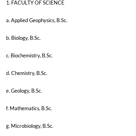
1. FACULTY OF SCIENCE
a. Applied Geophysics, B.Sc.
b. Biology, B.Sc.
c. Biochemistry, B.Sc.
d. Chemistry, B.Sc.
e. Geology, B.Sc.
f. Mathematics, B.Sc.
g. Microbiology, B.Sc.