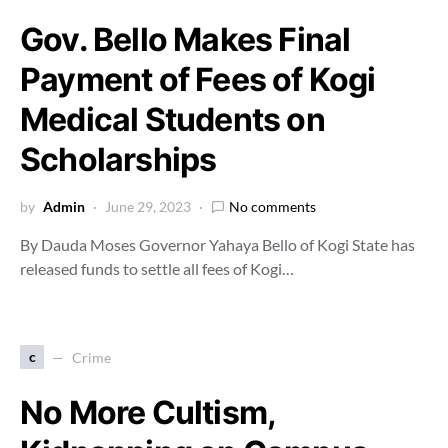
Gov. Bello Makes Final
Payment of Fees of Kogi
Medical Students on
Scholarships
by
Admin
June 29, 2023
No comments
By Dauda Moses Governor Yahaya Bello of Kogi State has
released funds to settle all fees of Kogi…
c
Crime
No More Cultism,