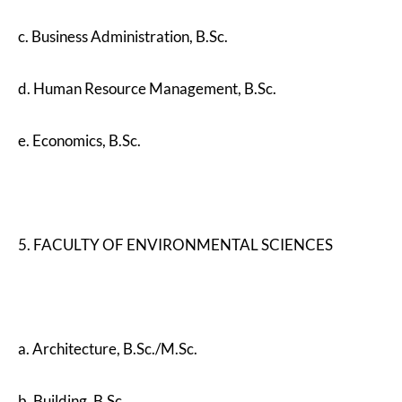
c. Business Administration, B.Sc.
d. Human Resource Management, B.Sc.
e. Economics, B.Sc.
5. FACULTY OF ENVIRONMENTAL SCIENCES
a. Architecture, B.Sc./M.Sc.
b. Building, B.Sc.