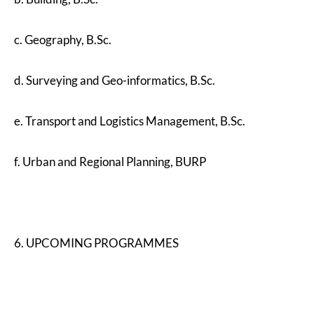
c. Geography, B.Sc.
d. Surveying and Geo-informatics, B.Sc.
e. Transport and Logistics Management, B.Sc.
f. Urban and Regional Planning, BURP
6. UPCOMING PROGRAMMES