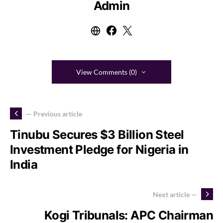
Admin
View Comments (0)
— Previous article
Tinubu Secures $3 Billion Steel
Investment Pledge for Nigeria in
India
Next article —
Kogi Tribunals: APC Chairman