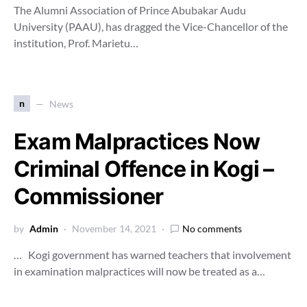
The Alumni Association of Prince Abubakar Audu
University (PAAU), has dragged the Vice-Chancellor of the
institution, Prof. Marietu…
n
News
Exam Malpractices Now
Criminal Offence in Kogi –
Commissioner
by
Admin
November 14, 2021
No comments
… Kogi government has warned teachers that involvement
in examination malpractices will now be treated as a…