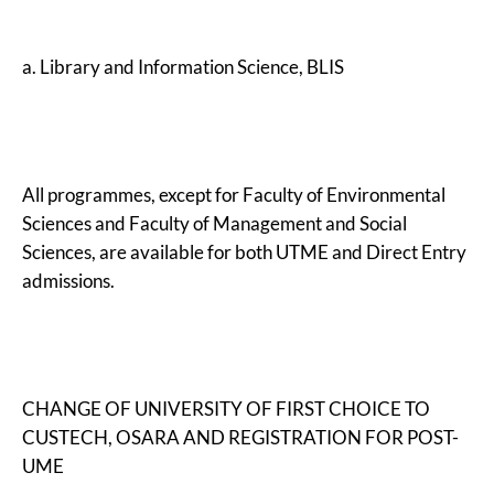
a. Library and Information Science, BLIS
All programmes, except for Faculty of Environmental
Sciences and Faculty of Management and Social
Sciences, are available for both UTME and Direct Entry
admissions.
CHANGE OF UNIVERSITY OF FIRST CHOICE TO
CUSTECH, OSARA AND REGISTRATION FOR POST-
UME