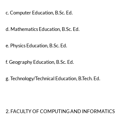
c. Computer Education, B.Sc. Ed.
d. Mathematics Education, B.Sc. Ed.
e. Physics Education, B.Sc. Ed.
f. Geography Education, B.Sc. Ed.
g. Technology/Technical Education, B.Tech. Ed.
2. FACULTY OF COMPUTING AND INFORMATICS