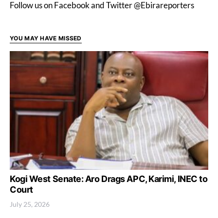
Follow us on Facebook and Twitter @Ebirareporters
YOU MAY HAVE MISSED
Kogi West Senate: Aro Drags APC, Karimi, INEC to
Court
July 25, 2026