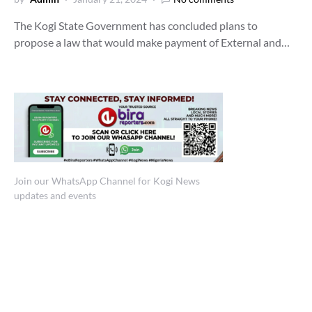
The Kogi State Government has concluded plans to
propose a law that would make payment of External and…
Join our WhatsApp Channel for Kogi News
updates and events