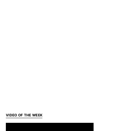
VIDEO OF THE WEEK