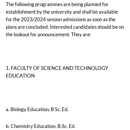
The following programmes are being planned for
establishment by the university and shall be available
for the 2023/2024 session admissions as soon as the
plans are concluded. Interested candidates should be on
the lookout for announcement. They are:
1. FACULTY OF SCIENCE AND TECHNOLOGY
EDUCATION
a. Biology Education, B Sc. Ed.
b. Chemistry Education, B.Sc. Ed.