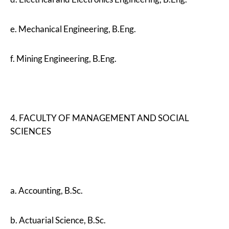
e. Mechanical Engineering, B.Eng.
f. Mining Engineering, B.Eng.
4. FACULTY OF MANAGEMENT AND SOCIAL
SCIENCES
a. Accounting, B.Sc.
b. Actuarial Science, B.Sc.