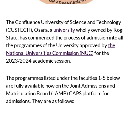
The Confluence University of Science and Technology
(CUSTECH), Osara, a
university
wholly owned by Kogi
State, has commenced the process of admission into all
the programmes of the University approved by
the
National Universities Commission (NUC
) for the
2023/2024 academic session.
The programmes listed under the faculties 1-5 below
are fully available now on the Joint Admissions and
Matriculation Board (JAMB) CAPS platform for
admissions. They are as follows: