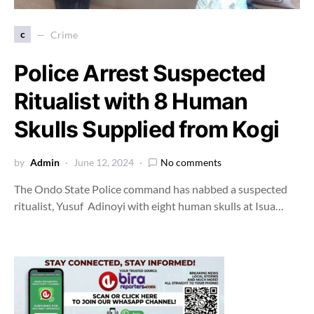
c
Crime
Police Arrest Suspected
Ritualist with 8 Human
Skulls Supplied from Kogi
by
Admin
June 12, 2024
No comments
The Ondo State Police command has nabbed a suspected
ritualist, Yusuf Adinoyi with eight human skulls at Isua…