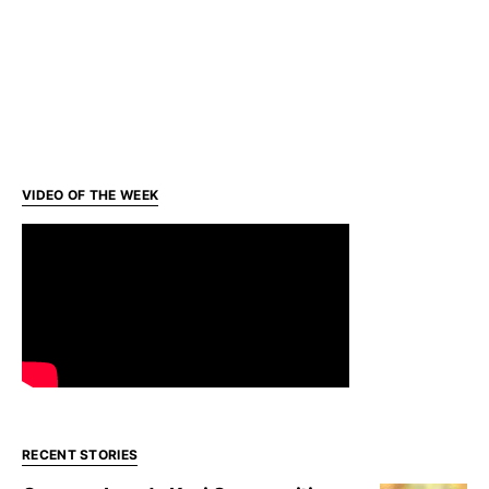
VIDEO OF THE WEEK
RECENT STORIES