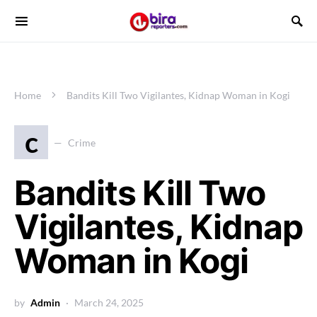
Home
Bandits Kill Two Vigilantes, Kidnap Woman in Kogi
c
Crime
Bandits Kill Two
Vigilantes, Kidnap
Woman in Kogi
by
Admin
March 24, 2025