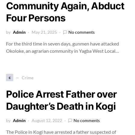
Community Again, Abduct
Four Persons
by
Admin
May 21, 2025
No comments
For the third time in seven days, gunmen have attacked
Okoloke, an agrarian community in Yagba West Local…
c
Crime
Police Arrest Father over
Daughter’s Death in Kogi
by
Admin
August 12, 2022
No comments
The Police in Kogi have arrested a father suspected of