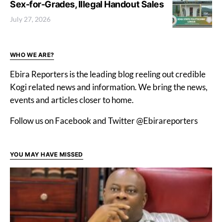
Sex-for-Grades, Illegal Handout Sales
July 27, 2026
WHO WE ARE?
Ebira Reporters is the leading blog reeling out credible
Kogi related news and information. We bring the news,
events and articles closer to home.
Follow us on Facebook and Twitter @Ebirareporters
YOU MAY HAVE MISSED