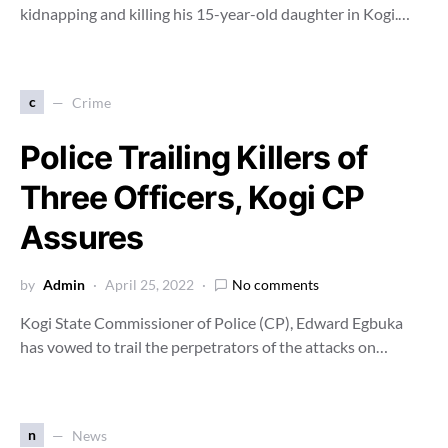
kidnapping and killing his 15-year-old daughter in Kogi.…
c
Crime
Police Trailing Killers of
Three Officers, Kogi CP
Assures
by
Admin
April 25, 2022
No comments
Kogi State Commissioner of Police (CP), Edward Egbuka
has vowed to trail the perpetrators of the attacks on…
n
News