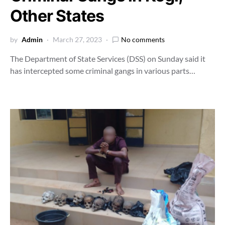
Other States
by
Admin
March 27, 2023
No comments
The Department of State Services (DSS) on Sunday said it
has intercepted some criminal gangs in various parts…