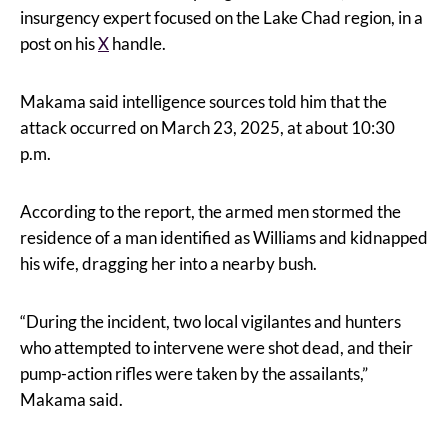
insurgency expert focused on the Lake Chad region, in a
post on his
X
handle.
Makama said intelligence sources told him that the
attack occurred on March 23, 2025, at about 10:30
p.m.
According to the report, the armed men stormed the
residence of a man identified as Williams and kidnapped
his wife, dragging her into a nearby bush.
“During the incident, two local vigilantes and hunters
who attempted to intervene were shot dead, and their
pump-action rifles were taken by the assailants,”
Makama said.