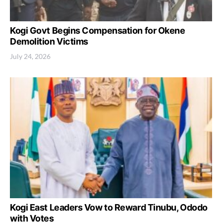
Kogi Govt Begins Compensation for Okene
Demolition Victims
July 24, 2026
Kogi East Leaders Vow to Reward Tinubu, Ododo
with Votes