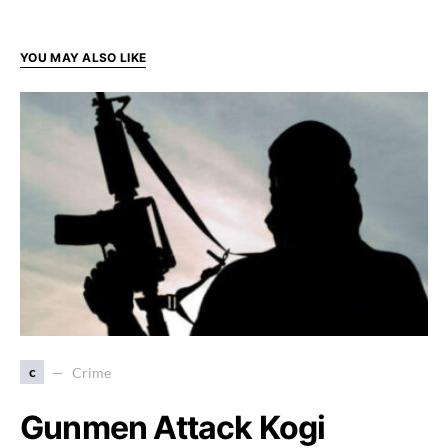
YOU MAY ALSO LIKE
c
Crime
Gunmen Attack Kogi