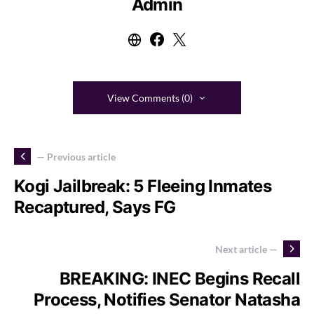
Admin
View Comments (0)
— Previous article
Kogi Jailbreak: 5 Fleeing Inmates
Recaptured, Says FG
Next article —
BREAKING: INEC Begins Recall
Process, Notifies Senator Natasha