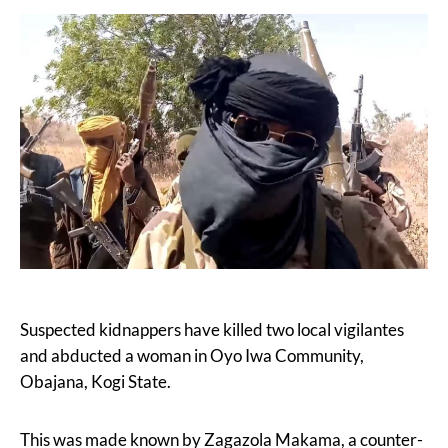
Suspected kidnappers have killed two local vigilantes
and abducted a woman in Oyo Iwa Community,
Obajana, Kogi State.
This was made known by Zagazola Makama, a counter-