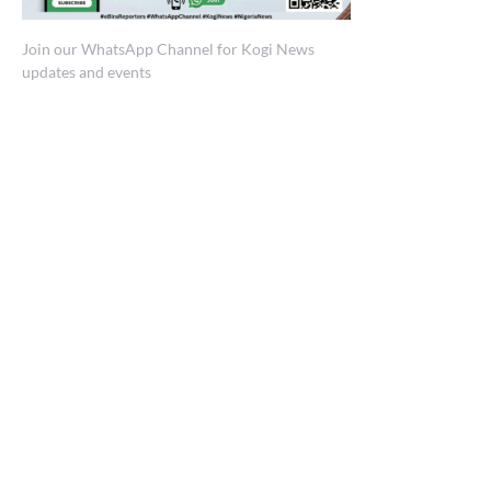
Join our WhatsApp Channel for Kogi News
updates and events