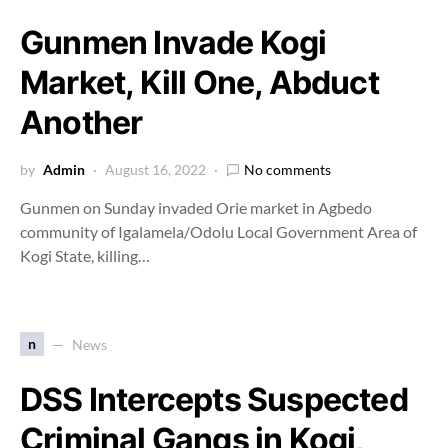
Gunmen Invade Kogi
Market, Kill One, Abduct
Another
by
Admin
August 16, 2022
No comments
Gunmen on Sunday invaded Orie market in Agbedo
community of Igalamela/Odolu Local Government Area of
Kogi State, killing…
n
News
DSS Intercepts Suspected
Criminal Gangs in Kogi,