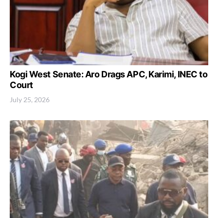
Kogi West Senate: Aro Drags APC, Karimi, INEC to
Court
July 25, 2026