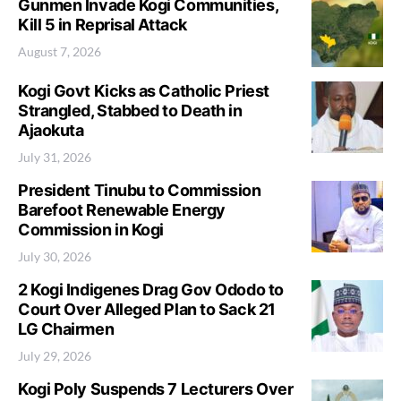
Gunmen Invade Kogi Communities,
Kill 5 in Reprisal Attack
August 7, 2026
Kogi Govt Kicks as Catholic Priest
Strangled, Stabbed to Death in
Ajaokuta
July 31, 2026
President Tinubu to Commission
Barefoot Renewable Energy
Commission in Kogi
July 30, 2026
2 Kogi Indigenes Drag Gov Ododo to
Court Over Alleged Plan to Sack 21
LG Chairmen
July 29, 2026
Kogi Poly Suspends 7 Lecturers Over