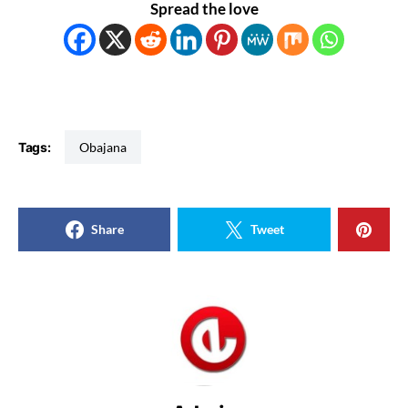
Spread the love
Tags:
Obajana
Share
Tweet