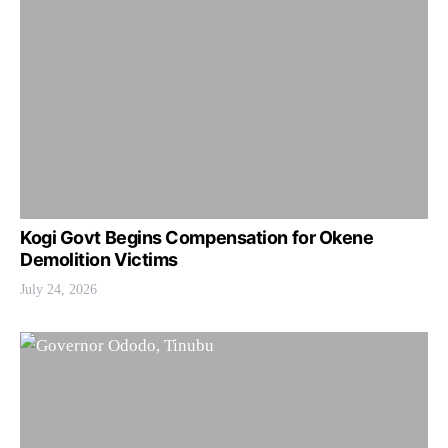
Kogi Govt Begins Compensation for Okene
Demolition Victims
July 24, 2026