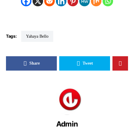
Tags:
Yahaya Bello
Share
Tweet
Admin