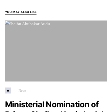
YOU MAY ALSO LIKE
n
News
Ministerial Nomination of