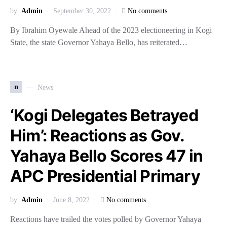
by
Admin
September 30, 2022
No comments
By Ibrahim Oyewale Ahead of the 2023 electioneering in Kogi
State, the state Governor Yahaya Bello, has reiterated…
n
News
‘Kogi Delegates Betrayed
Him’: Reactions as Gov.
Yahaya Bello Scores 47 in
APC Presidential Primary
by
Admin
June 8, 2022
No comments
Reactions have trailed the votes polled by Governor Yahaya