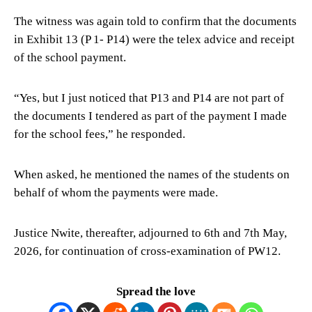
The witness was again told to confirm that the documents
in Exhibit 13 (P 1- P14) were the telex advice and receipt
of the school payment.
“Yes, but I just noticed that P13 and P14 are not part of
the documents I tendered as part of the payment I made
for the school fees,” he responded.
When asked, he mentioned the names of the students on
behalf of whom the payments were made.
Justice Nwite, thereafter, adjourned to 6th and 7th May,
2026, for continuation of cross-examination of PW12.
Spread the love