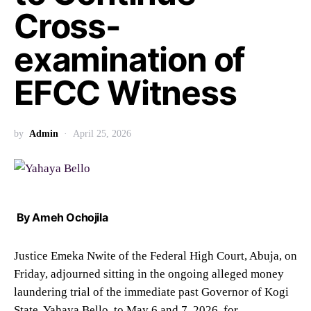
Cross-
examination of
EFCC Witness
by
Admin
April 25, 2026
By Ameh Ochojila
Justice Emeka Nwite of the Federal High Court, Abuja, on
Friday, adjourned sitting in the ongoing alleged money
laundering trial of the immediate past Governor of Kogi
State, Yahaya Bello, to May 6 and 7, 2026, for