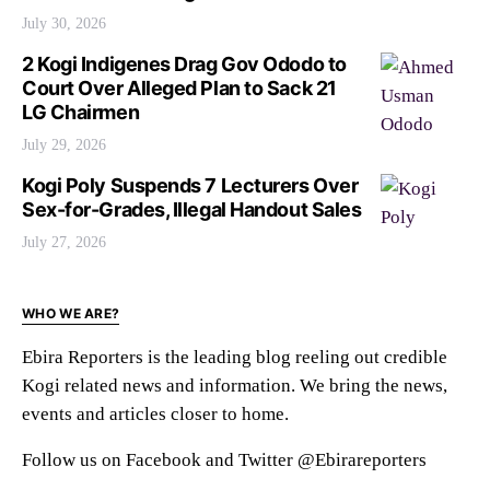
July 30, 2026
2 Kogi Indigenes Drag Gov Ododo to
Court Over Alleged Plan to Sack 21
LG Chairmen
July 29, 2026
Kogi Poly Suspends 7 Lecturers Over
Sex-for-Grades, Illegal Handout Sales
July 27, 2026
WHO WE ARE?
Ebira Reporters is the leading blog reeling out credible
Kogi related news and information. We bring the news,
events and articles closer to home.
Follow us on Facebook and Twitter @Ebirareporters