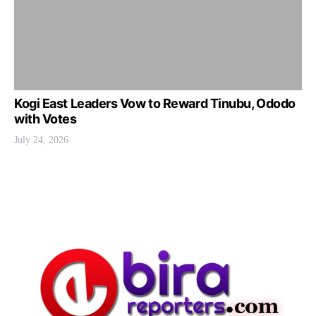
Kogi East Leaders Vow to Reward Tinubu, Ododo
with Votes
July 24, 2026