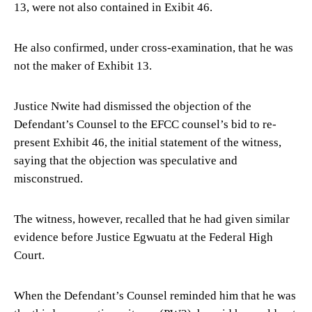
13, were not also contained in Exibit 46.
He also confirmed, under cross-examination, that he was
not the maker of Exhibit 13.
Justice Nwite had dismissed the objection of the
Defendant’s Counsel to the EFCC counsel’s bid to re-
present Exhibit 46, the initial statement of the witness,
saying that the objection was speculative and
misconstrued.
The witness, however, recalled that he had given similar
evidence before Justice Egwuatu at the Federal High
Court.
When the Defendant’s Counsel reminded him that he was