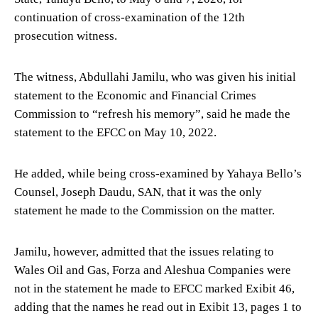
continuation of cross-examination of the 12th
prosecution witness.
The witness, Abdullahi Jamilu, who was given his initial
statement to the Economic and Financial Crimes
Commission to “refresh his memory”, said he made the
statement to the EFCC on May 10, 2022.
He added, while being cross-examined by Yahaya Bello’s
Counsel, Joseph Daudu, SAN, that it was the only
statement he made to the Commission on the matter.
Jamilu, however, admitted that the issues relating to
Wales Oil and Gas, Forza and Aleshua Companies were
not in the statement he made to EFCC marked Exibit 46,
adding that the names he read out in Exibit 13, pages 1 to