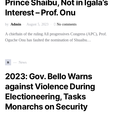
Prince Shaibu, Not in Igala’s
Interest – Prof. Onu
by
Admin
August 5, 2023
No comments
A chieftain of the ruling All progressives Congress (APC), Prof.
Oguche Onu has faulted the nomination of Shuaibu…
n
News
2023: Gov. Bello Warns
against Violence During
Electioneering, Tasks
Monarchs on Security