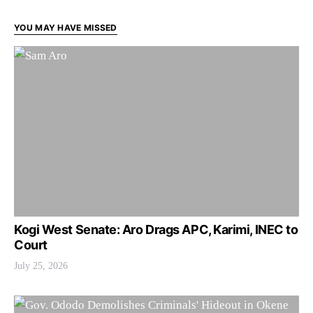
YOU MAY HAVE MISSED
Kogi West Senate: Aro Drags APC, Karimi, INEC to
Court
July 25, 2026