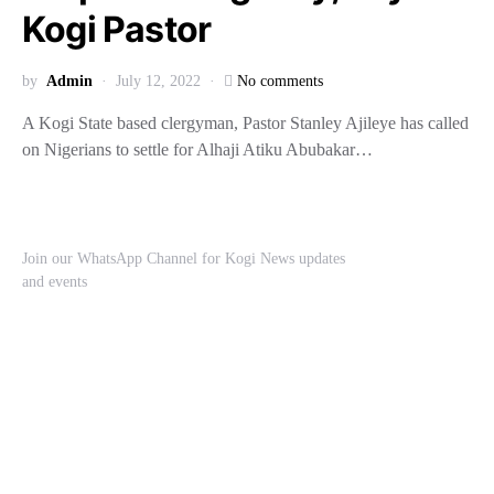
Kogi Pastor
by
Admin
July 12, 2022
No comments
A Kogi State based clergyman, Pastor Stanley Ajileye has called
on Nigerians to settle for Alhaji Atiku Abubakar…
Join our WhatsApp Channel for Kogi News updates
and events