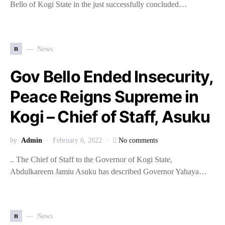
Bello of Kogi State in the just successfully concluded…
n
News
Gov Bello Ended Insecurity,
Peace Reigns Supreme in
Kogi – Chief of Staff, Asuku
by
Admin
February 6, 2022
No comments
.. The Chief of Staff to the Governor of Kogi State,
Abdulkareem Jamiu Asuku has described Governor Yahaya…
n
News