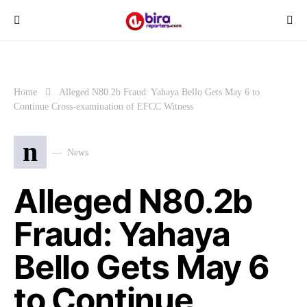
Home
Alleged N80.2b Fraud: Yahaya Bello Gets May 6 to
Continue Cross-examination of EFCC Witness
n
News
Alleged N80.2b
Fraud: Yahaya
Bello Gets May 6
to Continue