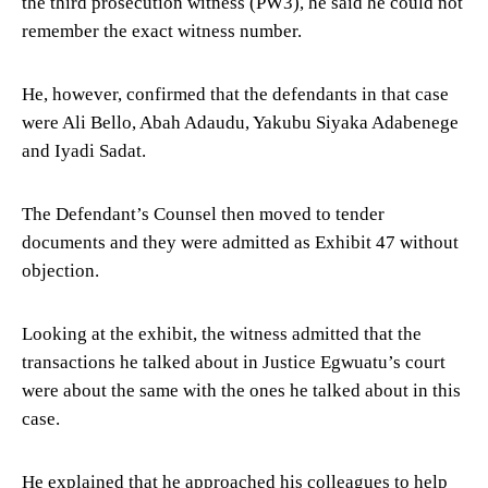
the third prosecution witness (PW3), he said he could not
remember the exact witness number.
He, however, confirmed that the defendants in that case
were Ali Bello, Abah Adaudu, Yakubu Siyaka Adabenege
and Iyadi Sadat.
The Defendant’s Counsel then moved to tender
documents and they were admitted as Exhibit 47 without
objection.
Looking at the exhibit, the witness admitted that the
transactions he talked about in Justice Egwuatu’s court
were about the same with the ones he talked about in this
case.
He explained that he approached his colleagues to help