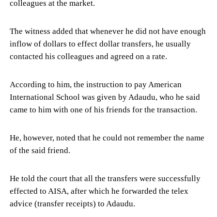
colleagues at the market.
The witness added that whenever he did not have enough
inflow of dollars to effect dollar transfers, he usually
contacted his colleagues and agreed on a rate.
According to him, the instruction to pay American
International School was given by Adaudu, who he said
came to him with one of his friends for the transaction.
He, however, noted that he could not remember the name
of the said friend.
He told the court that all the transfers were successfully
effected to AISA, after which he forwarded the telex
advice (transfer receipts) to Adaudu.