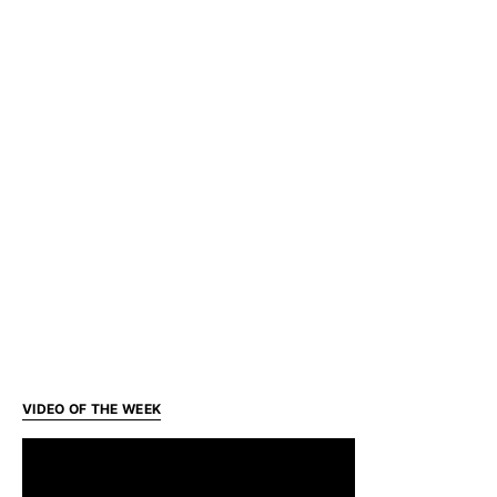
VIDEO OF THE WEEK