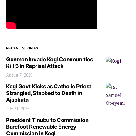
RECENT STORIES
Gunmen Invade Kogi Communities,
Kill 5 in Reprisal Attack
August 7, 2026
Kogi Govt Kicks as Catholic Priest
Strangled, Stabbed to Death in
Ajaokuta
July 31, 2026
President Tinubu to Commission
Barefoot Renewable Energy
Commission in Kogi