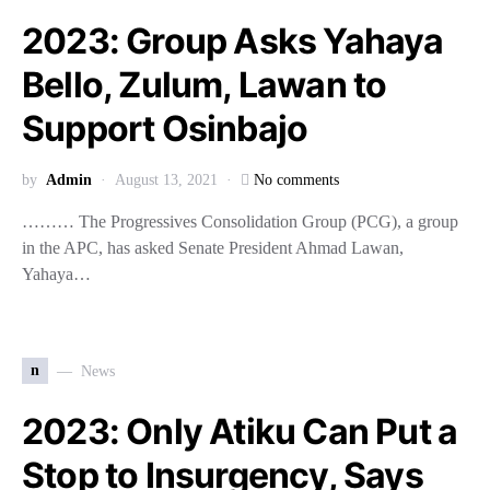
2023: Group Asks Yahaya
Bello, Zulum, Lawan to
Support Osinbajo
by
Admin
August 13, 2021
No comments
……… The Progressives Consolidation Group (PCG), a group
in the APC, has asked Senate President Ahmad Lawan,
Yahaya…
n
News
2023: Only Atiku Can Put a
Stop to Insurgency, Says