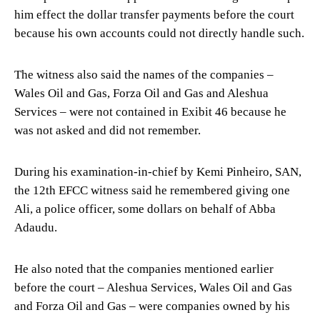
him effect the dollar transfer payments before the court
because his own accounts could not directly handle such.
The witness also said the names of the companies –
Wales Oil and Gas, Forza Oil and Gas and Aleshua
Services – were not contained in Exibit 46 because he
was not asked and did not remember.
During his examination-in-chief by Kemi Pinheiro, SAN,
the 12th EFCC witness said he remembered giving one
Ali, a police officer, some dollars on behalf of Abba
Adaudu.
He also noted that the companies mentioned earlier
before the court – Aleshua Services, Wales Oil and Gas
and Forza Oil and Gas – were companies owned by his