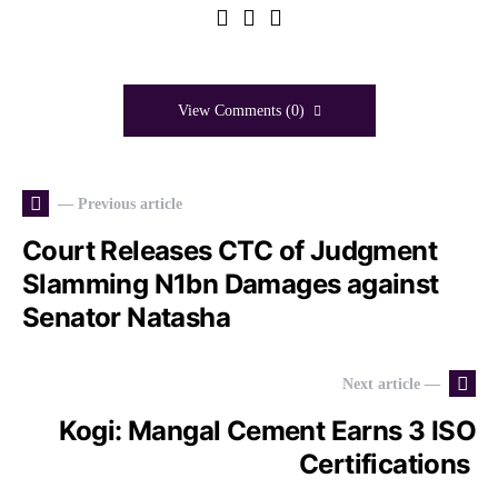
View Comments (0)
— Previous article
Court Releases CTC of Judgment
Slamming N1bn Damages against
Senator Natasha
Next article —
Kogi: Mangal Cement Earns 3 ISO
Certifications