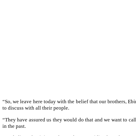
“So, we leave here today with the belief that our brothers, Ebi
to discuss with all their people.
“They have assured us they would do that and we want to call 
in the past.