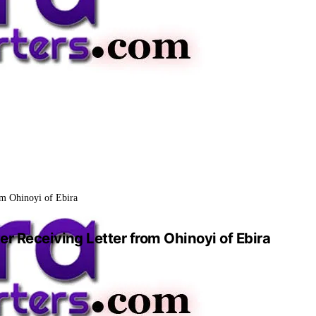
om Ohinoyi of Ebira
er Receiving Letter from Ohinoyi of Ebira