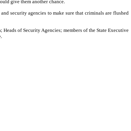
should give them another chance.
 and security agencies to make sure that criminals are flushed
 Heads of Security Agencies; members of the State Executive
e.