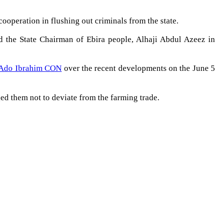
ooperation in flushing out criminals from the state.
 the State Chairman of Ebira people, Alhaji Abdul Azeez in
 Ado Ibrahim CON
over the recent developments on the June 5
ged them not to deviate from the farming trade.