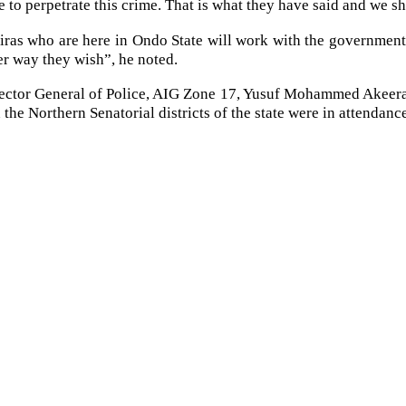
me to perpetrate this crime. That is what they have said and we 
biras who are here in Ondo State will work with the government
er way they wish”, he noted.
ector General of Police, AIG Zone 17, Yusuf Mohammed Akeera;
the Northern Senatorial districts of the state were in attendanc