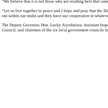
“We believe that it is not those who are residing here that ca
“Let us live together in peace and I hope and pray that the E
out within our midst and they have our cooperation in whatev
The Deputy Governor, Hon. Lucky Aiyedatiwa; Assistant Insp
Council; and chairmen of the six local government councils in 