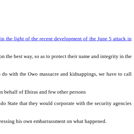
 the light of the recent development of the June 5 attack in
 the best way, so as to protect their name and integrity in the
o do with the Owo massacre and kidnappings, we have to call
on behalf of Ebiras and few other persons
do State that they would corporate with the security agencies
expressing his own embarrassment on what happened.