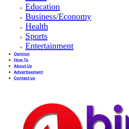
Education
Business/Economy
Health
Sports
Entertainment
Opinion
How To
About Us
Advertisement
Contact us