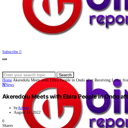
Subscribe
Search
Search
for:
Home
Akeredolu Meets with Ebira People in Ondo after Receiving Letter fr
N
News
Akeredolu Meets with Ebira People in Ondo aft
by
Admin
August 14, 2022
0
Shares