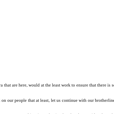
ra that are here, would at the least work to ensure that there i
on our people that at least, let us continue with our brotherl