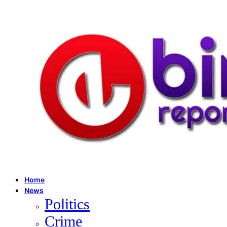
Home
News
Politics
Crime