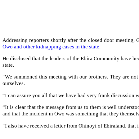
Addressing reporters shortly after the closed door meeting,
Owo and other kidnapping cases in the state.
He disclosed that the leaders of the Ebira Community have been
state.
“We summoned this meeting with our brothers. They are not 
ourselves.
“I can assure you all that we have had very frank discussion w
“It is clear that the message from us to them is well unders
and that the incident in Owo was something that they themselv
“I also have received a letter from Ohinoyi of Ebiraland, tha