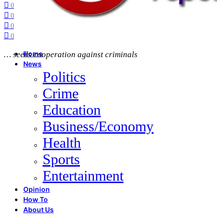
0
0
0
0
… seeks cooperation against criminals
Home
News
Politics
Crime
Education
Business/Economy
Health
Sports
Entertainment
Opinion
How To
About Us