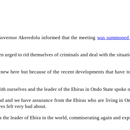
 Governor Akeredolu informed that the meeting
was summoned in
 urged to rid themselves of criminals and deal with the situation
new here but because of the recent developments that have t
ith ourselves and the leader of the Ebiras in Ondo State spoke 
tood and we have assurance from the Ebiras who are living in On
es felt very bad about.
t is the leader of Ebira in the world, commiserating again and 