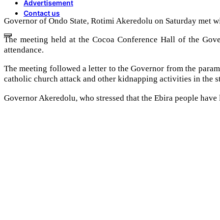
Advertisement
Contact us
Governor of Ondo State, Rotimi Akeredolu on Saturday met with 
The meeting held at the Cocoa Conference Hall of the Gove
attendance.
The meeting followed a letter to the Governor from the param
catholic church attack and other kidnapping activities in the st
Governor Akeredolu, who stressed that the Ebira people have li