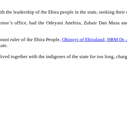
the leadership of the Ebira people in the state, seeking their c
rnor’s office, had the Odeyani Anebira, Zubair Dan Musa and
ount ruler of the Ebira People,
Ohinoyi of Ebiraland, HRM Dr.
ate.
ved together with the indigenes of the state for too long, char