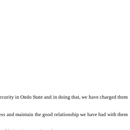
s security in Ondo State and in doing that, we have charged them
iness and maintain the good relationship we have had with them