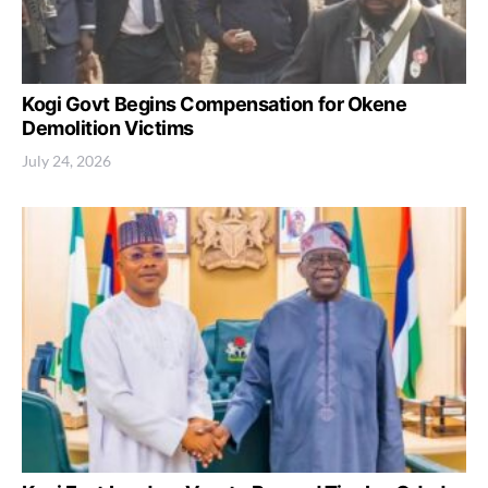
Kogi Govt Begins Compensation for Okene
Demolition Victims
July 24, 2026