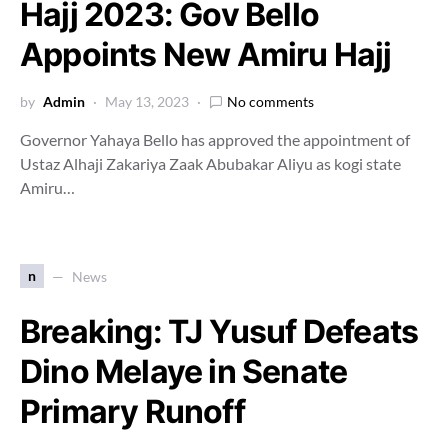
Hajj 2023: Gov Bello
Appoints New Amiru Hajj
by
Admin
May 13, 2023
No comments
Governor Yahaya Bello has approved the appointment of
Ustaz Alhaji Zakariya Zaak Abubakar Aliyu as kogi state
Amiru…
n
News
Breaking: TJ Yusuf Defeats
Dino Melaye in Senate
Primary Runoff