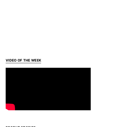
VIDEO OF THE WEEK