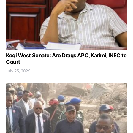
Kogi West Senate: Aro Drags APC, Karimi, INEC to
Court
July 25, 2026