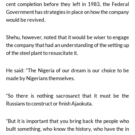
cent completion before they left in 1983, the Federal
Government has strategies in place on how the company
would be revived.
Shehu, however, noted that it would be wiser to engage
the company that had an understanding of the setting up
of the steel plant to resuscitate it.
He said: “The Nigeria of our dream is our choice to be
made by Nigerians themselves.
“So there is nothing sacrosanct that it must be the
Russians to construct or finish Ajaokuta.
“But it is important that you bring back the people who
built something, who know the history, who have the in