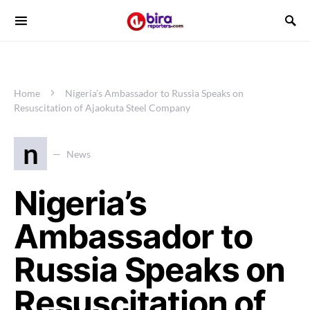
Home
Nigeria’s Ambassador to Russia Speaks on
Resuscitation of Ajaokuta Steel Company
n
News
Nigeria’s
Ambassador to
Russia Speaks on
Resuscitation of