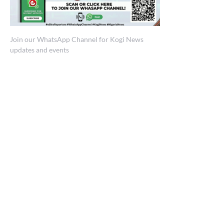
Join our WhatsApp Channel for Kogi News
updates and events