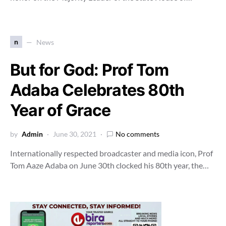
n
News
But for God: Prof Tom
Adaba Celebrates 80th
Year of Grace
by
Admin
June 30, 2021
No comments
Internationally respected broadcaster and media icon, Prof
Tom Aaze Adaba on June 30th clocked his 80th year, the…