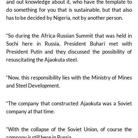
and out knowledge about it, who have the template to
do something for you that is sustainable, but that also
has to be decided by Nigeria, not by another person.
“So during the Africa-Russian Summit that was held in
Sochi here in Russia, President Buhari met with
President Putin and they discussed the possibility of
resuscitating the Ajaokuta steel.
“Now, this responsibility lies with the Ministry of Mines
and Steel Development.
“The company that constructed Ajaokuta was a Soviet
company at that time.
“With the collapse of the Soviet Union, of course the
company is still here in Russia.