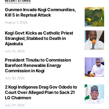
RECENT STORIES
Gunmen Invade Kogi Communities,
Kill 5 in Reprisal Attack
August 7, 2026
Kogi Govt Kicks as Catholic Priest
Strangled, Stabbed to Death in
Ajaokuta
July 31, 2026
President Tinubu to Commission
Barefoot Renewable Energy
Commission in Kogi
July 30, 2026
2 Kogi Indigenes Drag Gov Ododo to
Court Over Alleged Plan to Sack 21
LG Chairmen
July 29, 2026