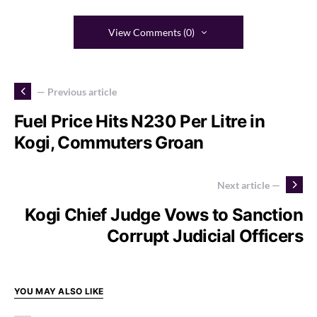
View Comments (0)
— Previous article
Fuel Price Hits N230 Per Litre in
Kogi, Commuters Groan
Next article —
Kogi Chief Judge Vows to Sanction
Corrupt Judicial Officers
YOU MAY ALSO LIKE