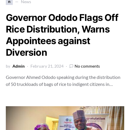
n
News
Governor Ododo Flags Off
Rice Distribution, Warns
Appointees against
Diversion
by
Admin
February 21, 2024
No comments
Governor Ahmed Ododo speaking during the distribution
of 50 truckloads of bags of rice to indigent citizens in…