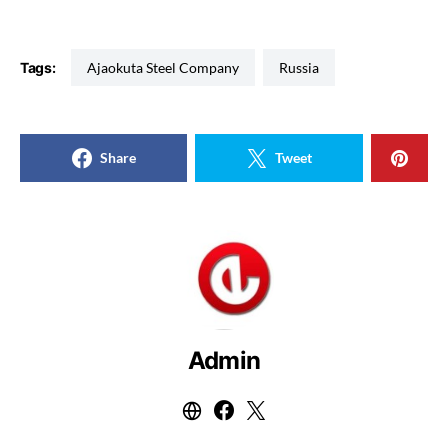
Tags:
Ajaokuta Steel Company
Russia
Share
Tweet
Admin