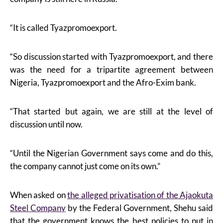
“It is called Tyazpromoexport.
“So discussion started with Tyazpromoexport, and there
was the need for a tripartite agreement between
Nigeria, Tyazpromoexport and the Afro-Exim bank.
“That started but again, we are still at the level of
discussion until now.
“Until the Nigerian Government says come and do this,
the company cannot just come on its own.”
When asked on
the alleged privatisation of the Ajaokuta
Steel Company
by the Federal Government, Shehu said
that the government knows the best policies to put in