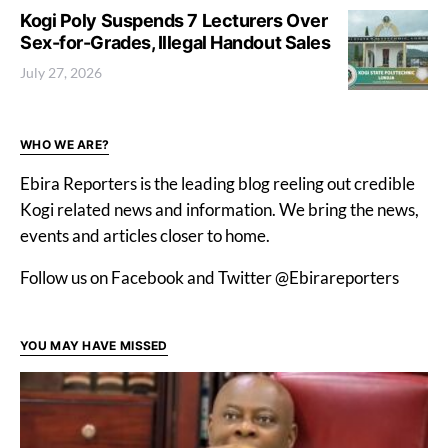
Kogi Poly Suspends 7 Lecturers Over
Sex-for-Grades, Illegal Handout Sales
July 27, 2026
WHO WE ARE?
Ebira Reporters is the leading blog reeling out credible
Kogi related news and information. We bring the news,
events and articles closer to home.
Follow us on Facebook and Twitter @Ebirareporters
YOU MAY HAVE MISSED