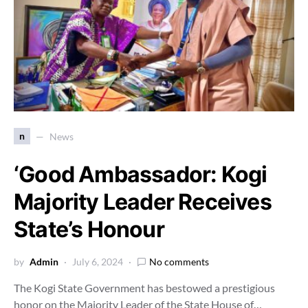
n
News
‘Good Ambassador: Kogi
Majority Leader Receives
State’s Honour
by
Admin
July 6, 2024
No comments
The Kogi State Government has bestowed a prestigious
honor on the Majority Leader of the State House of…