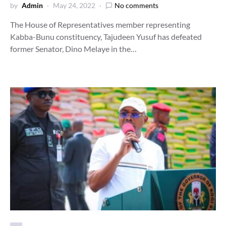
by
Admin
May 24, 2022
No comments
The House of Representatives member representing
Kabba-Bunu constituency, Tajudeen Yusuf has defeated
former Senator, Dino Melaye in the…