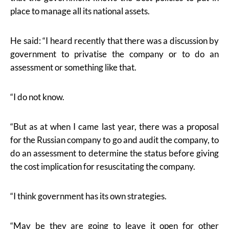
place to manage all its national assets.
He said: “I heard recently that there was a discussion by
government to privatise the company or to do an
assessment or something like that.
“I do not know.
“But as at when I came last year, there was a proposal
for the Russian company to go and audit the company, to
do an assessment to determine the status before giving
the cost implication for resuscitating the company.
“I think government has its own strategies.
“May be they are going to leave it open for other