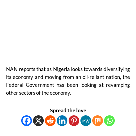
NAN reports that as Nigeria looks towards diversifying
its economy and moving from an oil-reliant nation, the
Federal Government has been looking at revamping
other sectors of the economy.
Spread the love