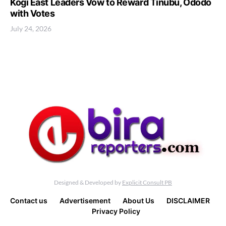
Kogi East Leaders Vow to Reward Tinubu, Ododo
with Votes
July 24, 2026
Designed & Developed by
Explicit Consult PB
Contact us
Advertisement
About Us
DISCLAIMER
Privacy Policy