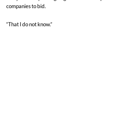
companies to bid.
“That I do not know.”