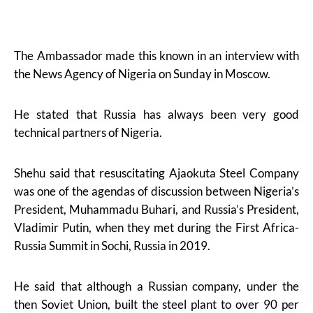
The Ambassador made this known in an interview with
the News Agency of Nigeria on Sunday in Moscow.
He stated that Russia has always been very good
technical partners of Nigeria.
Shehu said that resuscitating Ajaokuta Steel Company
was one of the agendas of discussion between Nigeria’s
President, Muhammadu Buhari, and Russia’s President,
Vladimir Putin, when they met during the First Africa-
Russia Summit in Sochi, Russia in 2019.
He said that although a Russian company, under the
then Soviet Union, built the steel plant to over 90 per