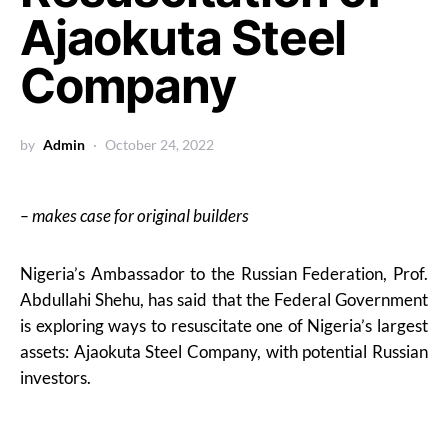
Ajaokuta Steel
Company
by
Admin
October 24, 2022
– makes case for original builders
Nigeria’s Ambassador to the Russian Federation, Prof.
Abdullahi Shehu, has said that the Federal Government
is exploring ways to resuscitate one of Nigeria’s largest
assets: Ajaokuta Steel Company, with potential Russian
investors.