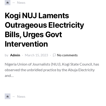
n
News
Kogi NUJ Laments
Outrageous Electricity
Bills, Urges Govt
Intervention
by
Admin
March 15, 2023
No comments
Nigeria Union of Journalists (NUJ), Kogi State Council, has
observed the unbridled practice by the Abuja Electricity
and…
n
News