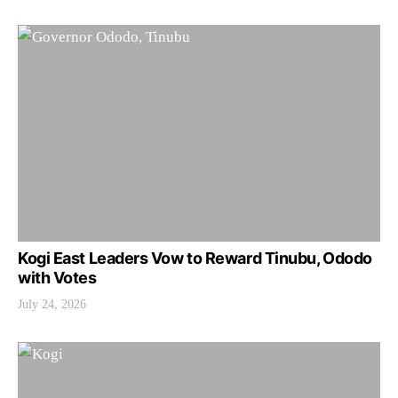
Kogi East Leaders Vow to Reward Tinubu, Ododo
with Votes
July 24, 2026