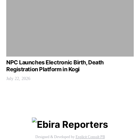
NPC Launches Electronic Birth, Death
Registration Platform in Kogi
July 22, 2026
Designed & Developed by
Explicit Consult PB