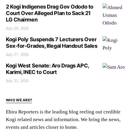
2 Kogi Indigenes Drag Gov Ododo to
Court Over Alleged Plan to Sack 21
LG Chairmen
July 29, 2026
Kogi Poly Suspends 7 Lecturers Over
Sex-for-Grades, Illegal Handout Sales
July 27, 2026
Kogi West Senate: Aro Drags APC,
Karimi, INEC to Court
July 25, 2026
WHO WE ARE?
Ebira Reporters is the leading blog reeling out credible
Kogi related news and information. We bring the news,
events and articles closer to home.