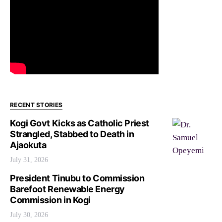
RECENT STORIES
Kogi Govt Kicks as Catholic Priest
Strangled, Stabbed to Death in
Ajaokuta
July 31, 2026
President Tinubu to Commission
Barefoot Renewable Energy
Commission in Kogi
July 30, 2026