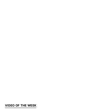
VIDEO OF THE WEEK