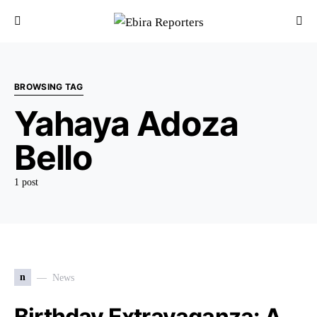
BROWSING TAG
Yahaya Adoza
Bello
1 post
n
News
Birthday Extravaganza: A