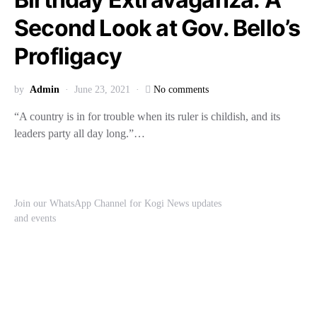
Second Look at Gov. Bello’s
Profligacy
by
Admin
June 23, 2021
No comments
“A country is in for trouble when its ruler is childish, and its
leaders party all day long.”…
Join our WhatsApp Channel for Kogi News updates
and events