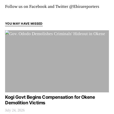
Follow us on Facebook and Twitter @Ebirareporters
YOU MAY HAVE MISSED
Kogi Govt Begins Compensation for Okene
Demolition Victims
July 24, 2026