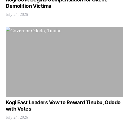
Demolition Victims
July 24, 2026
Kogi East Leaders Vow to Reward Tinubu, Ododo
with Votes
July 24, 2026