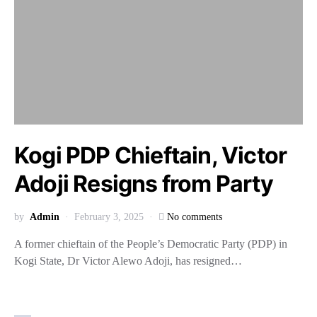
Kogi PDP Chieftain, Victor
Adoji Resigns from Party
by
Admin
February 3, 2025
No comments
A former chieftain of the People’s Democratic Party (PDP) in
Kogi State, Dr Victor Alewo Adoji, has resigned…