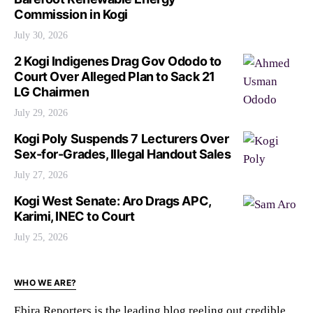
Commission in Kogi
July 30, 2026
2 Kogi Indigenes Drag Gov Ododo to
Court Over Alleged Plan to Sack 21
LG Chairmen
July 29, 2026
Kogi Poly Suspends 7 Lecturers Over
Sex-for-Grades, Illegal Handout Sales
July 27, 2026
Kogi West Senate: Aro Drags APC,
Karimi, INEC to Court
July 25, 2026
WHO WE ARE?
Ebira Reporters is the leading blog reeling out credible