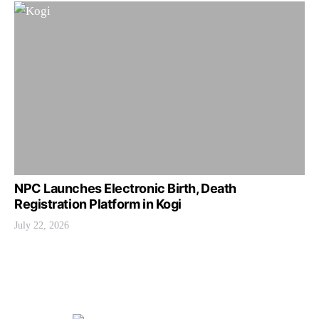
NPC Launches Electronic Birth, Death
Registration Platform in Kogi
July 22, 2026