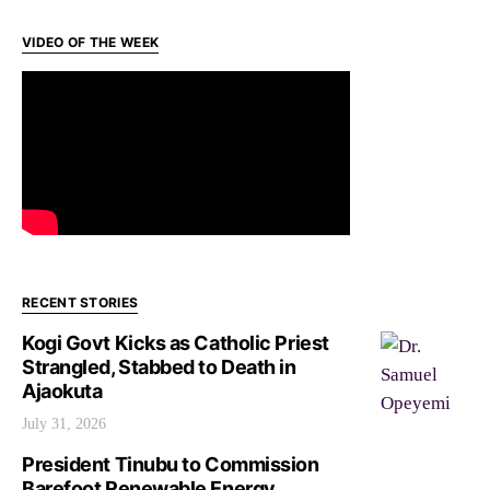
VIDEO OF THE WEEK
RECENT STORIES
Kogi Govt Kicks as Catholic Priest
Strangled, Stabbed to Death in
Ajaokuta
July 31, 2026
President Tinubu to Commission
Barefoot Renewable Energy