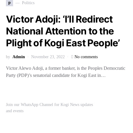
p
Politics
Victor Adoji: ‘I’ll Redirect
National Attention to the
Plight of Kogi East People’
by
Admin
November 23, 2022
No comments
Victor Alewo Adoji, a former banker, is the Peoples Democratic
Party (PDP)’s senatorial candidate for Kogi East in…
Join our WhatsApp Channel for Kogi News updates
and events