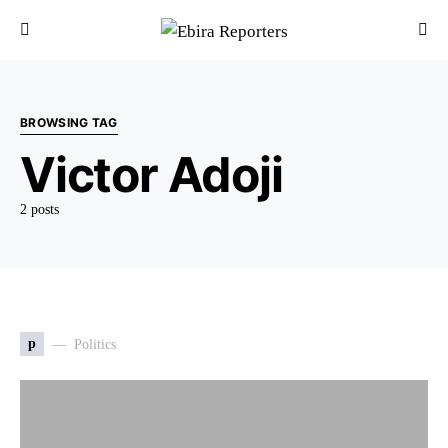
BROWSING TAG
Victor Adoji
2 posts
p
Politics