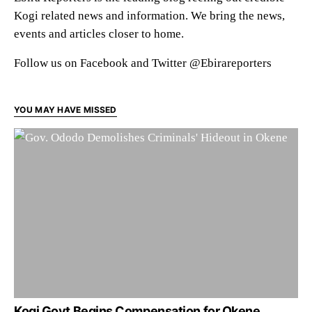
Kogi related news and information. We bring the news,
events and articles closer to home.
Follow us on Facebook and Twitter @Ebirareporters
YOU MAY HAVE MISSED
Kogi Govt Begins Compensation for Okene