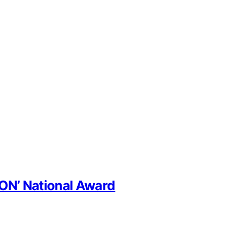
CON’ National Award