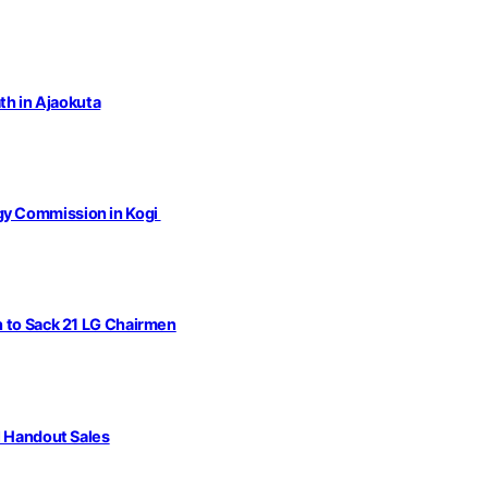
th in Ajaokuta
gy Commission in Kogi
n to Sack 21 LG Chairmen
l Handout Sales