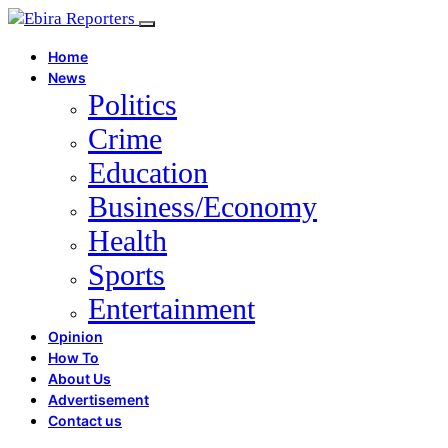
Home
News
Politics
Crime
Education
Business/Economy
Health
Sports
Entertainment
Opinion
How To
About Us
Advertisement
Contact us