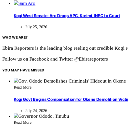
Kogi West Senate: Aro Drags APC, Karimi, INEC to Court
July 25, 2026
WHO WE ARE?
Ebira Reporters is the leading blog reeling out credible Kogi 
Follow us on Facebook and Twitter @Ebirareporters
YOU MAY HAVE MISSED
Read More
Kogi Govt Begins Compensation for Okene Demolition Vict
July 24, 2026
Read More