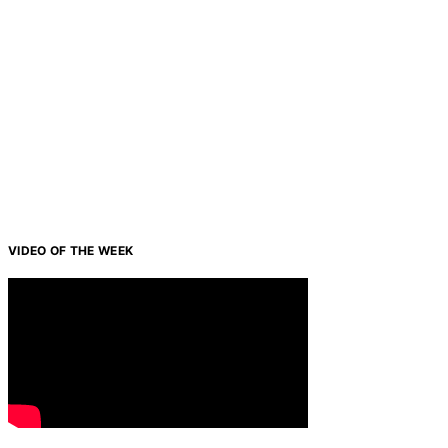
VIDEO OF THE WEEK