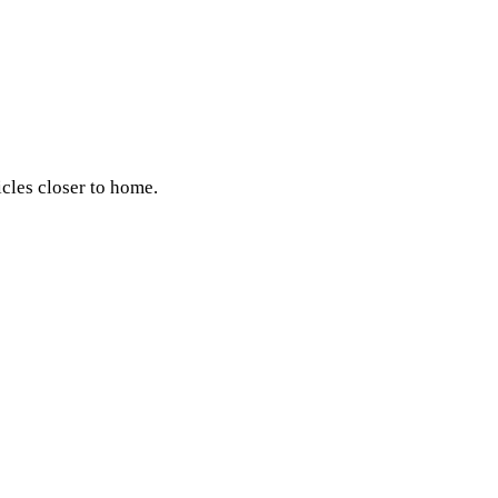
icles closer to home.