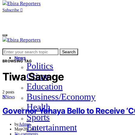
Subscribe
Search
Home
Search
for:
News
BROWSING TAG
Politics
Tiwa Savage
Crime
Education
2 posts
Business/Economy
N
News
Health
Governor Yahaya Bello to Receive ‘
Sports
by
Admin
Entertainment
May 28, 2023
No comments