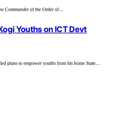
f the Commander of the Order of…
Kogi Youths on ICT Devt
ealed plans to empower youths from his home State…