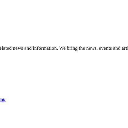
related news and information. We bring the news, events and art
ims