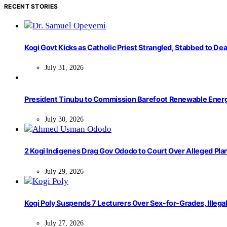
RECENT STORIES
Kogi Govt Kicks as Catholic Priest Strangled, Stabbed to Dea
July 31, 2026
President Tinubu to Commission Barefoot Renewable Ener
July 30, 2026
2 Kogi Indigenes Drag Gov Ododo to Court Over Alleged Pla
July 29, 2026
Kogi Poly Suspends 7 Lecturers Over Sex-for-Grades, Illega
July 27, 2026