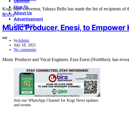
Opinion
How To
Kogi State Governor, Yahaya Bello has made the list of recipients o
About Us
N
News
Advertisement
Contact us
Music Producer, Enesi, to Empower 
by
Admin
July 18, 2021
No comments
Music Producer and Vocal Engineer, Ezra Enesi (Northboi), has rev
Join our WhatsApp Channel for Kogi News updates
and events