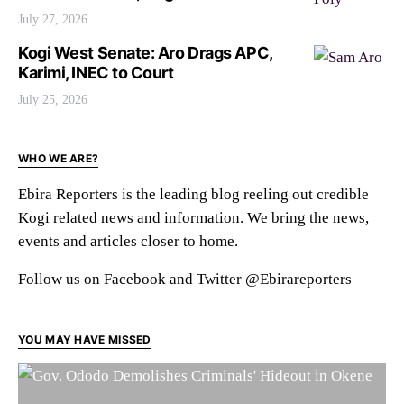
July 27, 2026
Kogi West Senate: Aro Drags APC,
Karimi, INEC to Court
July 25, 2026
WHO WE ARE?
Ebira Reporters is the leading blog reeling out credible
Kogi related news and information. We bring the news,
events and articles closer to home.
Follow us on Facebook and Twitter @Ebirareporters
YOU MAY HAVE MISSED