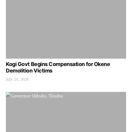
Kogi Govt Begins Compensation for Okene
Demolition Victims
July 24, 2026