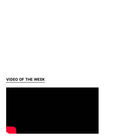
VIDEO OF THE WEEK