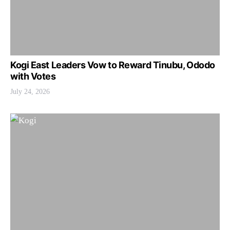
Kogi East Leaders Vow to Reward Tinubu, Ododo
with Votes
July 24, 2026