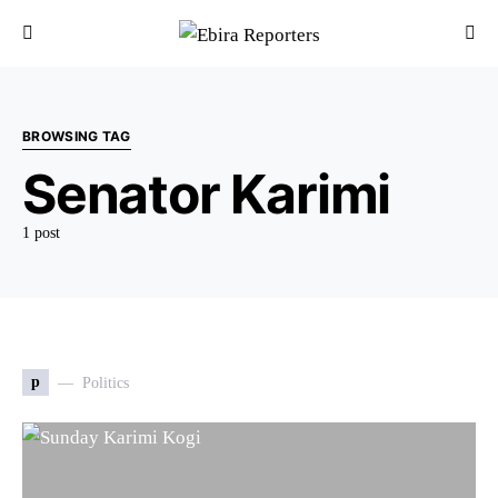
BROWSING TAG
Senator Karimi
1 post
p
Politics