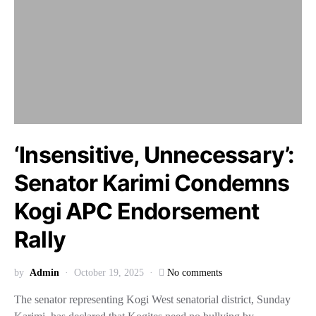
‘Insensitive, Unnecessary’:
Senator Karimi Condemns
Kogi APC Endorsement
Rally
by
Admin
October 19, 2025
No comments
The senator representing Kogi West senatorial district, Sunday