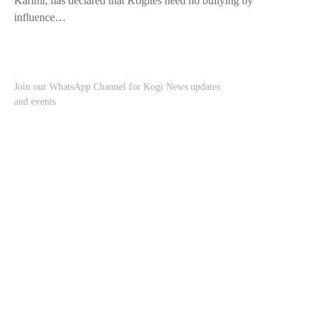
Karimi, has declared that Kogites need no bullying by
influence…
Join our WhatsApp Channel for Kogi News updates
and events