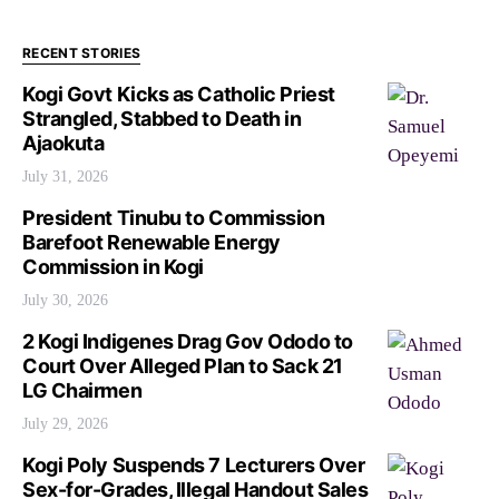
RECENT STORIES
Kogi Govt Kicks as Catholic Priest
Strangled, Stabbed to Death in
Ajaokuta
July 31, 2026
President Tinubu to Commission
Barefoot Renewable Energy
Commission in Kogi
July 30, 2026
2 Kogi Indigenes Drag Gov Ododo to
Court Over Alleged Plan to Sack 21
LG Chairmen
July 29, 2026
Kogi Poly Suspends 7 Lecturers Over
Sex-for-Grades, Illegal Handout Sales