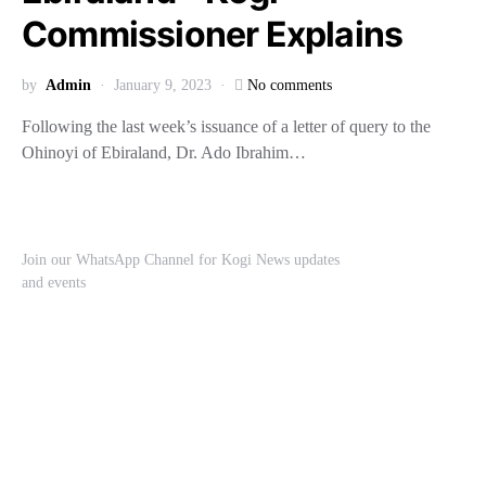
Commissioner Explains
by
Admin
January 9, 2023
No comments
Following the last week’s issuance of a letter of query to the
Ohinoyi of Ebiraland, Dr. Ado Ibrahim…
Join our WhatsApp Channel for Kogi News updates
and events