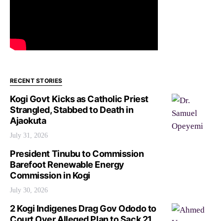
RECENT STORIES
Kogi Govt Kicks as Catholic Priest
Strangled, Stabbed to Death in
Ajaokuta
July 31, 2026
President Tinubu to Commission
Barefoot Renewable Energy
Commission in Kogi
July 30, 2026
2 Kogi Indigenes Drag Gov Ododo to
Court Over Alleged Plan to Sack 21