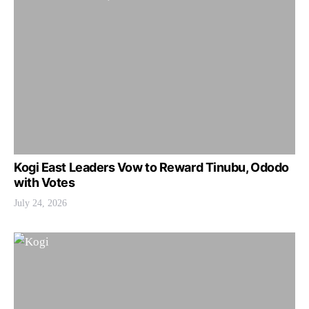
Kogi East Leaders Vow to Reward Tinubu, Ododo
with Votes
July 24, 2026