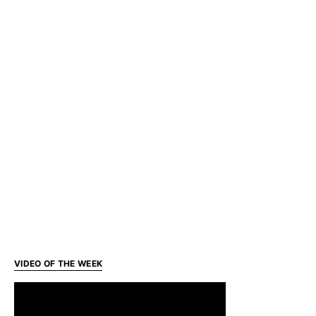
VIDEO OF THE WEEK