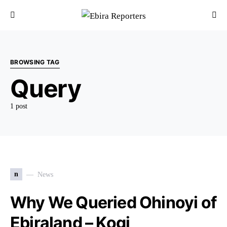
BROWSING TAG
Query
1 post
n
News
Why We Queried Ohinoyi of
Ebiraland – Kogi