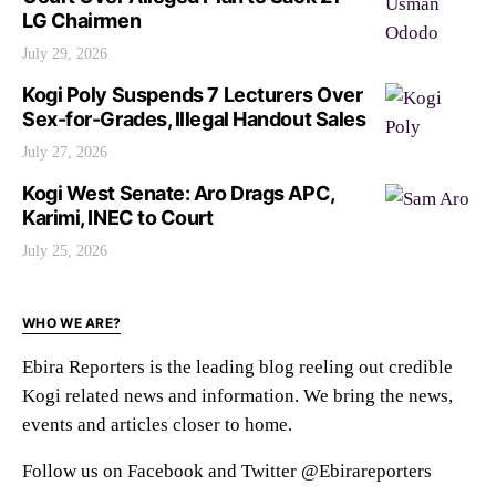
LG Chairmen
July 29, 2026
Kogi Poly Suspends 7 Lecturers Over
Sex-for-Grades, Illegal Handout Sales
July 27, 2026
Kogi West Senate: Aro Drags APC,
Karimi, INEC to Court
July 25, 2026
WHO WE ARE?
Ebira Reporters is the leading blog reeling out credible
Kogi related news and information. We bring the news,
events and articles closer to home.
Follow us on Facebook and Twitter @Ebirareporters