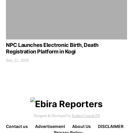
NPC Launches Electronic Birth, Death
Registration Platform in Kogi
July 22, 2026
Designed & Developed by
Explicit Consult PB
Contact us
Advertisement
About Us
DISCLAIMER
Privacy Policy