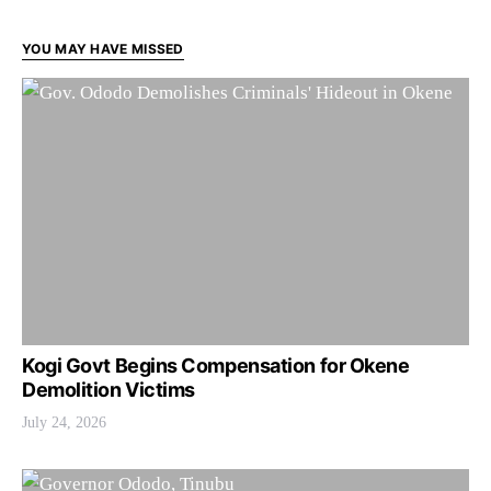
YOU MAY HAVE MISSED
Kogi Govt Begins Compensation for Okene
Demolition Victims
July 24, 2026