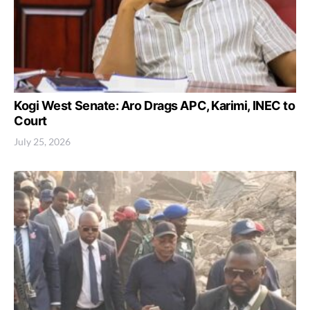
Kogi West Senate: Aro Drags APC, Karimi, INEC to
Court
July 25, 2026