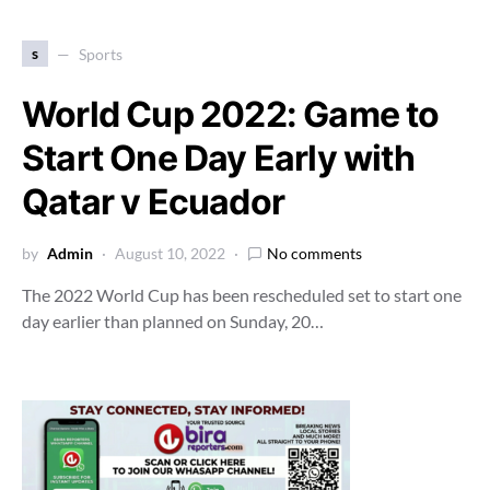
s
Sports
World Cup 2022: Game to
Start One Day Early with
Qatar v Ecuador
by
Admin
August 10, 2022
No comments
The 2022 World Cup has been rescheduled set to start one
day earlier than planned on Sunday, 20…