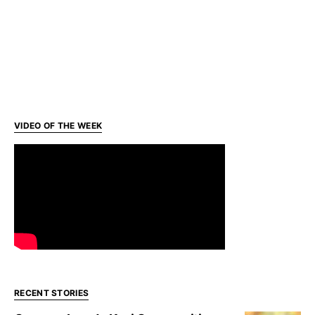
VIDEO OF THE WEEK
RECENT STORIES