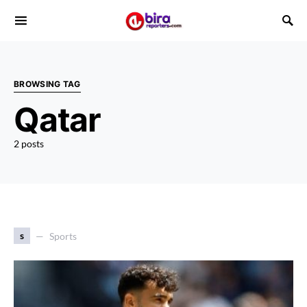
BROWSING TAG
Qatar
2 posts
s
Sports