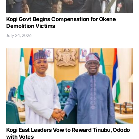
Kogi Govt Begins Compensation for Okene
Demolition Victims
July 24, 2026
Kogi East Leaders Vow to Reward Tinubu, Ododo
with Votes