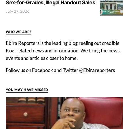
Sex-for-Grades, Illegal Handout Sales
July 27, 2026
WHO WE ARE?
Ebira Reporters is the leading blog reeling out credible
Kogi related news and information. We bring the news,
events and articles closer to home.
Follow us on Facebook and Twitter @Ebirareporters
YOU MAY HAVE MISSED