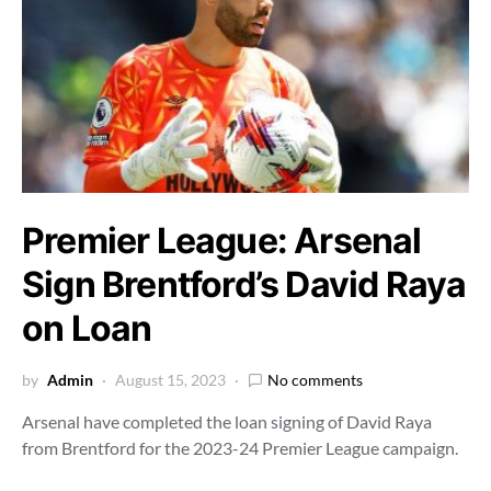
Premier League: Arsenal
Sign Brentford’s David Raya
on Loan
by
Admin
August 15, 2023
No comments
Arsenal have completed the loan signing of David Raya
from Brentford for the 2023-24 Premier League campaign.