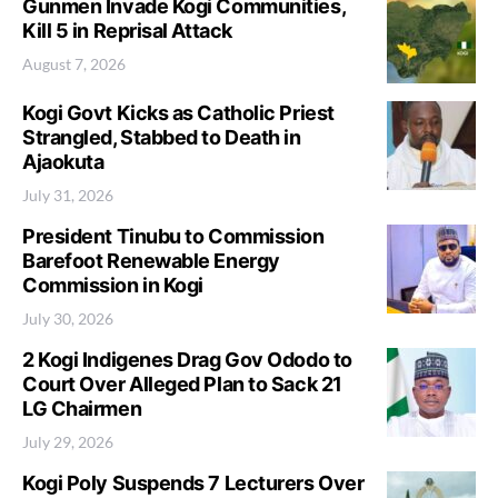
Gunmen Invade Kogi Communities,
Kill 5 in Reprisal Attack
August 7, 2026
Kogi Govt Kicks as Catholic Priest
Strangled, Stabbed to Death in
Ajaokuta
July 31, 2026
President Tinubu to Commission
Barefoot Renewable Energy
Commission in Kogi
July 30, 2026
2 Kogi Indigenes Drag Gov Ododo to
Court Over Alleged Plan to Sack 21
LG Chairmen
July 29, 2026
Kogi Poly Suspends 7 Lecturers Over