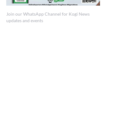
Join our WhatsApp Channel for Kogi News
updates and events