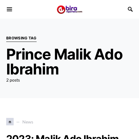
BROWSING TAG
Prince Malik Ado
Ibrahim
2 posts
n
News
2023: Malik Ado Ibrahim