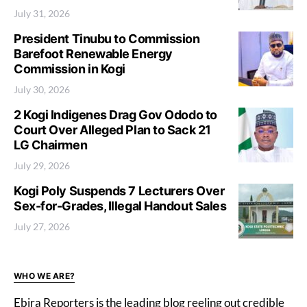
July 31, 2026
President Tinubu to Commission
Barefoot Renewable Energy
Commission in Kogi
July 30, 2026
2 Kogi Indigenes Drag Gov Ododo to
Court Over Alleged Plan to Sack 21
LG Chairmen
July 29, 2026
Kogi Poly Suspends 7 Lecturers Over
Sex-for-Grades, Illegal Handout Sales
July 27, 2026
WHO WE ARE?
Ebira Reporters is the leading blog reeling out credible