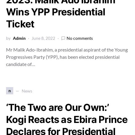
Wins YPP Presidential
Ticket
by
Admin
June 8, 2022
No comments
Mr Malik Ado-Ibrahim, a presidential aspirant of the Young
Progressives Party (YPP), has been elected presidential
candidate of…
n
News
‘The Two are Our Own:’
Kogi Reacts as Ebira Prince
Declares for Presidential