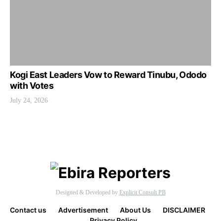
Kogi East Leaders Vow to Reward Tinubu, Ododo
with Votes
July 24, 2026
Designed & Developed by
Explicit Consult PB
Contact us
Advertisement
About Us
DISCLAIMER
Privacy Policy