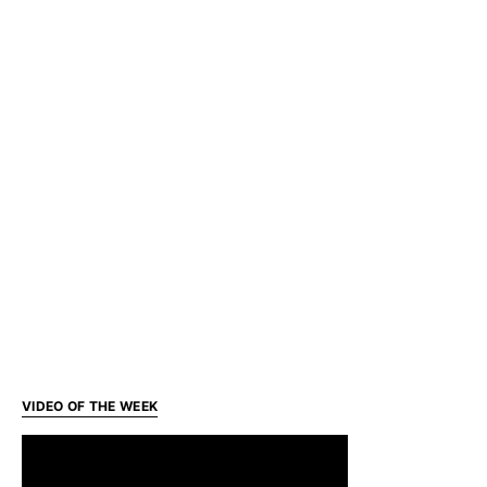
VIDEO OF THE WEEK