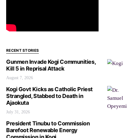
RECENT STORIES
Gunmen Invade Kogi Communities,
Kill 5 in Reprisal Attack
August 7, 2026
Kogi Govt Kicks as Catholic Priest
Strangled, Stabbed to Death in
Ajaokuta
July 31, 2026
President Tinubu to Commission
Barefoot Renewable Energy
Commission in Kogi