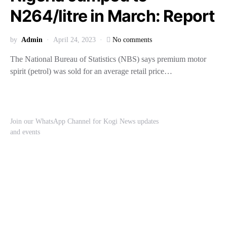
N264/litre in March: Report
by
Admin
April 24, 2023
No comments
The National Bureau of Statistics (NBS) says premium motor
spirit (petrol) was sold for an average retail price…
Join our WhatsApp Channel for Kogi News updates
and events