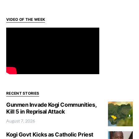
VIDEO OF THE WEEK
RECENT STORIES
Gunmen Invade Kogi Communities,
Kill 5 in Reprisal Attack
August 7, 2026
Kogi Govt Kicks as Catholic Priest