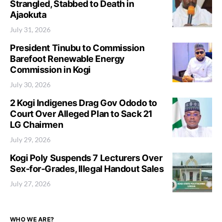
Strangled, Stabbed to Death in
Ajaokuta
July 31, 2026
President Tinubu to Commission
Barefoot Renewable Energy
Commission in Kogi
July 30, 2026
2 Kogi Indigenes Drag Gov Ododo to
Court Over Alleged Plan to Sack 21
LG Chairmen
July 29, 2026
Kogi Poly Suspends 7 Lecturers Over
Sex-for-Grades, Illegal Handout Sales
July 27, 2026
WHO WE ARE?