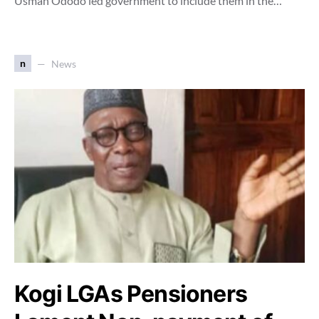
Usman Ododo led government to include them in the…
n
News
Kogi LGAs Pensioners