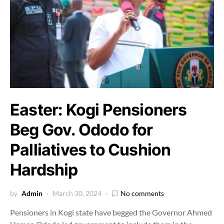
Easter: Kogi Pensioners
Beg Gov. Ododo for
Palliatives to Cushion
Hardship
by
Admin
March 30, 2024
No comments
Pensioners in Kogi state have begged the Governor Ahmed