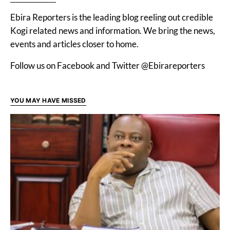
Ebira Reporters is the leading blog reeling out credible
Kogi related news and information. We bring the news,
events and articles closer to home.
Follow us on Facebook and Twitter @Ebirareporters
YOU MAY HAVE MISSED