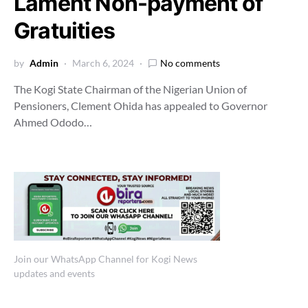
Lament Non-payment of
Gratuities
by
Admin
March 6, 2024
No comments
The Kogi State Chairman of the Nigerian Union of
Pensioners, Clement Ohida has appealed to Governor
Ahmed Ododo…
Join our WhatsApp Channel for Kogi News
updates and events