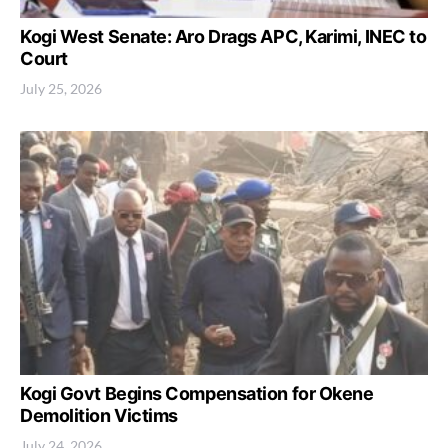
Kogi West Senate: Aro Drags APC, Karimi, INEC to
Court
July 25, 2026
Kogi Govt Begins Compensation for Okene
Demolition Victims
July 24, 2026