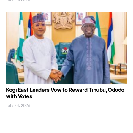
Kogi East Leaders Vow to Reward Tinubu, Ododo
with Votes
July 24, 2026