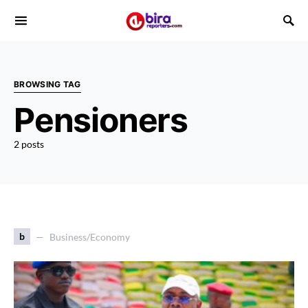
BROWSING TAG
Pensioners
2 posts
b
Business/Economy