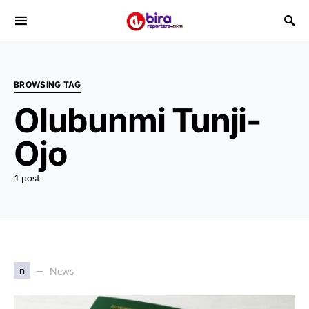
BROWSING TAG
Olubunmi Tunji-
Ojo
1 post
n
News