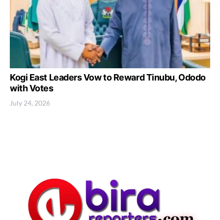
Kogi East Leaders Vow to Reward Tinubu, Ododo
with Votes
July 24, 2026