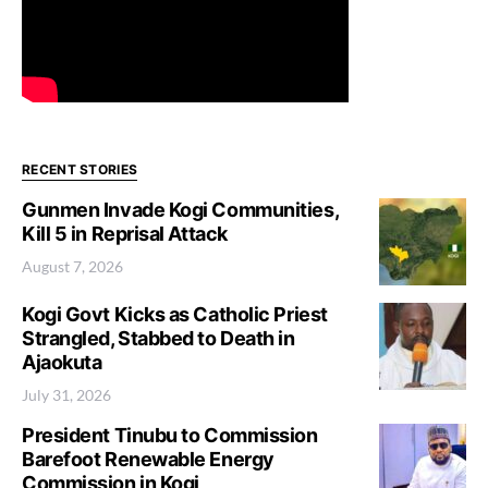
RECENT STORIES
Gunmen Invade Kogi Communities,
Kill 5 in Reprisal Attack
August 7, 2026
Kogi Govt Kicks as Catholic Priest
Strangled, Stabbed to Death in
Ajaokuta
July 31, 2026
President Tinubu to Commission
Barefoot Renewable Energy
Commission in Kogi