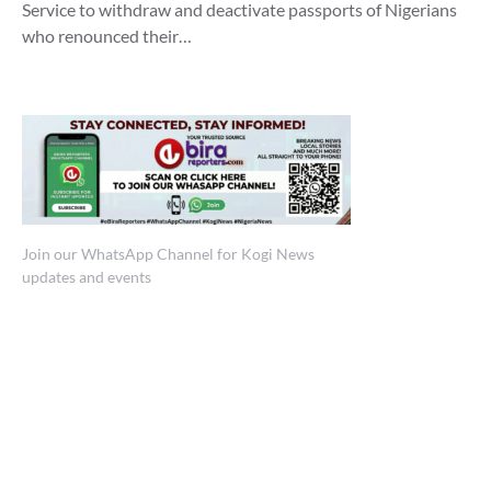
Service to withdraw and deactivate passports of Nigerians
who renounced their…
Join our WhatsApp Channel for Kogi News
updates and events