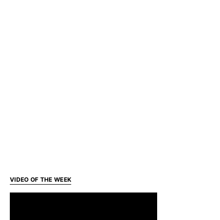
VIDEO OF THE WEEK