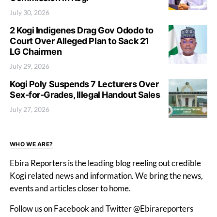
July 30, 2026
2 Kogi Indigenes Drag Gov Ododo to
Court Over Alleged Plan to Sack 21
LG Chairmen
July 29, 2026
Kogi Poly Suspends 7 Lecturers Over
Sex-for-Grades, Illegal Handout Sales
July 27, 2026
WHO WE ARE?
Ebira Reporters is the leading blog reeling out credible
Kogi related news and information. We bring the news,
events and articles closer to home.
Follow us on Facebook and Twitter @Ebirareporters