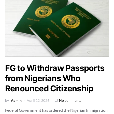
FG to Withdraw Passports
from Nigerians Who
Renounced Citizenship
by
Admin
April 12, 2026
No comments
Federal Government has ordered the Nigerian Immigration