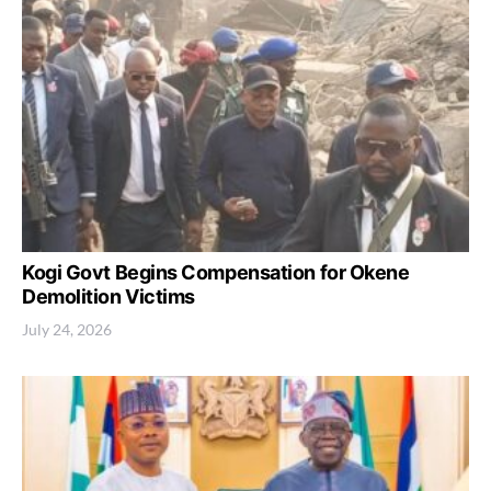
Kogi Govt Begins Compensation for Okene
Demolition Victims
July 24, 2026