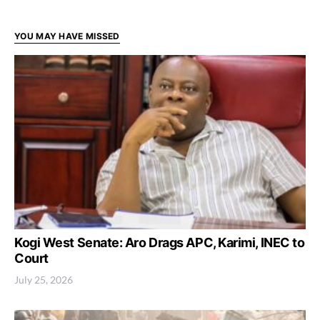
YOU MAY HAVE MISSED
Kogi West Senate: Aro Drags APC, Karimi, INEC to
Court
July 25, 2026