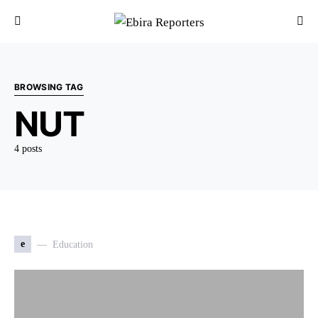
BROWSING TAG
NUT
4 posts
e
Education