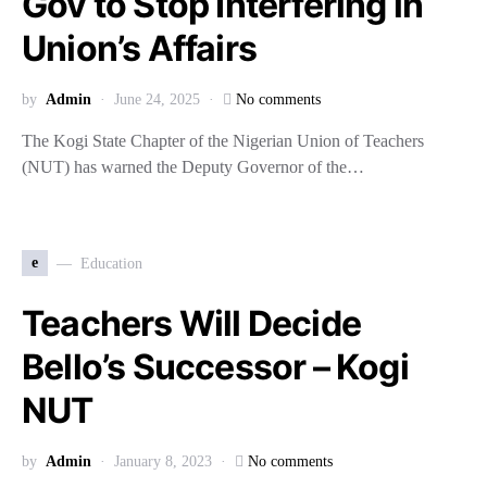
Gov to Stop Interfering in
Union’s Affairs
by
Admin
June 24, 2025
No comments
The Kogi State Chapter of the Nigerian Union of Teachers
(NUT) has warned the Deputy Governor of the…
e
Education
Teachers Will Decide
Bello’s Successor – Kogi
NUT
by
Admin
January 8, 2023
No comments