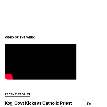
VIDEO OF THE WEEK
RECENT STORIES
Kogi Govt Kicks as Catholic Priest