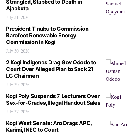
Strangled, Stabbed to Death in
Ajaokuta
July 31, 2026
President Tinubu to Commission
Barefoot Renewable Energy
Commission in Kogi
July 30, 2026
2 Kogi Indigenes Drag Gov Ododo to
Court Over Alleged Plan to Sack 21
LG Chairmen
July 29, 2026
Kogi Poly Suspends 7 Lecturers Over
Sex-for-Grades, Illegal Handout Sales
July 27, 2026
Kogi West Senate: Aro Drags APC,
Karimi, INEC to Court