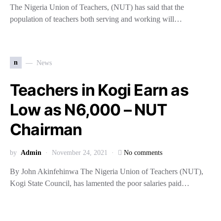
The Nigeria Union of Teachers, (NUT) has said that the
population of teachers both serving and working will…
n
News
Teachers in Kogi Earn as
Low as N6,000 – NUT
Chairman
by
Admin
November 24, 2021
No comments
By John Akinfehinwa The Nigeria Union of Teachers (NUT),
Kogi State Council, has lamented the poor salaries paid…