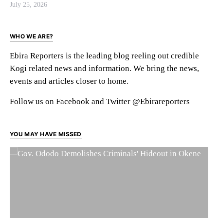
July 25, 2026
WHO WE ARE?
Ebira Reporters is the leading blog reeling out credible
Kogi related news and information. We bring the news,
events and articles closer to home.
Follow us on Facebook and Twitter @Ebirareporters
YOU MAY HAVE MISSED