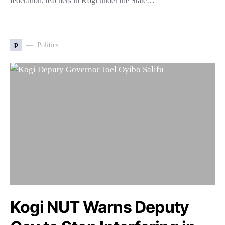
federation, teachers in Kogi under the State…
p
Politics
Kogi NUT Warns Deputy