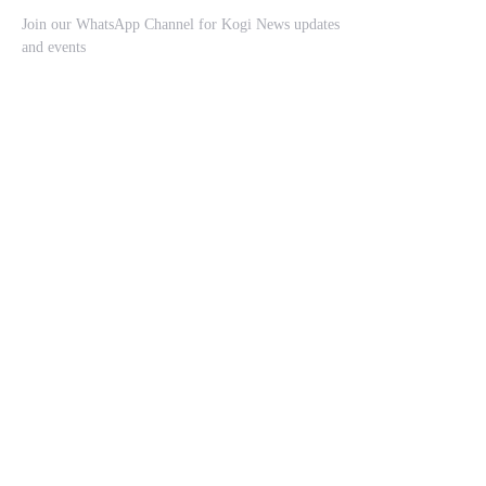
Join our WhatsApp Channel for Kogi News updates
and events