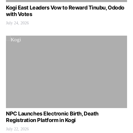
Kogi East Leaders Vow to Reward Tinubu, Ododo
with Votes
July 24, 2026
NPC Launches Electronic Birth, Death
Registration Platform in Kogi
July 22, 2026