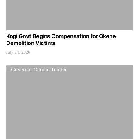
Kogi Govt Begins Compensation for Okene
Demolition Victims
July 24, 2026