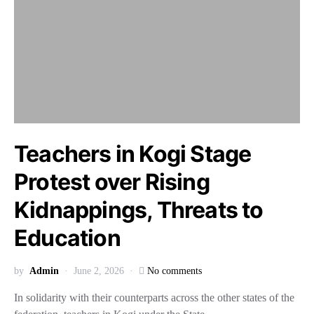
Teachers in Kogi Stage
Protest over Rising
Kidnappings, Threats to
Education
by
Admin
June 2, 2026
No comments
In solidarity with their counterparts across the other states of the