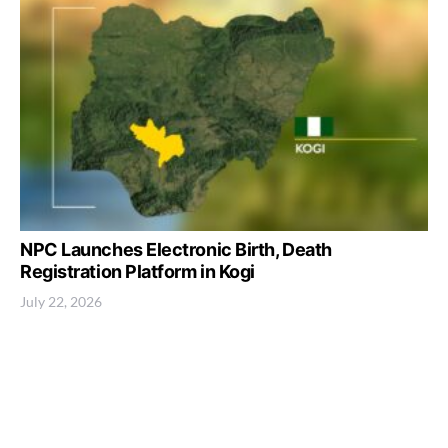
NPC Launches Electronic Birth, Death
Registration Platform in Kogi
July 22, 2026