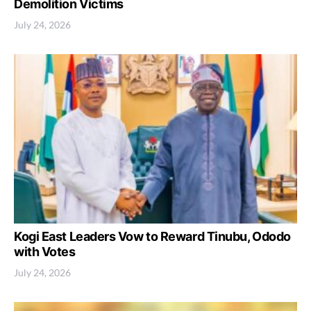
Demolition Victims
July 24, 2026
Kogi East Leaders Vow to Reward Tinubu, Ododo
with Votes
July 24, 2026