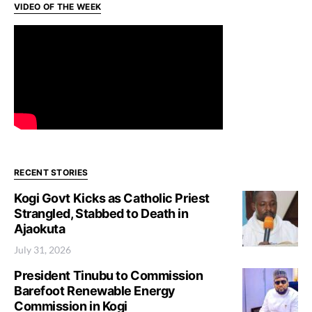
VIDEO OF THE WEEK
RECENT STORIES
Kogi Govt Kicks as Catholic Priest
Strangled, Stabbed to Death in
Ajaokuta
July 31, 2026
President Tinubu to Commission
Barefoot Renewable Energy
Commission in Kogi