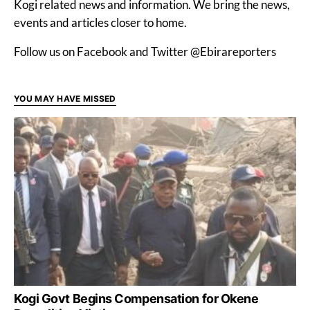
Kogi related news and information. We bring the news,
events and articles closer to home.
Follow us on Facebook and Twitter @Ebirareporters
YOU MAY HAVE MISSED
Kogi Govt Begins Compensation for Okene