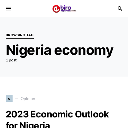
BROWSING TAG
Nigeria economy
1 post
o
Opinion
2023 Economic Outlook
for Nigeria