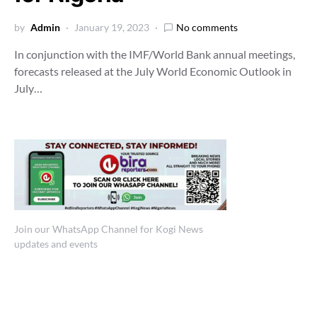
by
Admin
January 19, 2023
No comments
In conjunction with the IMF/World Bank annual meetings,
forecasts released at the July World Economic Outlook in
July…
Join our WhatsApp Channel for Kogi News
updates and events