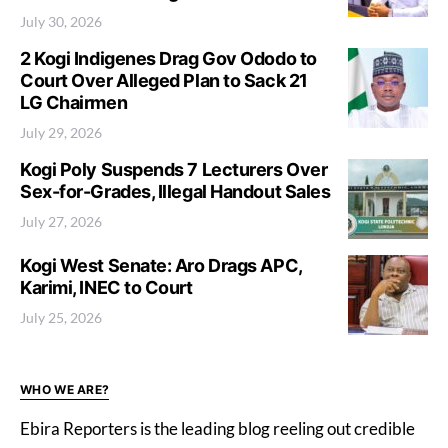
July 30, 2026
2 Kogi Indigenes Drag Gov Ododo to
Court Over Alleged Plan to Sack 21
LG Chairmen
July 29, 2026
Kogi Poly Suspends 7 Lecturers Over
Sex-for-Grades, Illegal Handout Sales
July 27, 2026
Kogi West Senate: Aro Drags APC,
Karimi, INEC to Court
July 25, 2026
WHO WE ARE?
Ebira Reporters is the leading blog reeling out credible