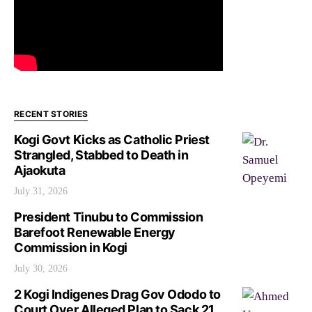
RECENT STORIES
Kogi Govt Kicks as Catholic Priest
Strangled, Stabbed to Death in
Ajaokuta
July 31, 2026
President Tinubu to Commission
Barefoot Renewable Energy
Commission in Kogi
July 30, 2026
2 Kogi Indigenes Drag Gov Ododo to
Court Over Alleged Plan to Sack 21