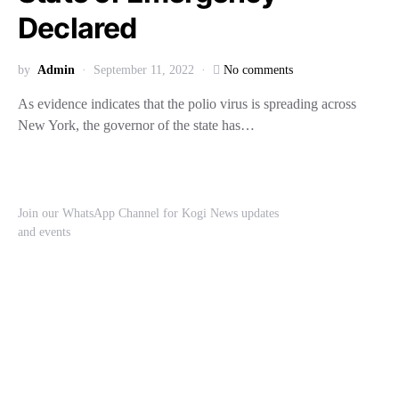
Declared
by
Admin
September 11, 2022
No comments
As evidence indicates that the polio virus is spreading across
New York, the governor of the state has…
Join our WhatsApp Channel for Kogi News updates
and events