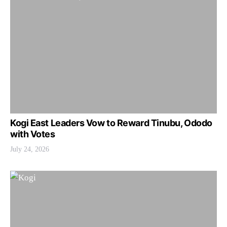
Kogi East Leaders Vow to Reward Tinubu, Ododo
with Votes
July 24, 2026