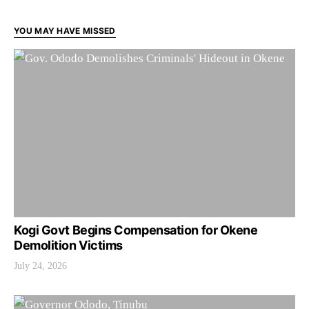
YOU MAY HAVE MISSED
Kogi Govt Begins Compensation for Okene
Demolition Victims
July 24, 2026