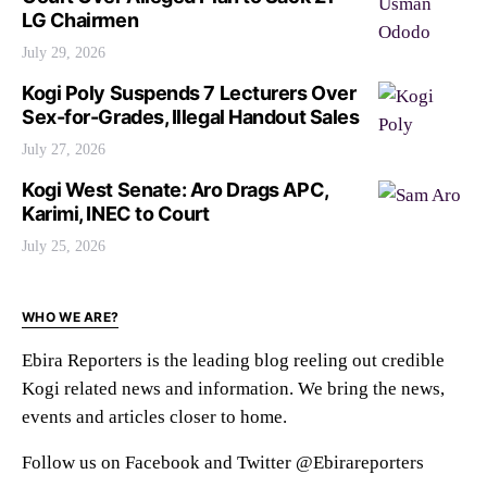
LG Chairmen
July 29, 2026
Kogi Poly Suspends 7 Lecturers Over
Sex-for-Grades, Illegal Handout Sales
July 27, 2026
Kogi West Senate: Aro Drags APC,
Karimi, INEC to Court
July 25, 2026
WHO WE ARE?
Ebira Reporters is the leading blog reeling out credible
Kogi related news and information. We bring the news,
events and articles closer to home.
Follow us on Facebook and Twitter @Ebirareporters