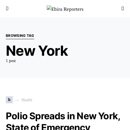
BROWSING TAG
New York
1 post
h
Health
Polio Spreads in New York,
State of Emergency