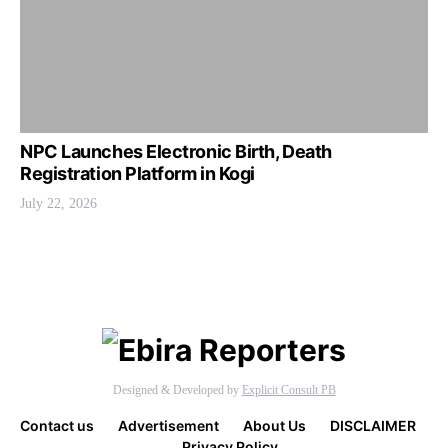
NPC Launches Electronic Birth, Death
Registration Platform in Kogi
July 22, 2026
Designed & Developed by
Explicit Consult PB
Contact us
Advertisement
About Us
DISCLAIMER
Privacy Policy