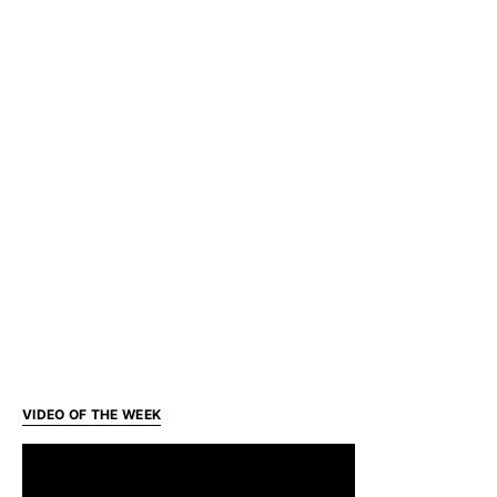
VIDEO OF THE WEEK