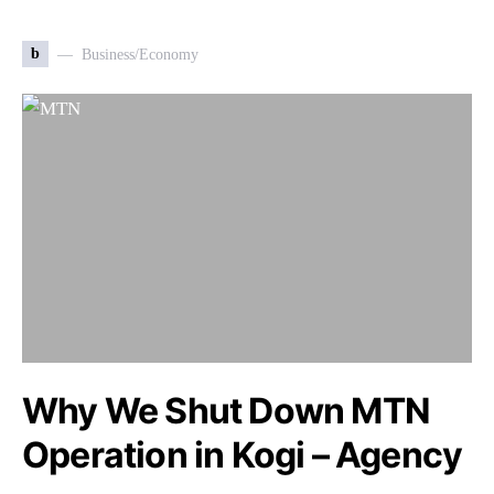
b
Business/Economy
Why We Shut Down MTN
Operation in Kogi – Agency