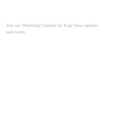
Join our WhatsApp Channel for Kogi News updates
and events