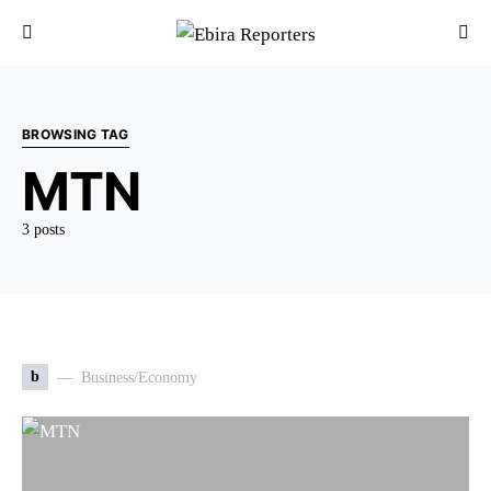
BROWSING TAG
MTN
3 posts
b
Business/Economy