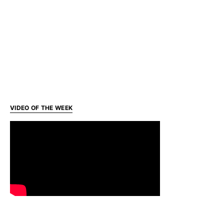
VIDEO OF THE WEEK