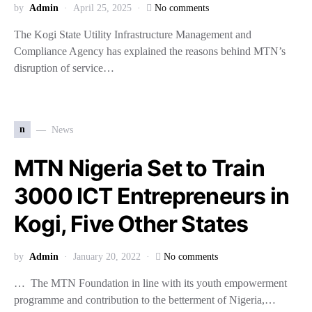
by
Admin
April 25, 2025
No comments
The Kogi State Utility Infrastructure Management and
Compliance Agency has explained the reasons behind MTN’s
disruption of service…
n
News
MTN Nigeria Set to Train
3000 ICT Entrepreneurs in
Kogi, Five Other States
by
Admin
January 20, 2022
No comments
… The MTN Foundation in line with its youth empowerment
programme and contribution to the betterment of Nigeria,…