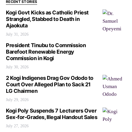
RECENT STORIES
Kogi Govt Kicks as Catholic Priest
Strangled, Stabbed to Death in
Ajaokuta
July 31, 2026
President Tinubu to Commission
Barefoot Renewable Energy
Commission in Kogi
July 30, 2026
2 Kogi Indigenes Drag Gov Ododo to
Court Over Alleged Plan to Sack 21
LG Chairmen
July 29, 2026
Kogi Poly Suspends 7 Lecturers Over
Sex-for-Grades, Illegal Handout Sales
July 27, 2026