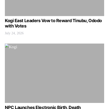
Kogi East Leaders Vow to Reward Tinubu, Ododo
with Votes
July 24, 2026
NPC Launches Electronic Birth, Death