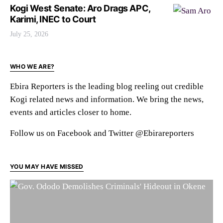
Kogi West Senate: Aro Drags APC,
Karimi, INEC to Court
July 25, 2026
WHO WE ARE?
Ebira Reporters is the leading blog reeling out credible
Kogi related news and information. We bring the news,
events and articles closer to home.
Follow us on Facebook and Twitter @Ebirareporters
YOU MAY HAVE MISSED