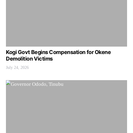
Kogi Govt Begins Compensation for Okene
Demolition Victims
July 24, 2026