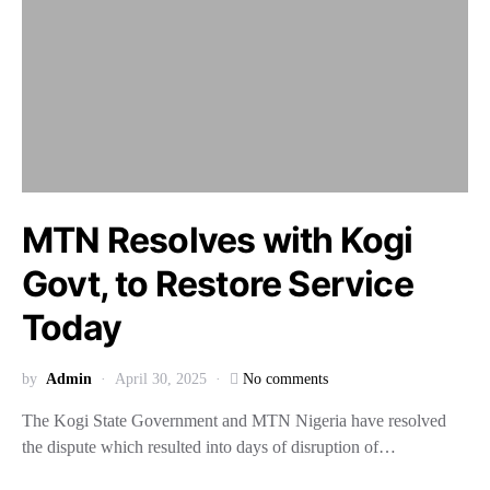
MTN Resolves with Kogi
Govt, to Restore Service
Today
by
Admin
April 30, 2025
No comments
The Kogi State Government and MTN Nigeria have resolved
the dispute which resulted into days of disruption of…