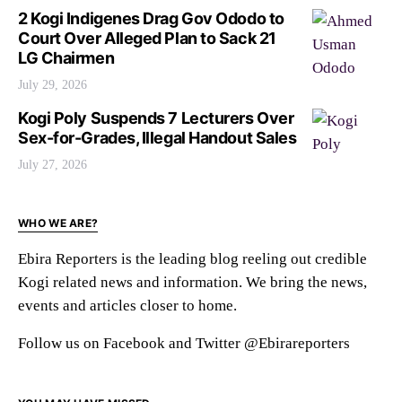
2 Kogi Indigenes Drag Gov Ododo to
Court Over Alleged Plan to Sack 21
LG Chairmen
July 29, 2026
Kogi Poly Suspends 7 Lecturers Over
Sex-for-Grades, Illegal Handout Sales
July 27, 2026
WHO WE ARE?
Ebira Reporters is the leading blog reeling out credible
Kogi related news and information. We bring the news,
events and articles closer to home.
Follow us on Facebook and Twitter @Ebirareporters