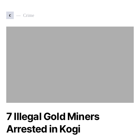
c
Crime
7 Illegal Gold Miners
Arrested in Kogi