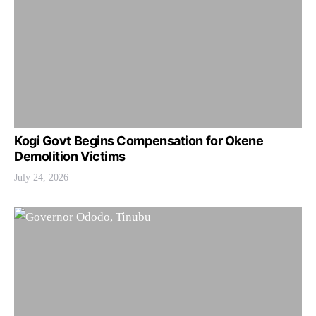
Kogi Govt Begins Compensation for Okene
Demolition Victims
July 24, 2026