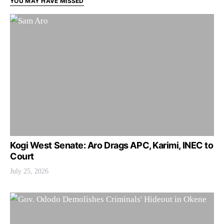
YOU MAY HAVE MISSED
Kogi West Senate: Aro Drags APC, Karimi, INEC to
Court
July 25, 2026