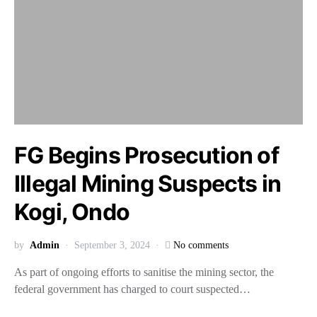
FG Begins Prosecution of
Illegal Mining Suspects in
Kogi, Ondo
by
Admin
September 3, 2024
No comments
As part of ongoing efforts to sanitise the mining sector, the
federal government has charged to court suspected…