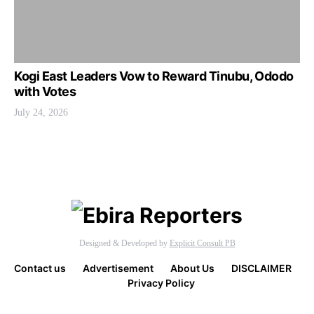
Kogi East Leaders Vow to Reward Tinubu, Ododo
with Votes
July 24, 2026
Designed & Developed by
Explicit Consult PB
Contact us
Advertisement
About Us
DISCLAIMER
Privacy Policy