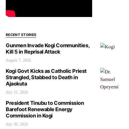
RECENT STORIES
Gunmen Invade Kogi Communities,
Kill 5 in Reprisal Attack
August 7, 2026
Kogi Govt Kicks as Catholic Priest
Strangled, Stabbed to Death in
Ajaokuta
July 31, 2026
President Tinubu to Commission
Barefoot Renewable Energy
Commission in Kogi
July 30, 2026