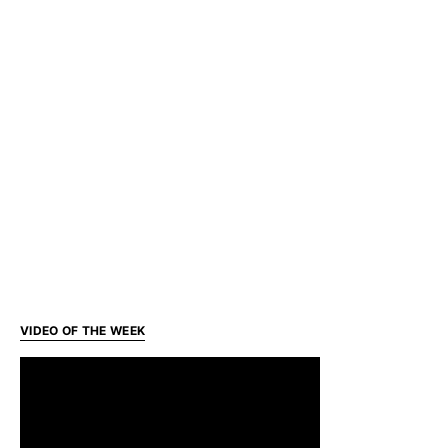
VIDEO OF THE WEEK