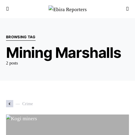
BROWSING TAG
Mining Marshalls
2 posts
c
Crime