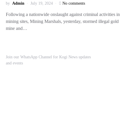
by
Admin
July 19, 2024
No comments
Following a nationwide onslaught against criminal activities in
mining sites, Mining Marshals, yesterday, stormed illegal gold
mine and…
Join our WhatsApp Channel for Kogi News updates
and events