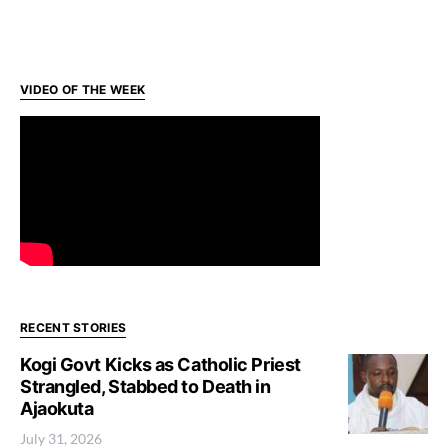
VIDEO OF THE WEEK
RECENT STORIES
Kogi Govt Kicks as Catholic Priest
Strangled, Stabbed to Death in
Ajaokuta
July 31, 2026