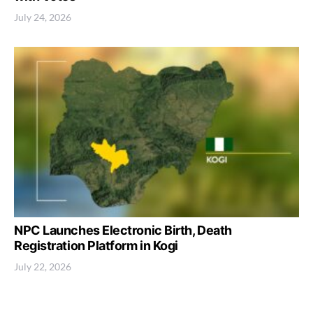
July 24, 2026
NPC Launches Electronic Birth, Death
Registration Platform in Kogi
July 22, 2026