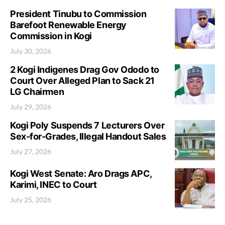
President Tinubu to Commission
Barefoot Renewable Energy
Commission in Kogi
July 30, 2026
2 Kogi Indigenes Drag Gov Ododo to
Court Over Alleged Plan to Sack 21
LG Chairmen
July 29, 2026
Kogi Poly Suspends 7 Lecturers Over
Sex-for-Grades, Illegal Handout Sales
July 27, 2026
Kogi West Senate: Aro Drags APC,
Karimi, INEC to Court
July 25, 2026