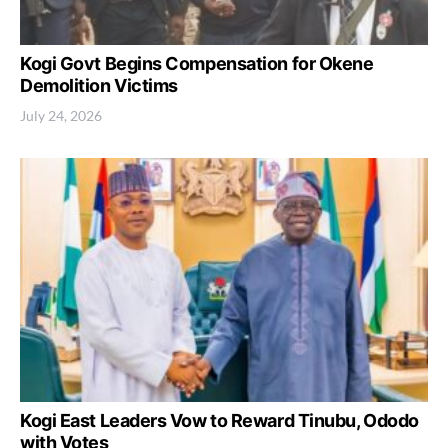
Kogi Govt Begins Compensation for Okene
Demolition Victims
July 24, 2026
Kogi East Leaders Vow to Reward Tinubu, Ododo
with Votes