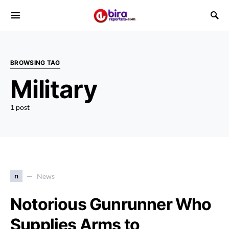
BROWSING TAG
Military
1 post
n
News
Notorious Gunrunner Who
Supplies Arms to