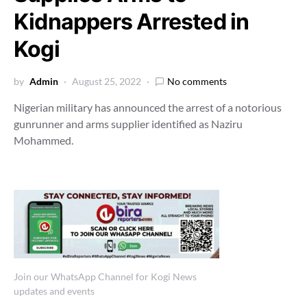
Kidnappers Arrested in
Kogi
by
Admin
August 25, 2022
No comments
Nigerian military has announced the arrest of a notorious
gunrunner and arms supplier identified as Naziru
Mohammed.
Join our WhatsApp Channel for Kogi News
updates and events