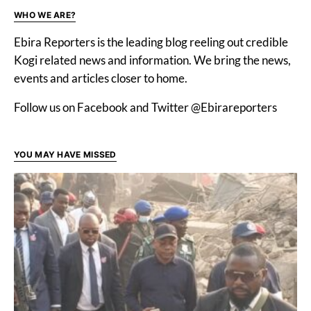
WHO WE ARE?
Ebira Reporters is the leading blog reeling out credible
Kogi related news and information. We bring the news,
events and articles closer to home.
Follow us on Facebook and Twitter @Ebirareporters
YOU MAY HAVE MISSED