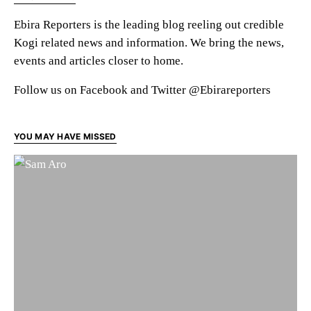
Ebira Reporters is the leading blog reeling out credible
Kogi related news and information. We bring the news,
events and articles closer to home.
Follow us on Facebook and Twitter @Ebirareporters
YOU MAY HAVE MISSED