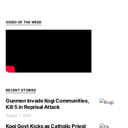
VIDEO OF THE WEEK
RECENT STORIES
Gunmen Invade Kogi Communities,
Kill 5 in Reprisal Attack
August 7, 2026
Kogi Govt Kicks as Catholic Priest