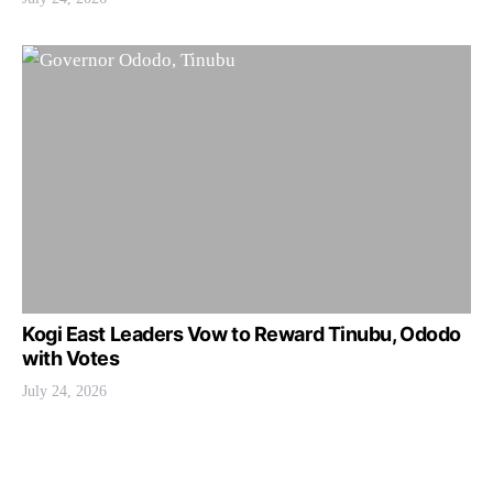
Kogi East Leaders Vow to Reward Tinubu, Ododo
with Votes
July 24, 2026