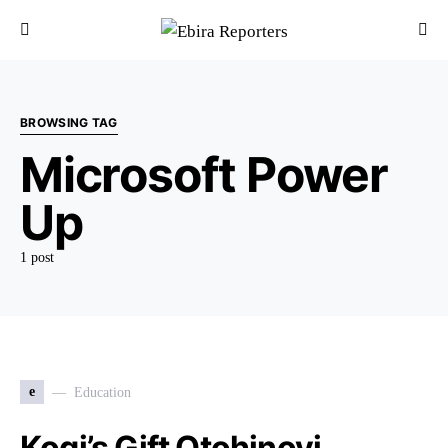
BROWSING TAG
Microsoft Power
Up
1 post
e
Education
Kogi’s Gift Otohinoyi