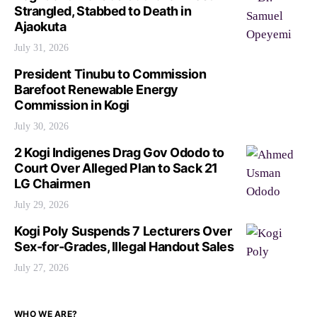
Strangled, Stabbed to Death in
Ajaokuta
July 31, 2026
President Tinubu to Commission
Barefoot Renewable Energy
Commission in Kogi
July 30, 2026
2 Kogi Indigenes Drag Gov Ododo to
Court Over Alleged Plan to Sack 21
LG Chairmen
July 29, 2026
Kogi Poly Suspends 7 Lecturers Over
Sex-for-Grades, Illegal Handout Sales
July 27, 2026
WHO WE ARE?