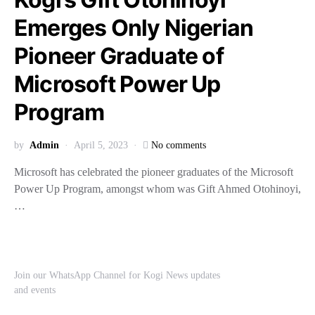
Emerges Only Nigerian
Pioneer Graduate of
Microsoft Power Up
Program
by
Admin
April 5, 2023
No comments
Microsoft has celebrated the pioneer graduates of the Microsoft
Power Up Program, amongst whom was Gift Ahmed Otohinoyi,
…
Join our WhatsApp Channel for Kogi News updates
and events