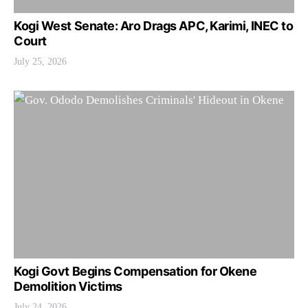
Kogi West Senate: Aro Drags APC, Karimi, INEC to
Court
July 25, 2026
Kogi Govt Begins Compensation for Okene
Demolition Victims
July 24, 2026