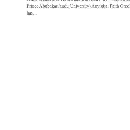
Prince Abubakar Audu University) Anyigba, Faith Omo
has…