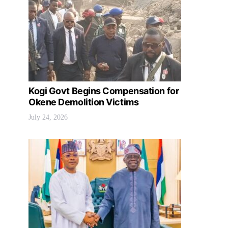
Kogi Govt Begins Compensation for
Okene Demolition Victims
July 24, 2026