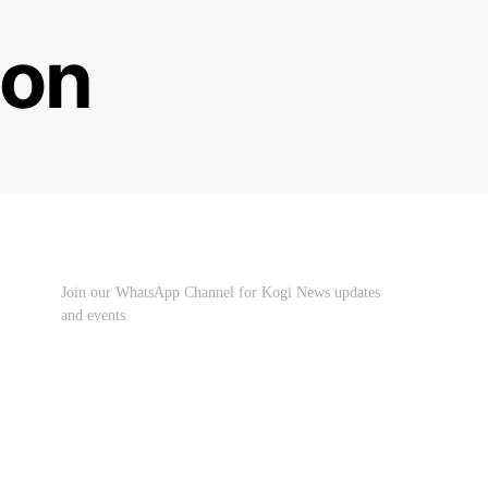
ion
Join our WhatsApp Channel for Kogi News updates
and events