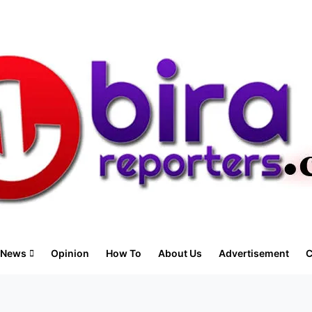
News
Opinion
How To
About Us
Advertisement
C