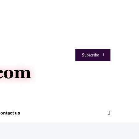
Subscribe
ontact us