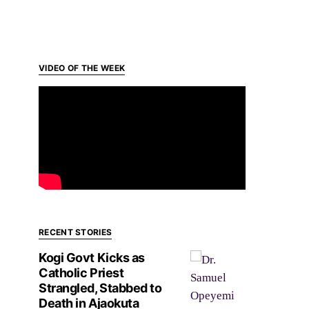
VIDEO OF THE WEEK
RECENT STORIES
Kogi Govt Kicks as
Catholic Priest
Strangled, Stabbed to
Death in Ajaokuta