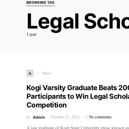
BROWSING TAG
Legal Scho
1 post
n
News
Kogi Varsity Graduate Beats 20
Participants to Win Legal Schol
Competition
Admin
by
October 23, 2022
No comments
A law graduate of Kogi State University (now known as