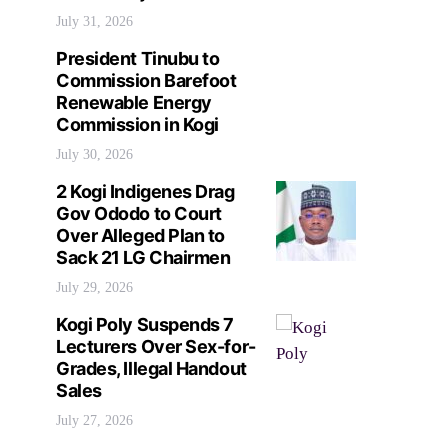
July 31, 2026
President Tinubu to
Commission Barefoot
Renewable Energy
Commission in Kogi
July 30, 2026
2 Kogi Indigenes Drag
Gov Ododo to Court
Over Alleged Plan to
Sack 21 LG Chairmen
July 29, 2026
Kogi Poly Suspends 7
Lecturers Over Sex-for-
Grades, Illegal Handout
Sales
July 27, 2026