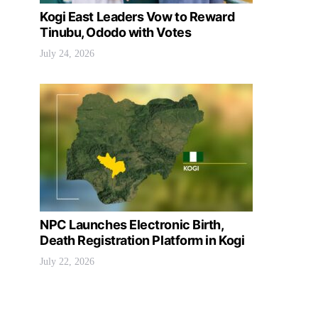
Kogi East Leaders Vow to Reward
Tinubu, Ododo with Votes
July 24, 2026
NPC Launches Electronic Birth,
Death Registration Platform in Kogi
July 22, 2026