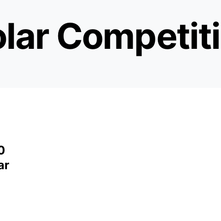
lar Competit
0
ar