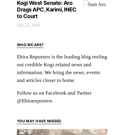
Kogi West Senate: Aro
Drags APC, Karimi, INEC
to Court
July 25, 2026
WHO WE ARE?
Ebira Reporters is the leading blog reeling
out credible Kogi related news and
information. We bring the news, events
and articles closer to home.
Follow us on Facebook and Twitter
@Ebirareporters
YOU MAY HAVE MISSED