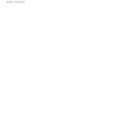
and events