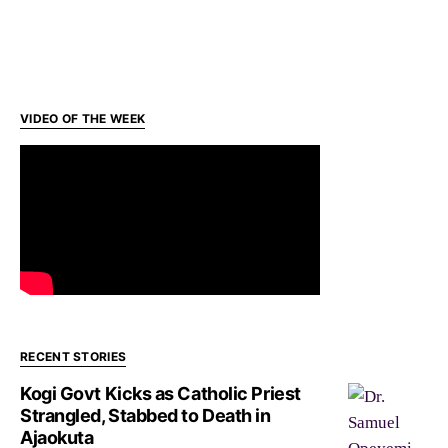
VIDEO OF THE WEEK
RECENT STORIES
Kogi Govt Kicks as Catholic Priest
Strangled, Stabbed to Death in
Ajaokuta