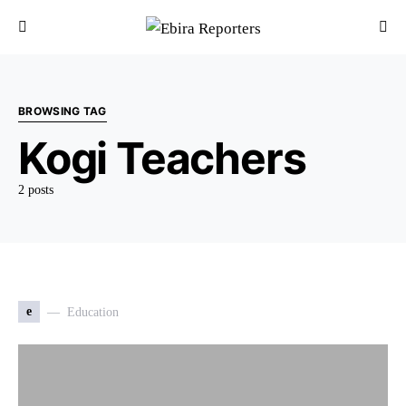
BROWSING TAG
Kogi Teachers
2 posts
e
Education