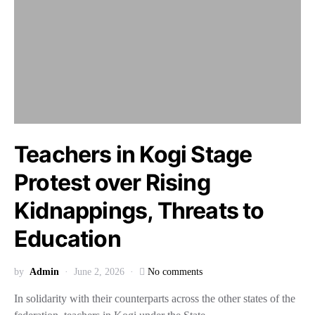
Teachers in Kogi Stage
Protest over Rising
Kidnappings, Threats to
Education
by
Admin
June 2, 2026
No comments
In solidarity with their counterparts across the other states of the