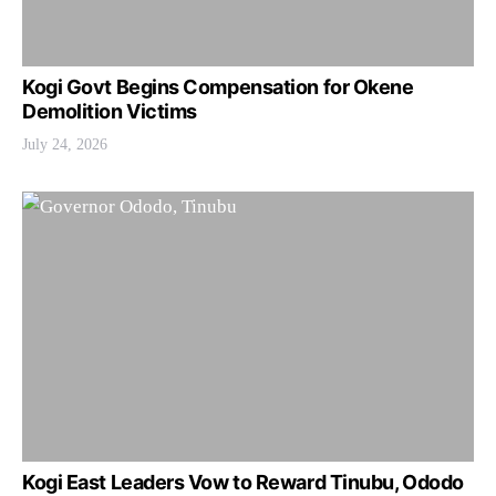
Kogi Govt Begins Compensation for Okene
Demolition Victims
July 24, 2026
Kogi East Leaders Vow to Reward Tinubu, Ododo