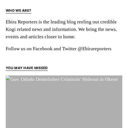
WHO WE ARE?
Ebira Reporters is the leading blog reeling out credible
Kogi related news and information. We bring the news,
events and articles closer to home.
Follow us on Facebook and Twitter @Ebirareporters
YOU MAY HAVE MISSED