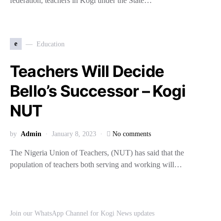
federation, teachers in Kogi under the State…
e
Education
Teachers Will Decide
Bello’s Successor – Kogi
NUT
by
Admin
January 8, 2023
No comments
The Nigeria Union of Teachers, (NUT) has said that the
population of teachers both serving and working will…
Join our WhatsApp Channel for Kogi News updates