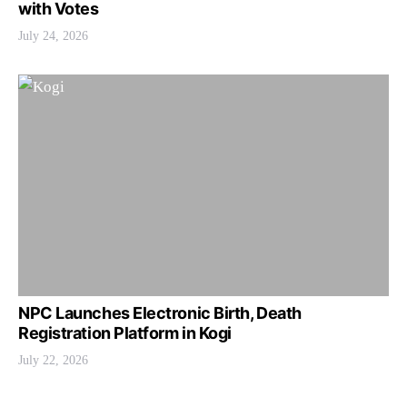
with Votes
July 24, 2026
NPC Launches Electronic Birth, Death
Registration Platform in Kogi
July 22, 2026