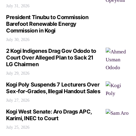
July 31, 2026
President Tinubu to Commission
Barefoot Renewable Energy
Commission in Kogi
July 30, 2026
2 Kogi Indigenes Drag Gov Ododo to
Court Over Alleged Plan to Sack 21
LG Chairmen
July 29, 2026
Kogi Poly Suspends 7 Lecturers Over
Sex-for-Grades, Illegal Handout Sales
July 27, 2026
Kogi West Senate: Aro Drags APC,
Karimi, INEC to Court
July 25, 2026