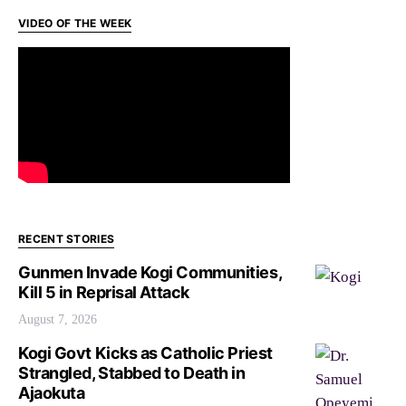
VIDEO OF THE WEEK
RECENT STORIES
Gunmen Invade Kogi Communities,
Kill 5 in Reprisal Attack
August 7, 2026
Kogi Govt Kicks as Catholic Priest
Strangled, Stabbed to Death in
Ajaokuta