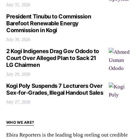
July 31, 2026
President Tinubu to Commission
Barefoot Renewable Energy
Commission in Kogi
July 30, 2026
2 Kogi Indigenes Drag Gov Ododo to
Court Over Alleged Plan to Sack 21
LG Chairmen
July 29, 2026
Kogi Poly Suspends 7 Lecturers Over
Sex-for-Grades, Illegal Handout Sales
July 27, 2026
WHO WE ARE?
Ebira Reporters is the leading blog reeling out credible