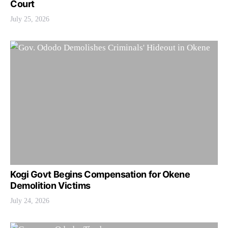
Court
July 25, 2026
Kogi Govt Begins Compensation for Okene
Demolition Victims
July 24, 2026