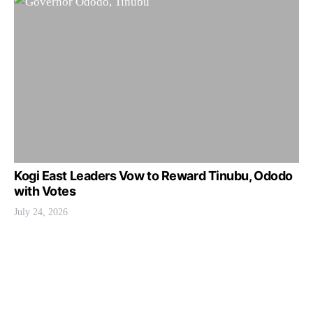
Kogi East Leaders Vow to Reward Tinubu, Ododo
with Votes
July 24, 2026