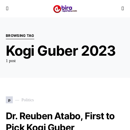
BROWSING TAG
Kogi Guber 2023
1 post
p
Politics
Dr. Reuben Atabo, First to
Pick Kogi Guber