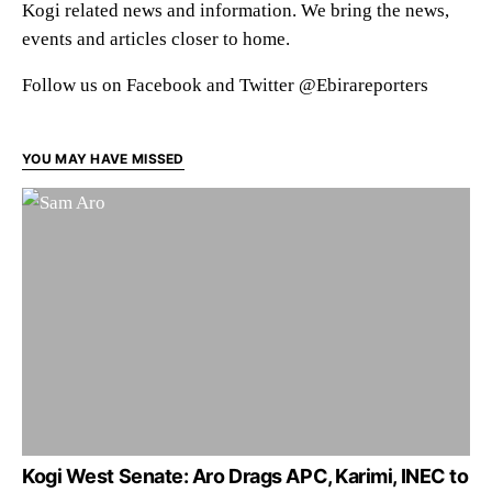
Kogi related news and information. We bring the news,
events and articles closer to home.
Follow us on Facebook and Twitter @Ebirareporters
YOU MAY HAVE MISSED
Kogi West Senate: Aro Drags APC, Karimi, INEC to