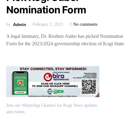
Nomination Form
Admin
by
February 2, 2023
No comments
A legal luminary, Dr. Reuben Atabo has picked Nomination
Form for the 2023/2024 governorship election of Kogi State.
Join our WhatsApp Channel for Kogi News updates
and events