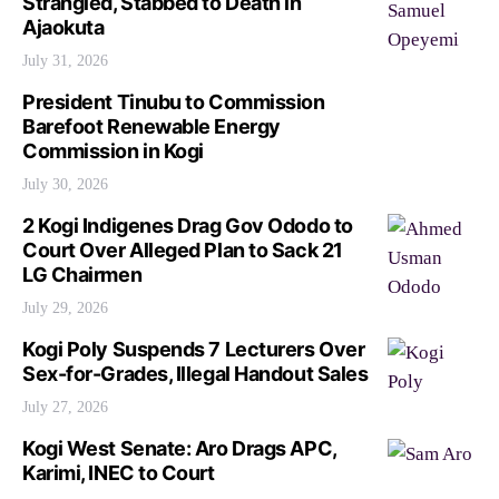
Strangled, Stabbed to Death in
Ajaokuta
July 31, 2026
President Tinubu to Commission
Barefoot Renewable Energy
Commission in Kogi
July 30, 2026
2 Kogi Indigenes Drag Gov Ododo to
Court Over Alleged Plan to Sack 21
LG Chairmen
July 29, 2026
Kogi Poly Suspends 7 Lecturers Over
Sex-for-Grades, Illegal Handout Sales
July 27, 2026
Kogi West Senate: Aro Drags APC,
Karimi, INEC to Court