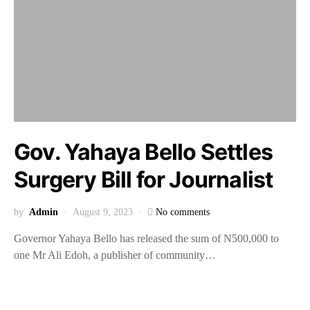
Gov. Yahaya Bello Settles
Surgery Bill for Journalist
by
Admin
August 9, 2023
No comments
Governor Yahaya Bello has released the sum of N500,000 to
one Mr Ali Edoh, a publisher of community…