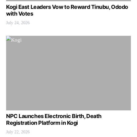
Kogi East Leaders Vow to Reward Tinubu, Ododo
with Votes
July 24, 2026
NPC Launches Electronic Birth, Death
Registration Platform in Kogi
July 22, 2026