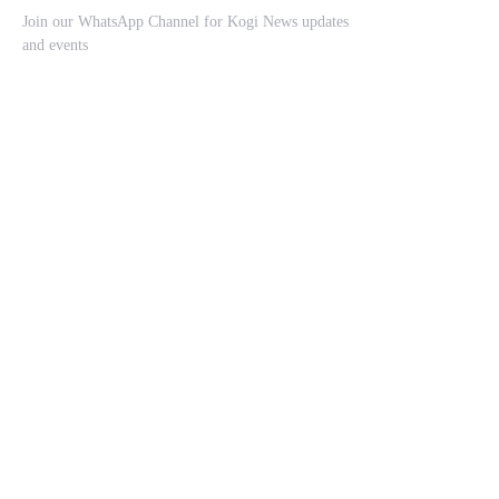
Join our WhatsApp Channel for Kogi News updates
and events