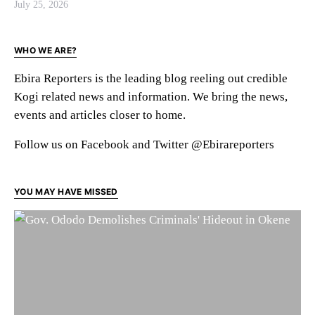
July 25, 2026
WHO WE ARE?
Ebira Reporters is the leading blog reeling out credible
Kogi related news and information. We bring the news,
events and articles closer to home.
Follow us on Facebook and Twitter @Ebirareporters
YOU MAY HAVE MISSED