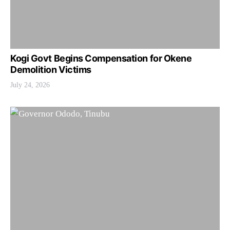
Kogi Govt Begins Compensation for Okene
Demolition Victims
July 24, 2026