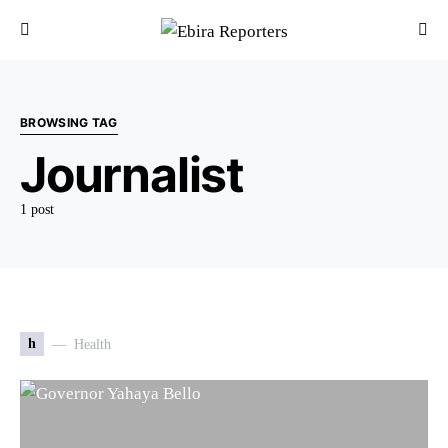
BROWSING TAG
Journalist
1 post
h
Health