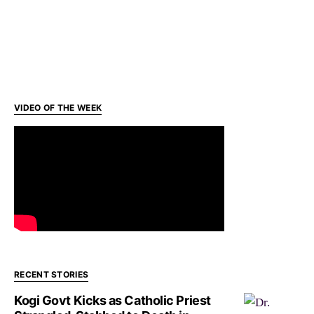
VIDEO OF THE WEEK
RECENT STORIES
Kogi Govt Kicks as Catholic Priest