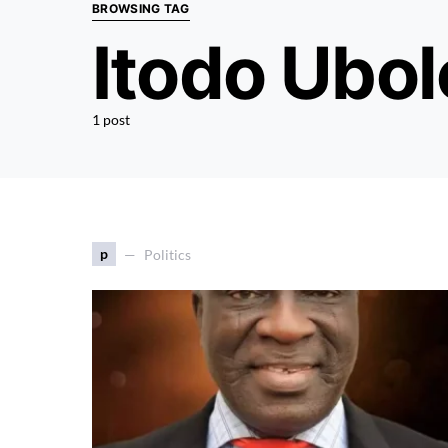
BROWSING TAG
Itodo Ubol
1 post
p
Politics