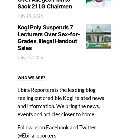
Sack 21 LG Chairmen
July 29, 2026
Kogi Poly Suspends 7
Lecturers Over Sex-for-
Grades, Illegal Handout
Sales
July 27, 2026
WHO WE ARE?
Ebira Reporters is the leading blog
reeling out credible Kogi related news
and information. We bring the news,
events and articles closer to home.
Follow us on Facebook and Twitter
@Ebirareporters