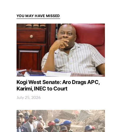
YOU MAY HAVE MISSED
Kogi West Senate: Aro Drags APC,
Karimi, INEC to Court
July 25, 2026