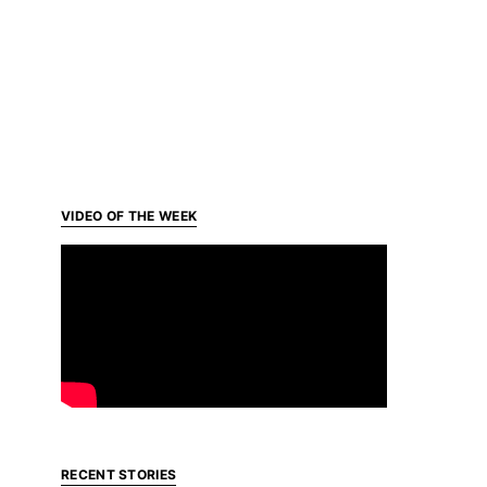
VIDEO OF THE WEEK
RECENT STORIES