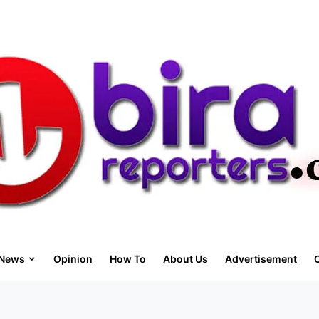
News
Opinion
How To
About Us
Advertisement