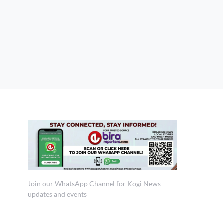
Join our WhatsApp Channel for Kogi News
updates and events