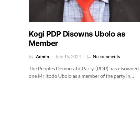
Kogi PDP Disowns Ubolo as
Member
by
Admin
July 15, 2024
No comments
The Peoples Democratic Party, (PDP) has disowned
one Mr Itodo Ubolo as a member of the party in…