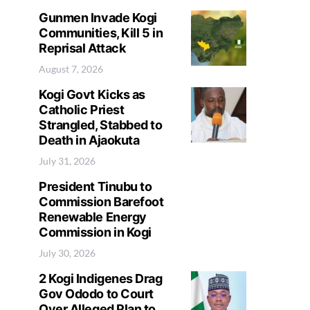
Gunmen Invade Kogi
Communities, Kill 5 in
Reprisal Attack
August 7, 2026
Kogi Govt Kicks as
Catholic Priest
Strangled, Stabbed to
Death in Ajaokuta
July 31, 2026
President Tinubu to
Commission Barefoot
Renewable Energy
Commission in Kogi
July 30, 2026
2 Kogi Indigenes Drag
Gov Ododo to Court
Over Alleged Plan to