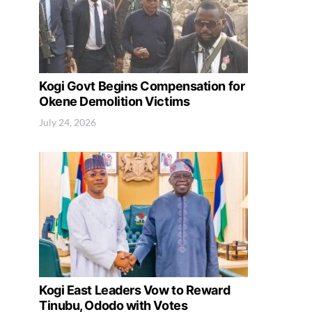
Kogi Govt Begins Compensation for
Okene Demolition Victims
July 24, 2026
Kogi East Leaders Vow to Reward
Tinubu, Ododo with Votes