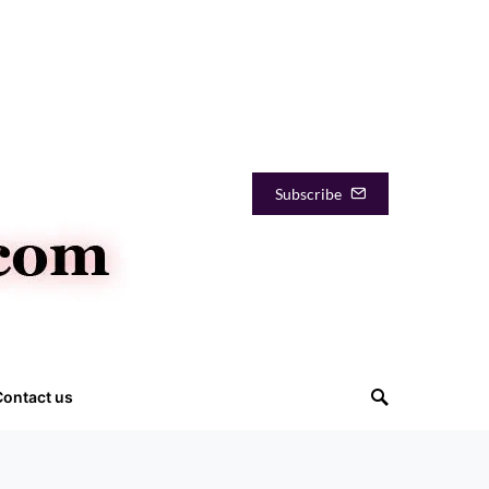
Subscribe
Contact us