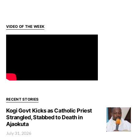
VIDEO OF THE WEEK
RECENT STORIES
Kogi Govt Kicks as Catholic Priest
Strangled, Stabbed to Death in
Ajaokuta
July 31, 2026