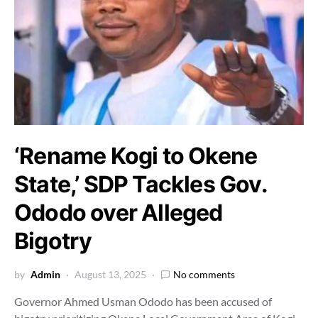
‘Rename Kogi to Okene
State,’ SDP Tackles Gov.
Ododo over Alleged
Bigotry
by
Admin
August 13, 2025
No comments
Governor Ahmed Usman Ododo has been accused of