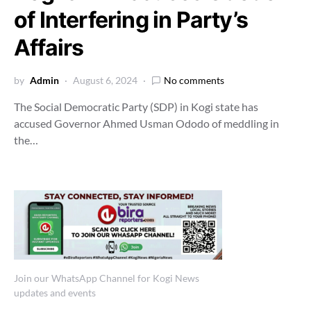
of Interfering in Party’s
Affairs
by
Admin
August 6, 2024
No comments
The Social Democratic Party (SDP) in Kogi state has
accused Governor Ahmed Usman Ododo of meddling in
the…
Join our WhatsApp Channel for Kogi News
updates and events