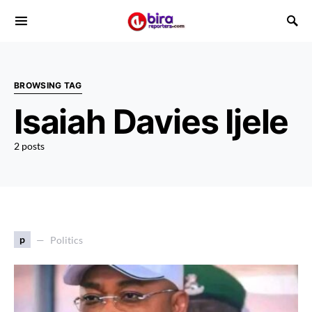
BROWSING TAG
Isaiah Davies Ijele
2 posts
p
Politics