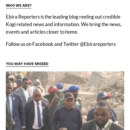
WHO WE ARE?
Ebira Reporters is the leading blog reeling out credible
Kogi related news and information. We bring the news,
events and articles closer to home.
Follow us on Facebook and Twitter @Ebirareporters
YOU MAY HAVE MISSED