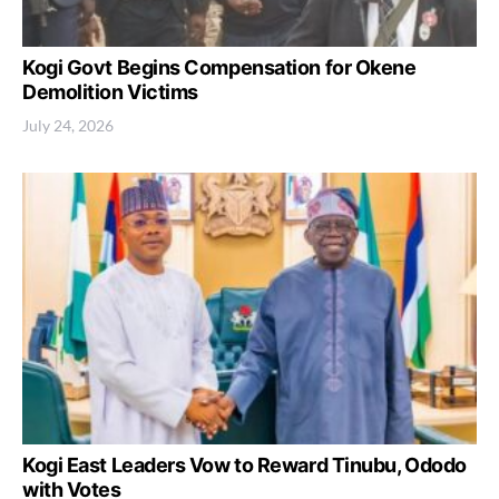
Kogi Govt Begins Compensation for Okene
Demolition Victims
July 24, 2026
Kogi East Leaders Vow to Reward Tinubu, Ododo
with Votes