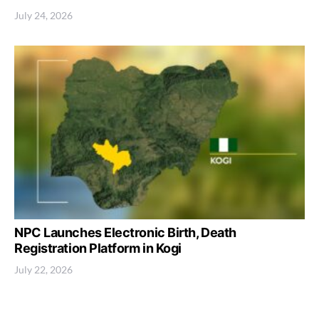
July 24, 2026
NPC Launches Electronic Birth, Death
Registration Platform in Kogi
July 22, 2026