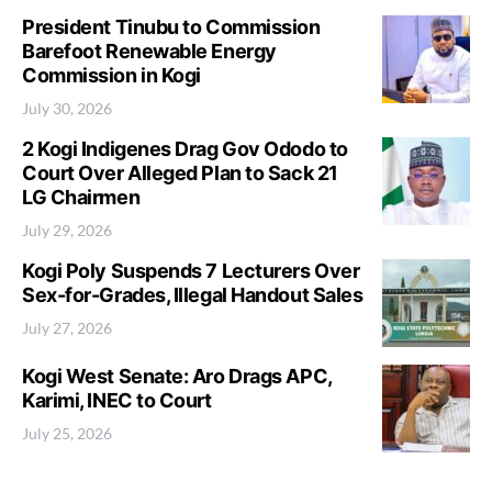
President Tinubu to Commission
Barefoot Renewable Energy
Commission in Kogi
July 30, 2026
2 Kogi Indigenes Drag Gov Ododo to
Court Over Alleged Plan to Sack 21
LG Chairmen
July 29, 2026
Kogi Poly Suspends 7 Lecturers Over
Sex-for-Grades, Illegal Handout Sales
July 27, 2026
Kogi West Senate: Aro Drags APC,
Karimi, INEC to Court
July 25, 2026