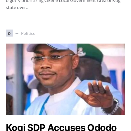
bigotry prioritizing Okene Local Government Area of Kogi
state over…
p
Politics
Kogi SDP Accuses Ododo