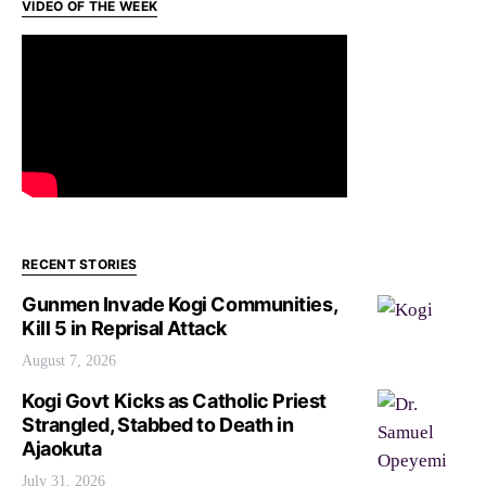
VIDEO OF THE WEEK
RECENT STORIES
Gunmen Invade Kogi Communities,
Kill 5 in Reprisal Attack
August 7, 2026
Kogi Govt Kicks as Catholic Priest
Strangled, Stabbed to Death in
Ajaokuta
July 31, 2026