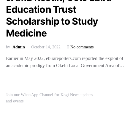
Education Trust
Scholarship to Study
Medicine
by
Admin
October 14, 2022
No comments
Earlier in May 2022, ebirareporters.com reported the exploit of
an academic prodigy from Okehi Local Government Area of…
Join our WhatsApp Channel for Kogi News updates
and events