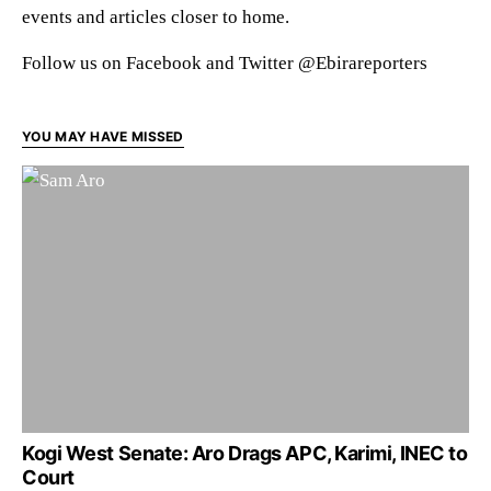
events and articles closer to home.
Follow us on Facebook and Twitter @Ebirareporters
YOU MAY HAVE MISSED
Kogi West Senate: Aro Drags APC, Karimi, INEC to
Court