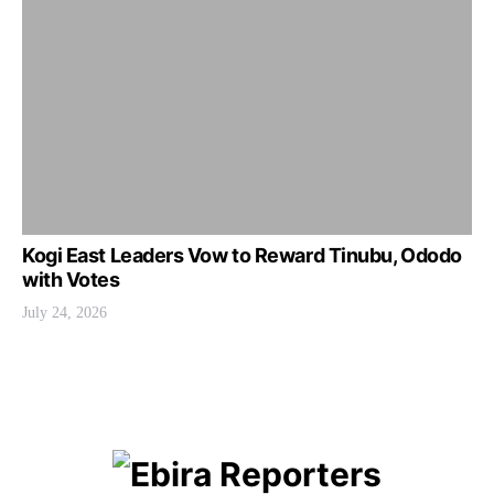
Kogi East Leaders Vow to Reward Tinubu, Ododo
with Votes
July 24, 2026