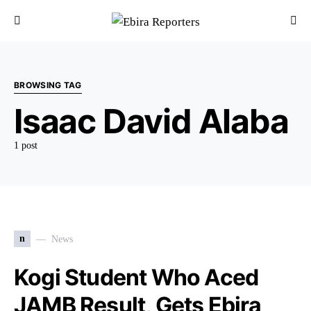
BROWSING TAG
Isaac David Alaba
1 post
n
News
Kogi Student Who Aced
JAMB Result, Gets Ebira