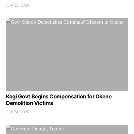
July 25, 2026
Kogi Govt Begins Compensation for Okene
Demolition Victims
July 24, 2026