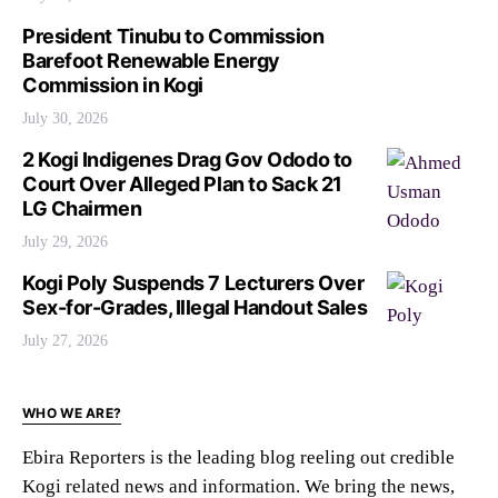
President Tinubu to Commission
Barefoot Renewable Energy
Commission in Kogi
July 30, 2026
2 Kogi Indigenes Drag Gov Ododo to
Court Over Alleged Plan to Sack 21
LG Chairmen
July 29, 2026
Kogi Poly Suspends 7 Lecturers Over
Sex-for-Grades, Illegal Handout Sales
July 27, 2026
WHO WE ARE?
Ebira Reporters is the leading blog reeling out credible
Kogi related news and information. We bring the news,