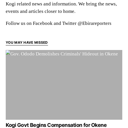
Kogi related news and information. We bring the news,
events and articles closer to home.
Follow us on Facebook and Twitter @Ebirareporters
YOU MAY HAVE MISSED
Kogi Govt Begins Compensation for Okene