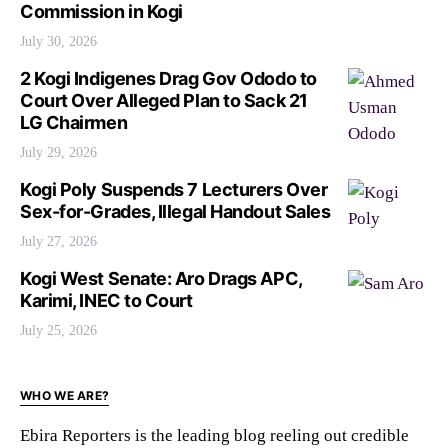
Commission in Kogi
July 30, 2026
2 Kogi Indigenes Drag Gov Ododo to
Court Over Alleged Plan to Sack 21
LG Chairmen
July 29, 2026
Kogi Poly Suspends 7 Lecturers Over
Sex-for-Grades, Illegal Handout Sales
July 27, 2026
Kogi West Senate: Aro Drags APC,
Karimi, INEC to Court
July 25, 2026
WHO WE ARE?
Ebira Reporters is the leading blog reeling out credible