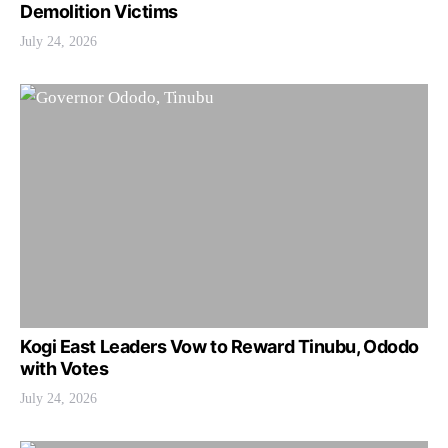
Demolition Victims
July 24, 2026
Kogi East Leaders Vow to Reward Tinubu, Ododo
with Votes
July 24, 2026