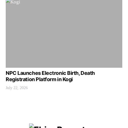
NPC Launches Electronic Birth, Death
Registration Platform in Kogi
July 22, 2026