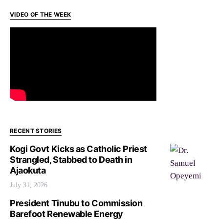
VIDEO OF THE WEEK
RECENT STORIES
Kogi Govt Kicks as Catholic Priest
Strangled, Stabbed to Death in
Ajaokuta
July 31, 2026
President Tinubu to Commission
Barefoot Renewable Energy