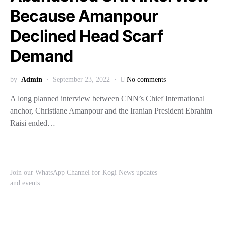
Because Amanpour
Declined Head Scarf
Demand
by
Admin
September 23, 2022
No comments
A long planned interview between CNN’s Chief International
anchor, Christiane Amanpour and the Iranian President Ebrahim
Raisi ended…
Join our WhatsApp Channel for Kogi News updates
and events