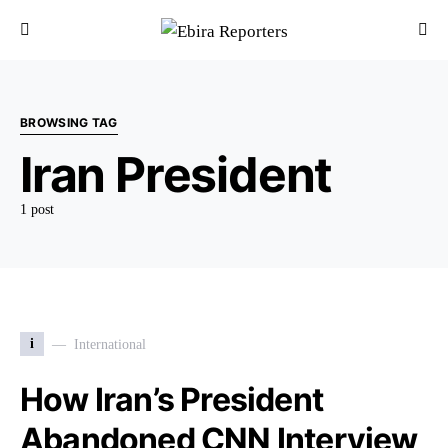
BROWSING TAG
Iran President
1 post
i
International
How Iran’s President
Abandoned CNN Interview