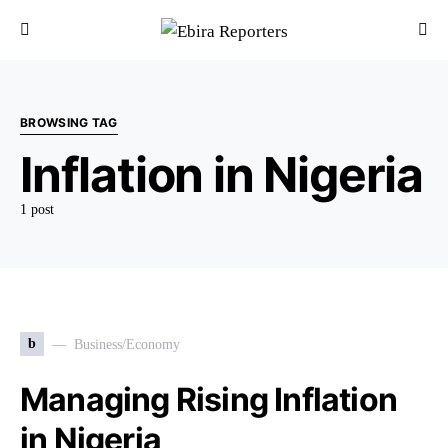
BROWSING TAG
Inflation in Nigeria
1 post
b
Business/Economy
Managing Rising Inflation
in Nigeria