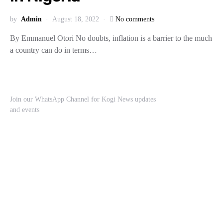
by
Admin
August 18, 2022
No comments
By Emmanuel Otori No doubts, inflation is a barrier to the much
a country can do in terms…
Join our WhatsApp Channel for Kogi News updates
and events