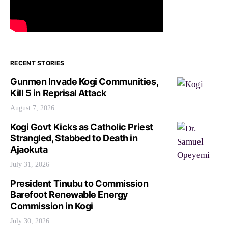
RECENT STORIES
Gunmen Invade Kogi Communities,
Kill 5 in Reprisal Attack
August 7, 2026
Kogi Govt Kicks as Catholic Priest
Strangled, Stabbed to Death in
Ajaokuta
July 31, 2026
President Tinubu to Commission
Barefoot Renewable Energy
Commission in Kogi
July 30, 2026