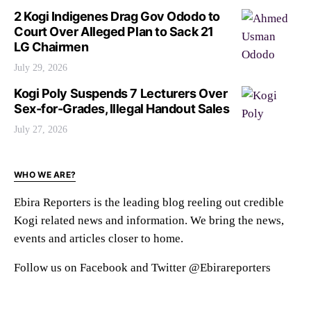
2 Kogi Indigenes Drag Gov Ododo to
Court Over Alleged Plan to Sack 21
LG Chairmen
July 29, 2026
Kogi Poly Suspends 7 Lecturers Over
Sex-for-Grades, Illegal Handout Sales
July 27, 2026
WHO WE ARE?
Ebira Reporters is the leading blog reeling out credible
Kogi related news and information. We bring the news,
events and articles closer to home.
Follow us on Facebook and Twitter @Ebirareporters