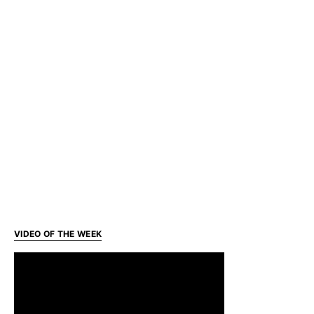
VIDEO OF THE WEEK