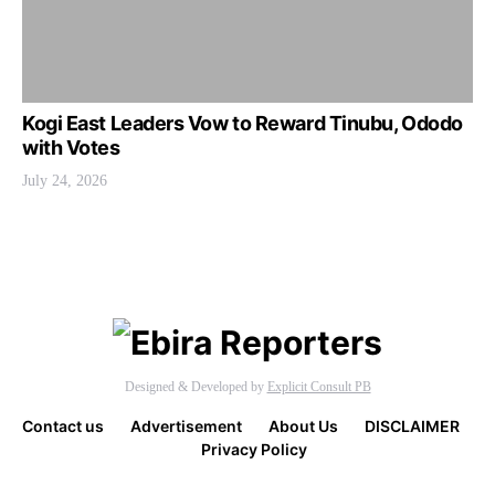
Kogi East Leaders Vow to Reward Tinubu, Ododo
with Votes
July 24, 2026
Designed & Developed by
Explicit Consult PB
Contact us
Advertisement
About Us
DISCLAIMER
Privacy Policy