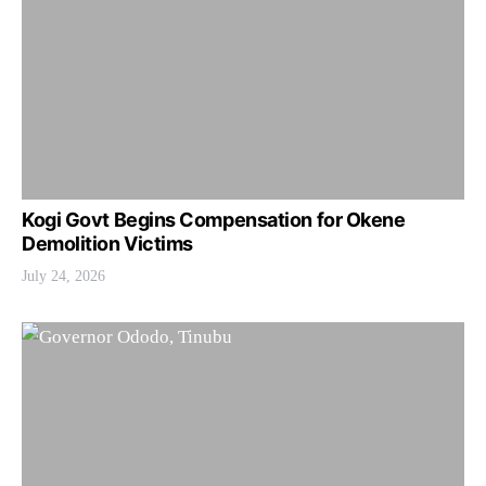
Kogi Govt Begins Compensation for Okene
Demolition Victims
July 24, 2026