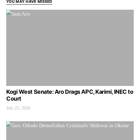
YOU MAY HAVE MISSED
Kogi West Senate: Aro Drags APC, Karimi, INEC to
Court
July 25, 2026