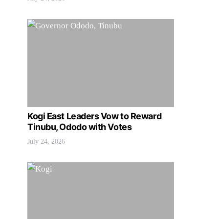
Kogi East Leaders Vow to Reward
Tinubu, Ododo with Votes
July 24, 2026