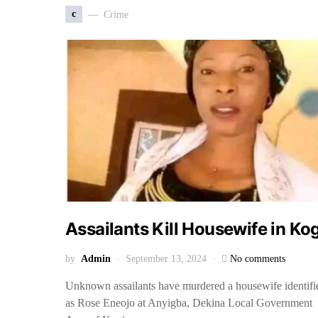
c
Crime
Assailants Kill Housewife in Ko
by
Admin
September 13, 2024
No comments
Unknown assailants have murdered a housewife identifi
as Rose Eneojo at Anyigba, Dekina Local Government