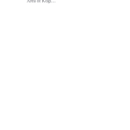
Area of Kogi…