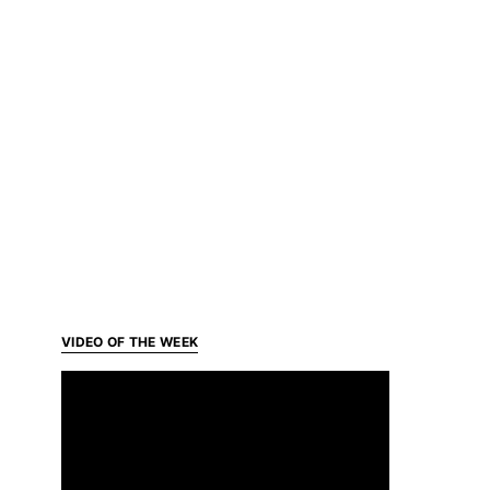
VIDEO OF THE WEEK