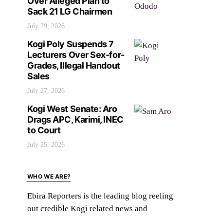
Over Alleged Plan to
Sack 21 LG Chairmen
July 29, 2026
Kogi Poly Suspends 7
Lecturers Over Sex-for-
Grades, Illegal Handout
Sales
July 27, 2026
Kogi West Senate: Aro
Drags APC, Karimi, INEC
to Court
July 25, 2026
WHO WE ARE?
Ebira Reporters is the leading blog reeling
out credible Kogi related news and