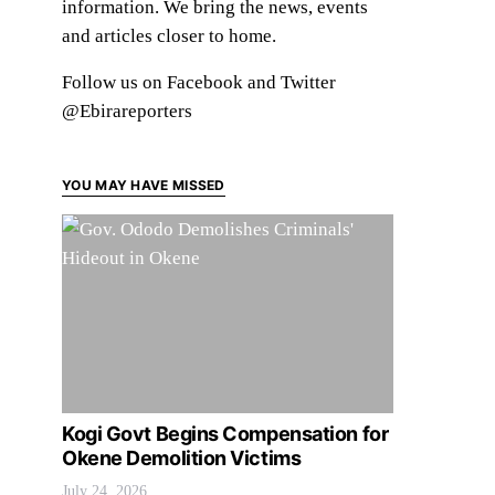
information. We bring the news, events
and articles closer to home.
Follow us on Facebook and Twitter
@Ebirareporters
YOU MAY HAVE MISSED
Kogi Govt Begins Compensation for
Okene Demolition Victims
July 24, 2026