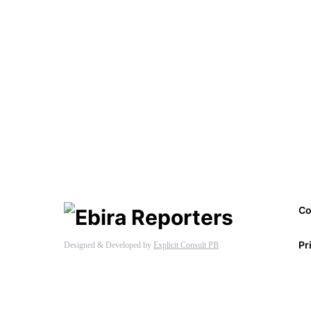
Co
Pr
Designed & Developed by
Explicit Consult PB