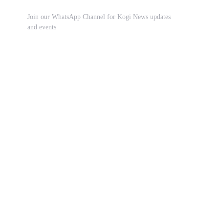
Join our WhatsApp Channel for Kogi News updates
and events