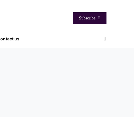
Subscribe
ontact us