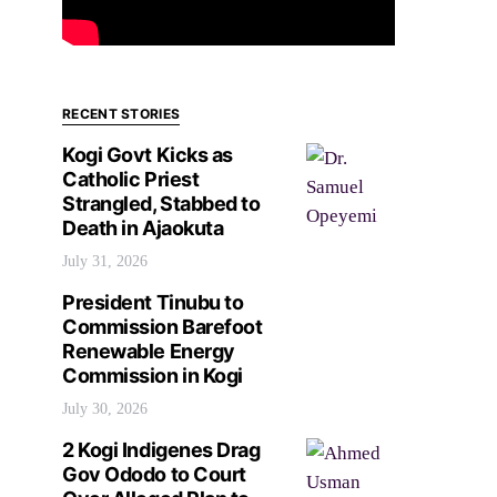
RECENT STORIES
Kogi Govt Kicks as
Catholic Priest
Strangled, Stabbed to
Death in Ajaokuta
July 31, 2026
President Tinubu to
Commission Barefoot
Renewable Energy
Commission in Kogi
July 30, 2026
2 Kogi Indigenes Drag
Gov Ododo to Court