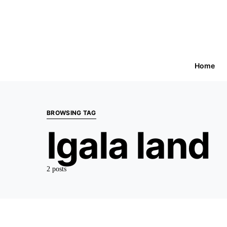
Home
BROWSING TAG
Igala land
2 posts