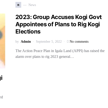
n
News
2023: Group Accuses Kogi Govt
Appointees of Plans to Rig Kogi
Elections
by
Admin
September 5, 2022
No comments
The Action Peace Plan in Igala Land (APPI) has raised the
alarm over plans to rig 2023 general…
gi
ed