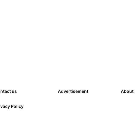
ntact us
Advertisement
About
ivacy Policy