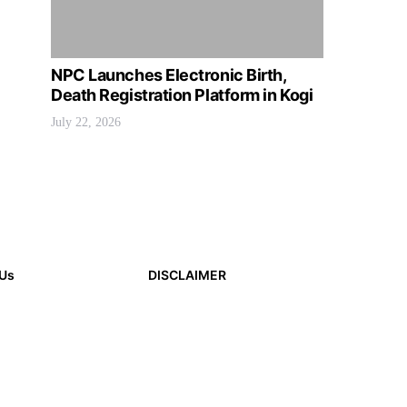
NPC Launches Electronic Birth,
Death Registration Platform in Kogi
July 22, 2026
 Us
DISCLAIMER