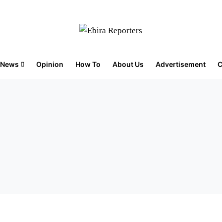
News
Opinion
How To
About Us
Advertisement
C