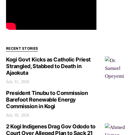
RECENT STORIES
Kogi Govt Kicks as Catholic Priest
Strangled, Stabbed to Death in
Ajaokuta
July 31, 2026
President Tinubu to Commission
Barefoot Renewable Energy
Commission in Kogi
July 30, 2026
2 Kogi Indigenes Drag Gov Ododo to
Court Over Alleged Plan to Sack 21