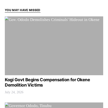
YOU MAY HAVE MISSED
Kogi Govt Begins Compensation for Okene
Demolition Victims
July 24, 2026