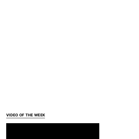
VIDEO OF THE WEEK