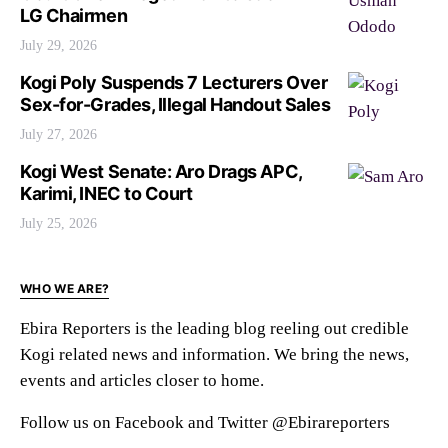
LG Chairmen
July 29, 2026
Kogi Poly Suspends 7 Lecturers Over
Sex-for-Grades, Illegal Handout Sales
July 27, 2026
Kogi West Senate: Aro Drags APC,
Karimi, INEC to Court
July 25, 2026
WHO WE ARE?
Ebira Reporters is the leading blog reeling out credible
Kogi related news and information. We bring the news,
events and articles closer to home.
Follow us on Facebook and Twitter @Ebirareporters