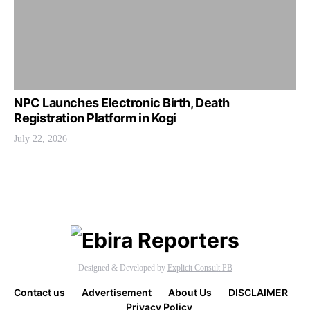
NPC Launches Electronic Birth, Death
Registration Platform in Kogi
July 22, 2026
Designed & Developed by
Explicit Consult PB
Contact us
Advertisement
About Us
DISCLAIMER
Privacy Policy