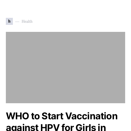
h
Health
WHO to Start Vaccination
against HPV for Girls in