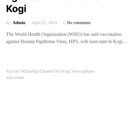
Kogi
by
Admin
April 22, 2024
No comments
The World Health Organization (WHO) has said vaccination
against Human Papilloma Virus, HPV, will soon start in Kogi…
Join our WhatsApp Channel for Kogi News updates
and events