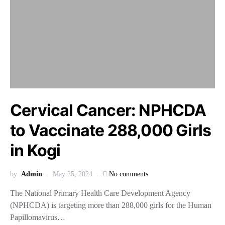
Cervical Cancer: NPHCDA
to Vaccinate 288,000 Girls
in Kogi
by
Admin
May 25, 2024
No comments
The National Primary Health Care Development Agency
(NPHCDA) is targeting more than 288,000 girls for the Human
Papillomavirus…