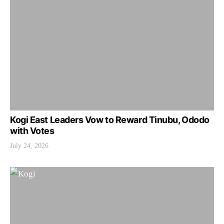
Kogi East Leaders Vow to Reward Tinubu, Ododo
with Votes
July 24, 2026