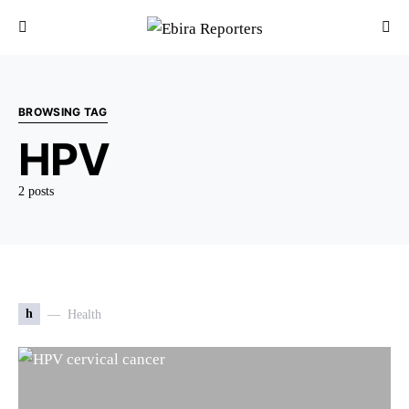
BROWSING TAG
HPV
2 posts
h
Health