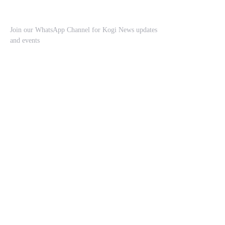
Join our WhatsApp Channel for Kogi News updates
and events