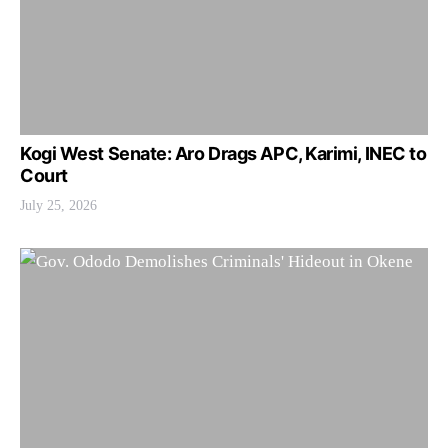
Kogi West Senate: Aro Drags APC, Karimi, INEC to
Court
July 25, 2026