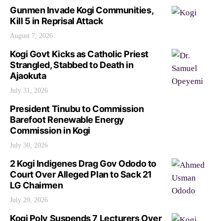
Gunmen Invade Kogi Communities,
Kill 5 in Reprisal Attack
August 7, 2026
Kogi Govt Kicks as Catholic Priest
Strangled, Stabbed to Death in
Ajaokuta
July 31, 2026
President Tinubu to Commission
Barefoot Renewable Energy
Commission in Kogi
July 30, 2026
2 Kogi Indigenes Drag Gov Ododo to
Court Over Alleged Plan to Sack 21
LG Chairmen
July 29, 2026
Kogi Poly Suspends 7 Lecturers Over