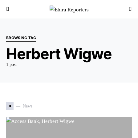
BROWSING TAG
Herbert Wigwe
1 post
n
News