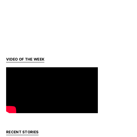
VIDEO OF THE WEEK
RECENT STORIES