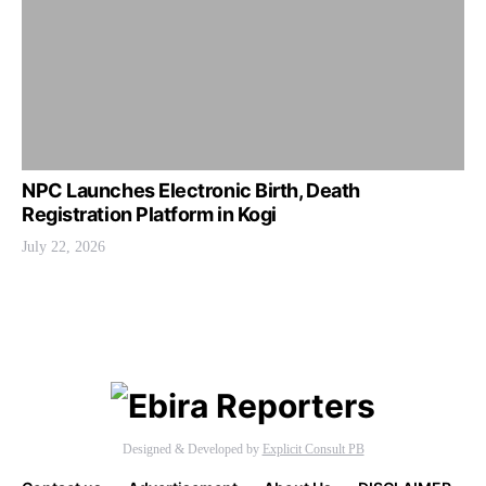
NPC Launches Electronic Birth, Death
Registration Platform in Kogi
July 22, 2026
Designed & Developed by
Explicit Consult PB