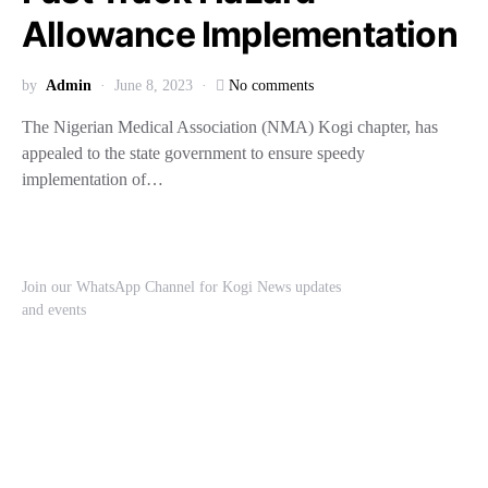
Allowance Implementation
by
Admin
June 8, 2023
No comments
The Nigerian Medical Association (NMA) Kogi chapter, has
appealed to the state government to ensure speedy
implementation of…
Join our WhatsApp Channel for Kogi News updates
and events