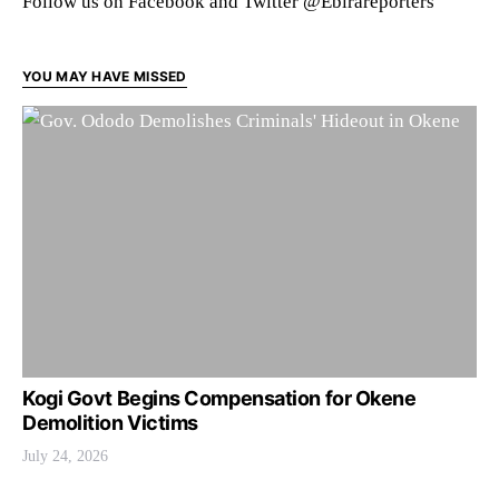
Follow us on Facebook and Twitter @Ebirareporters
YOU MAY HAVE MISSED
Kogi Govt Begins Compensation for Okene
Demolition Victims
July 24, 2026