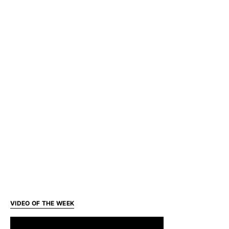
VIDEO OF THE WEEK