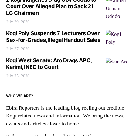
Court Over Alleged Plan to Sack 21
LG Chairmen
July 29, 2026
Kogi Poly Suspends 7 Lecturers Over
Sex-for-Grades, Illegal Handout Sales
July 27, 2026
Kogi West Senate: Aro Drags APC,
Karimi, INEC to Court
July 25, 2026
WHO WE ARE?
Ebira Reporters is the leading blog reeling out credible
Kogi related news and information. We bring the news,
events and articles closer to home.