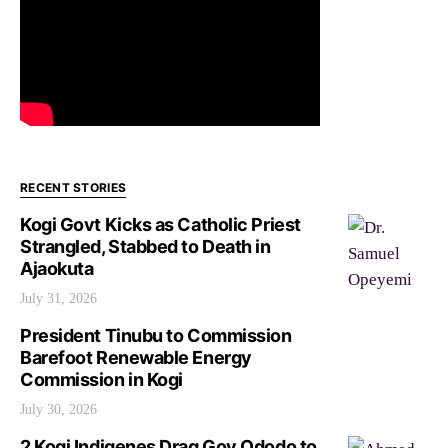
RECENT STORIES
Kogi Govt Kicks as Catholic Priest
Strangled, Stabbed to Death in
Ajaokuta
July 31, 2026
President Tinubu to Commission
Barefoot Renewable Energy
Commission in Kogi
July 30, 2026
2 Kogi Indigenes Drag Gov Ododo to