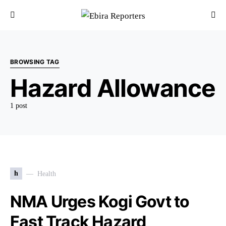
BROWSING TAG
Hazard Allowance
1 post
h
Health
NMA Urges Kogi Govt to
Fast Track Hazard