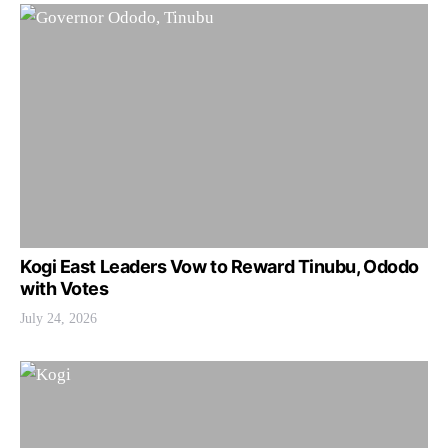
Kogi East Leaders Vow to Reward Tinubu, Ododo
with Votes
July 24, 2026