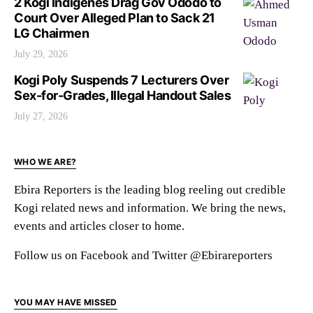
2 Kogi Indigenes Drag Gov Ododo to
Court Over Alleged Plan to Sack 21
LG Chairmen
July 29, 2026
Kogi Poly Suspends 7 Lecturers Over
Sex-for-Grades, Illegal Handout Sales
July 27, 2026
WHO WE ARE?
Ebira Reporters is the leading blog reeling out credible
Kogi related news and information. We bring the news,
events and articles closer to home.
Follow us on Facebook and Twitter @Ebirareporters
YOU MAY HAVE MISSED