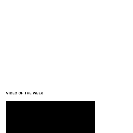
VIDEO OF THE WEEK