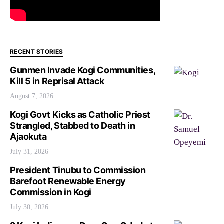
RECENT STORIES
Gunmen Invade Kogi Communities,
Kill 5 in Reprisal Attack
August 7, 2026
Kogi Govt Kicks as Catholic Priest
Strangled, Stabbed to Death in
Ajaokuta
July 31, 2026
President Tinubu to Commission
Barefoot Renewable Energy
Commission in Kogi
July 30, 2026