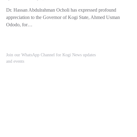
Dr. Hassan Abdulrahman Ocholi has expressed profound
appreciation to the Governor of Kogi State, Ahmed Usman
Ododo, for…
Join our WhatsApp Channel for Kogi News updates
and events