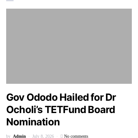
Gov Ododo Hailed for Dr
Ocholi’s TETFund Board
Nomination
by
Admin
July 8, 2026
No comments