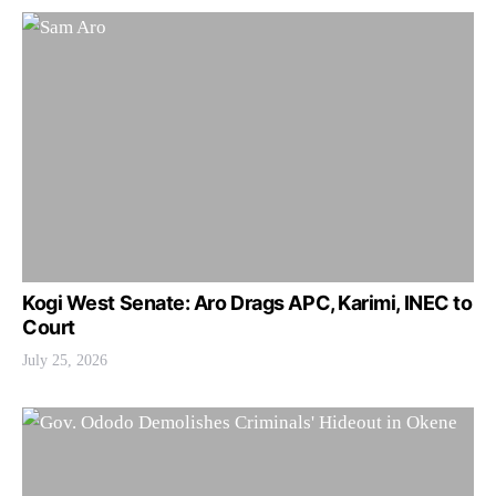
Kogi West Senate: Aro Drags APC, Karimi, INEC to
Court
July 25, 2026