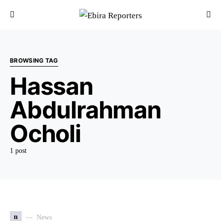
BROWSING TAG
Hassan
Abdulrahman
Ocholi
1 post
n
News