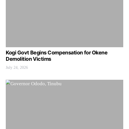
Kogi Govt Begins Compensation for Okene
Demolition Victims
July 24, 2026