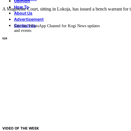
Opinion
How To
A Magistrate Court, sitting in Lokoja, has issued a bench warrant for
About Us
Advertisement
Contact us
Join our WhatsApp Channel for Kogi News updates
and events
VIDEO OF THE WEEK