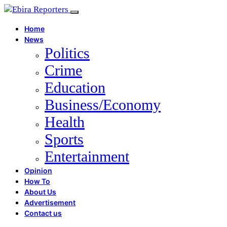
Home
News
Politics
Crime
Education
Business/Economy
Health
Sports
Entertainment
Opinion
How To
About Us
Advertisement
Contact us