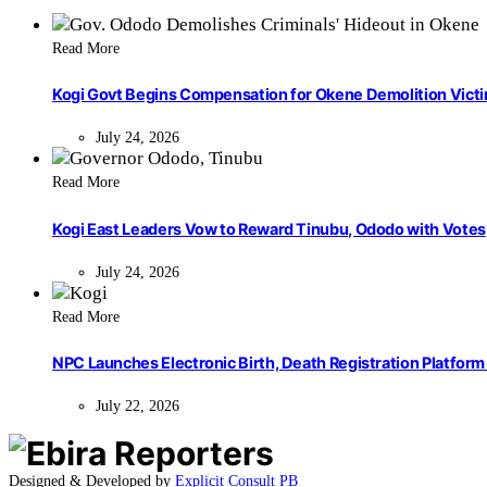
Read More
Kogi Govt Begins Compensation for Okene Demolition Vict
July 24, 2026
Read More
Kogi East Leaders Vow to Reward Tinubu, Ododo with Votes
July 24, 2026
Read More
NPC Launches Electronic Birth, Death Registration Platform 
July 22, 2026
Designed & Developed by
Explicit Consult PB