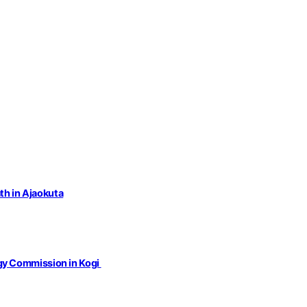
th in Ajaokuta
gy Commission in Kogi