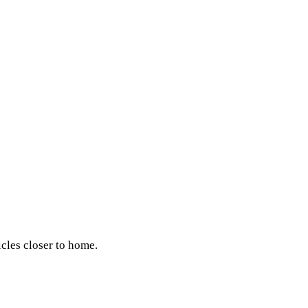
icles closer to home.