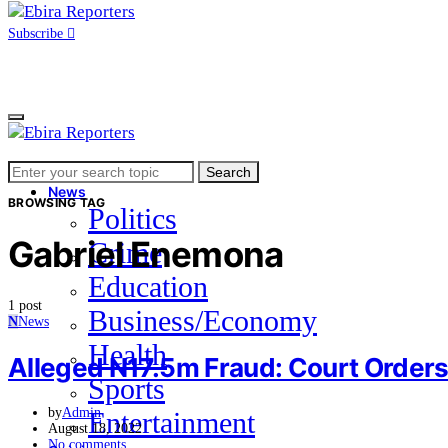
Subscribe
Search
Home
Search
for:
News
BROWSING TAG
Politics
Gabriel Enemona
Crime
Education
1 post
Business/Economy
N
News
Health
Alleged N17.5m Fraud: Court Orders 
Sports
by
Admin
Entertainment
August 18, 2022
No comments