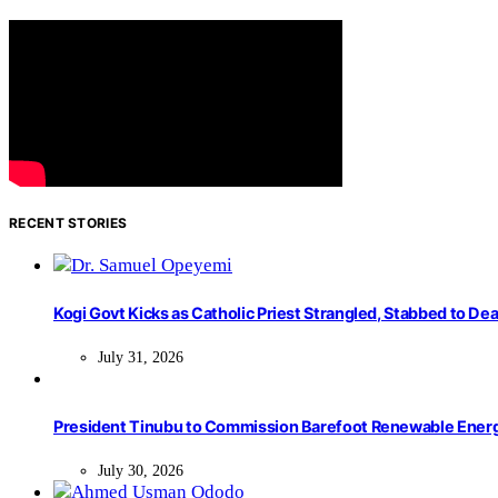
RECENT STORIES
Kogi Govt Kicks as Catholic Priest Strangled, Stabbed to Dea
July 31, 2026
President Tinubu to Commission Barefoot Renewable Ener
July 30, 2026