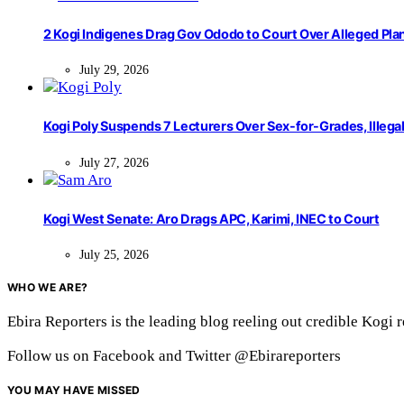
2 Kogi Indigenes Drag Gov Ododo to Court Over Alleged Pla
July 29, 2026
Kogi Poly Suspends 7 Lecturers Over Sex-for-Grades, Illega
July 27, 2026
Kogi West Senate: Aro Drags APC, Karimi, INEC to Court
July 25, 2026
WHO WE ARE?
Ebira Reporters is the leading blog reeling out credible Kogi 
Follow us on Facebook and Twitter @Ebirareporters
YOU MAY HAVE MISSED