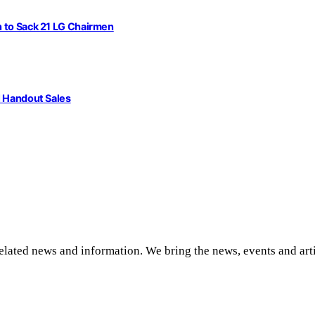
n to Sack 21 LG Chairmen
l Handout Sales
related news and information. We bring the news, events and art