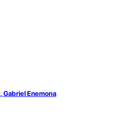
t, Gabriel Enemona