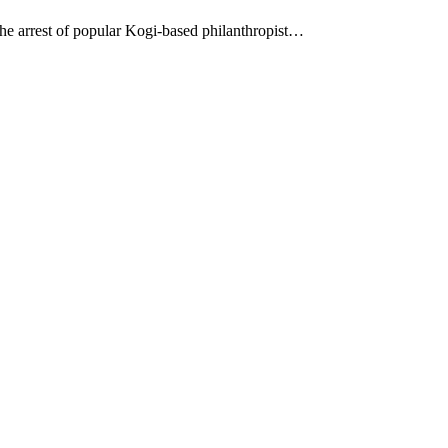
 the arrest of popular Kogi-based philanthropist…