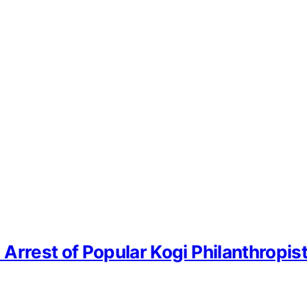
Arrest of Popular Kogi Philanthropis