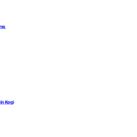
ims
in Kogi