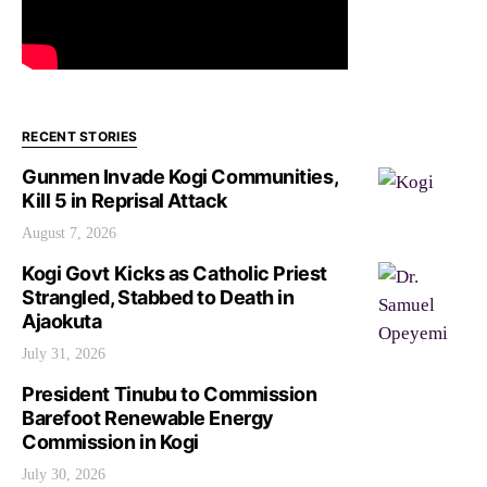
RECENT STORIES
Gunmen Invade Kogi Communities,
Kill 5 in Reprisal Attack
August 7, 2026
Kogi Govt Kicks as Catholic Priest
Strangled, Stabbed to Death in
Ajaokuta
July 31, 2026
President Tinubu to Commission
Barefoot Renewable Energy
Commission in Kogi
July 30, 2026