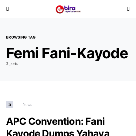
BROWSING TAG
Femi Fani-Kayode
3 posts
n
News
APC Convention: Fani
Kayode Dumps Yahaya