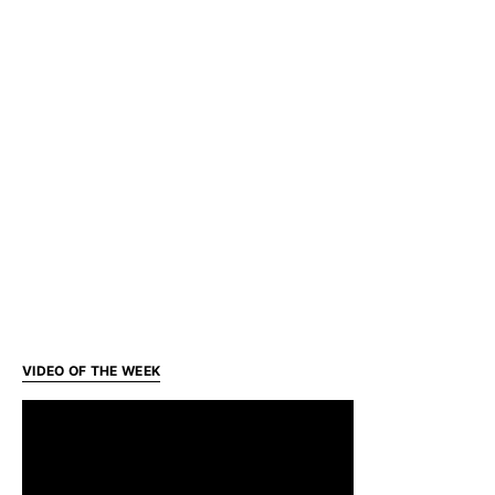
VIDEO OF THE WEEK