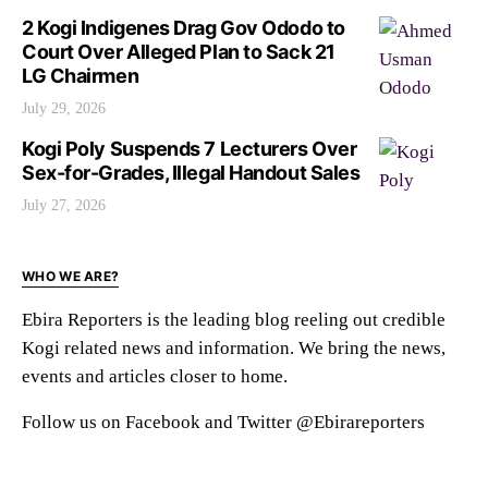
2 Kogi Indigenes Drag Gov Ododo to
Court Over Alleged Plan to Sack 21
LG Chairmen
July 29, 2026
Kogi Poly Suspends 7 Lecturers Over
Sex-for-Grades, Illegal Handout Sales
July 27, 2026
WHO WE ARE?
Ebira Reporters is the leading blog reeling out credible
Kogi related news and information. We bring the news,
events and articles closer to home.
Follow us on Facebook and Twitter @Ebirareporters