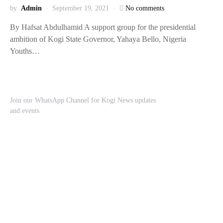
by
Admin
September 19, 2021
No comments
By Hafsat Abdulhamid A support group for the presidential
ambition of Kogi State Governor, Yahaya Bello, Nigeria
Youths…
Join our WhatsApp Channel for Kogi News updates
and events