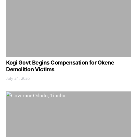
Kogi Govt Begins Compensation for Okene
Demolition Victims
July 24, 2026