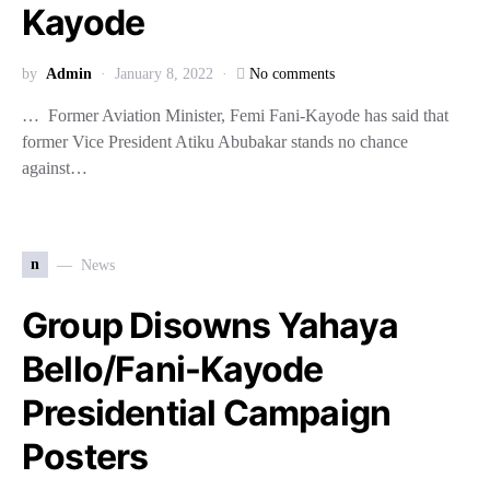
Kayode
by
Admin
January 8, 2022
No comments
… Former Aviation Minister, Femi Fani-Kayode has said that
former Vice President Atiku Abubakar stands no chance
against…
n
News
Group Disowns Yahaya
Bello/Fani-Kayode
Presidential Campaign
Posters