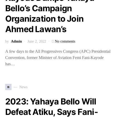
Bello’s Campaign
Organization to Join
Ahmed Lawan’s
by
Admin
June 2, 2022
No comments
A few days to the All Progressives Congress (APC) Presidential
Convention, former Minister of Aviation Femi Fani-Kayode
has…
n
News
2023: Yahaya Bello Will
Defeat Atiku, Says Fani-