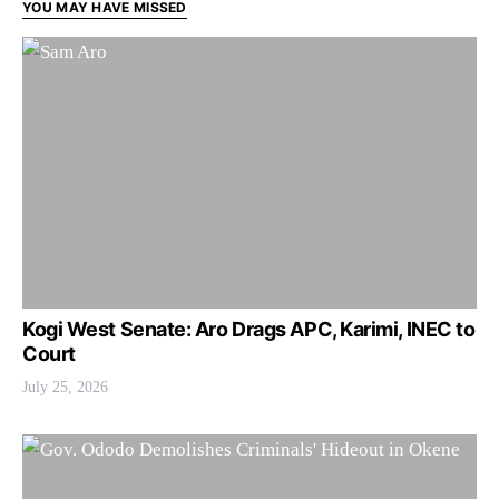
YOU MAY HAVE MISSED
Kogi West Senate: Aro Drags APC, Karimi, INEC to
Court
July 25, 2026