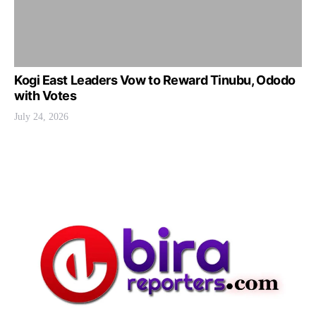
Kogi East Leaders Vow to Reward Tinubu, Ododo
with Votes
July 24, 2026